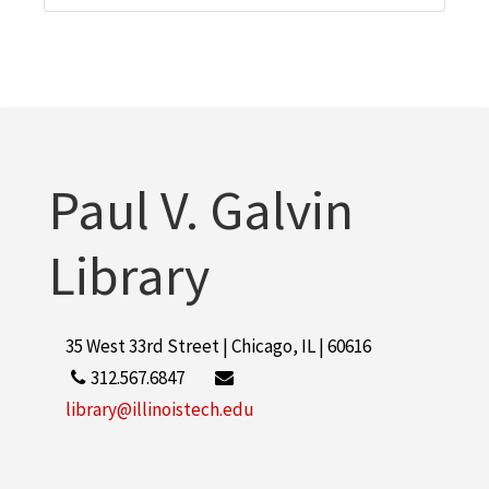
Paul V. Galvin
Library
35 West 33rd Street | Chicago, IL | 60616
312.567.6847
library@illinoistech.edu