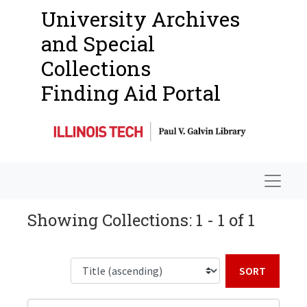
University Archives
and Special
Collections
Finding Aid Portal
Navigat
Showing Collections: 1 - 1 of 1
Sort b