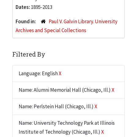
Dates:
1895-2013
Found in:
Paul V. Galvin Library. University
Archives and Special Collections
Filtered By
Language: English
X
Name: Alumni Memorial Hall (Chicago, Ill.)
X
Name: Perlstein Hall (Chicago, Ill.)
X
Name: University Technology Park at Illinois
Institute of Technology (Chicago, Ill.)
X