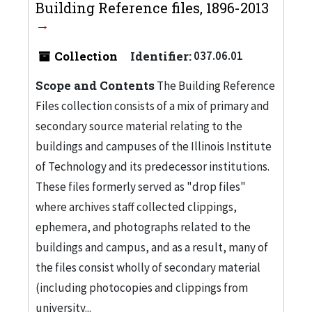
Building Reference files, 1896-2013
Collection
Identifier:
037.06.01
Scope and Contents
The Building Reference
Files collection consists of a mix of primary and
secondary source material relating to the
buildings and campuses of the Illinois Institute
of Technology and its predecessor institutions.
These files formerly served as "drop files"
where archives staff collected clippings,
ephemera, and photographs related to the
buildings and campus, and as a result, many of
the files consist wholly of secondary material
(including photocopies and clippings from
university...