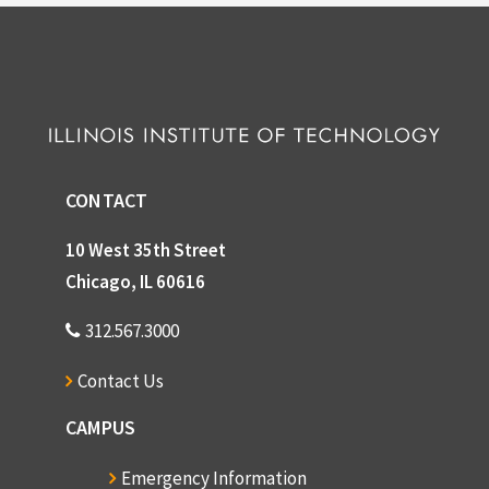
CONTACT
10 West 35th Street
Chicago, IL 60616
312.567.3000
Contact Us
CAMPUS
Emergency Information