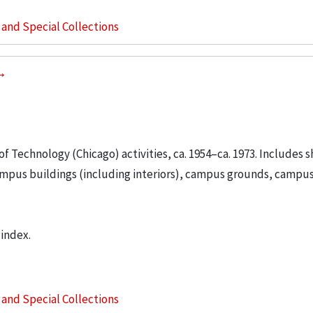
s and Special Collections
 of Technology (Chicago) activities, ca. 1954–ca. 1973. Includes s
ampus buildings (including interiors), campus grounds, campus 
 index.
s and Special Collections