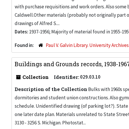
with purchase requisitions and work orders. Also some
Caldwell.Other materials (probably not originally part 
drawings of Alfred S....
Dates:
1937-1956; Majority of material found in 1955-195
Found in:
Paul V. Galvin Library. University Archive
Buildings and Grounds records, 1938-196
Collection
Identifier:
029.03.10
Description of the Collection
Bulks with 1960s s
dormitories and student union constructions. Also gy
schedule. Unidentified drawing (of parking lot?). Stat
one later date plan. Materials unrelated to State Stree
3130 - 3256 S. Michigan. Photostat...