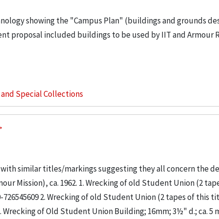
echnology showing the "Campus Plan" (buildings and grounds de
ent proposal included buildings to be used by IIT and Armour 
s and Special Collections
m with similar titles/markings suggesting they all concern the d
ur Mission), ca. 1962. 1. Wrecking of old Student Union (2 tape
 0-726545609 2. Wrecking of old Student Union (2 tapes of this tit
3. Wrecking of Old Student Union Building; 16mm; 3½" d.; ca. 5 m