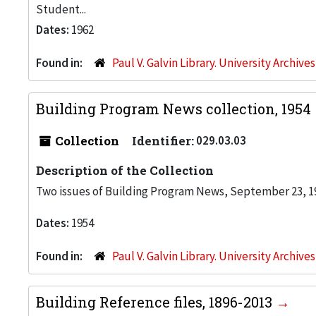
Student...
Dates:
1962
Found in:
Paul V. Galvin Library. University Archive
Building Program News collection, 1954
Collection
Identifier:
029.03.03
Description of the Collection
Two issues of Building Program News, September 23, 19
Dates:
1954
Found in:
Paul V. Galvin Library. University Archive
Building Reference files, 1896-2013