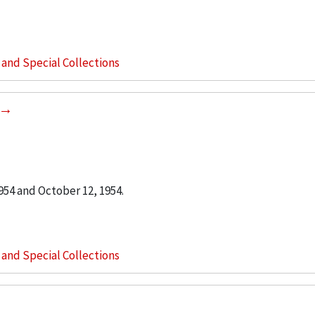
s and Special Collections
54 and October 12, 1954.
s and Special Collections