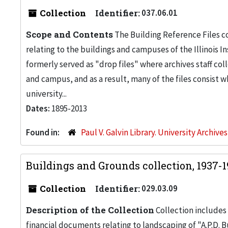
Collection
Identifier:
037.06.01
Scope and Contents
The Building Reference Files co
relating to the buildings and campuses of the Illinois I
formerly served as "drop files" where archives staff c
and campus, and as a result, many of the files consist 
university...
Dates:
1895-2013
Found in:
Paul V. Galvin Library. University Archive
Buildings and Grounds collection, 1937-
Collection
Identifier:
029.03.09
Description of the Collection
Collection includes 
financial documents relating to landscaping of "A.P.D. Bu