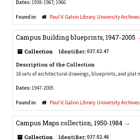
Dates:
1938-1967; 1966
Found in:
Paul V. Galvin Library. University Archive
Campus Building blueprints, 1947-2005
Collection
Identifier:
037.02.47
Description of the Collection
16 sets of architectural drawings, blueprints, and plat 
Dates:
1947-2005
Found in:
Paul V. Galvin Library. University Archive
Campus Maps collection, 1950-1984
Collection
Identifier:
037.02.46