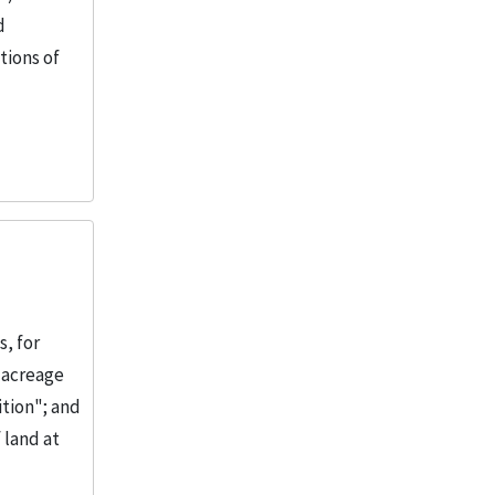
d
tions of
, for
 acreage
ition"; and
 land at