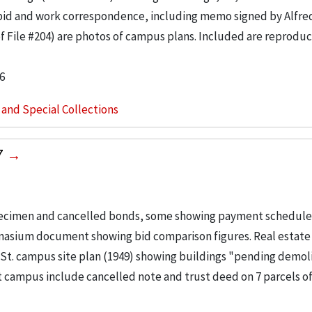
 bid and work correspondence, including memo signed by Alfre
of File #204) are photos of campus plans. Included are reproduc
6
s and Special Collections
7
pecimen and cancelled bonds, some showing payment schedules
mnasium document showing bid comparison figures. Real estate
e St. campus site plan (1949) showing buildings "pending demol
t campus include cancelled note and trust deed on 7 parcels of