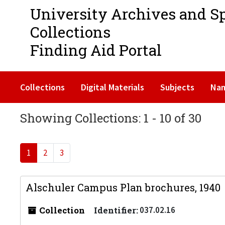
University Archives and S
Collections
Finding Aid Portal
Collections
Digital Materials
Subjects
Na
Showing Collections: 1 - 10 of 30
1
2
3
Alschuler Campus Plan brochures, 1940
Collection
Identifier:
037.02.16