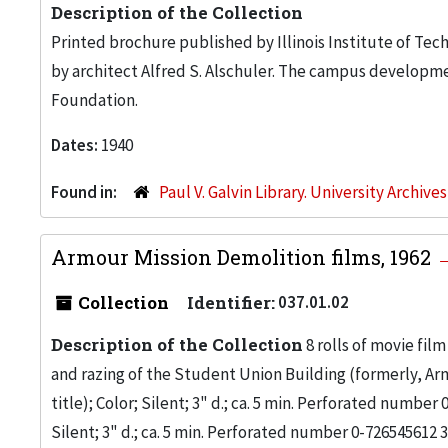
Description of the Collection
Printed brochure published by Illinois Institute of T
by architect Alfred S. Alschuler. The campus developm
Foundation.
Dates:
1940
Found in:
Paul V. Galvin Library. University Archive
Armour Mission Demolition films, 1962
Collection
Identifier:
037.01.02
Description of the Collection
8 rolls of movie fil
and razing of the Student Union Building (formerly, Armo
title); Color; Silent; 3" d.; ca. 5 min. Perforated number
Silent; 3" d.; ca. 5 min. Perforated number 0-726545612 