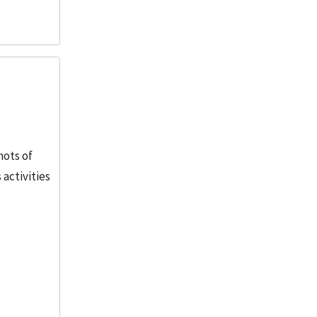
hots of
activities