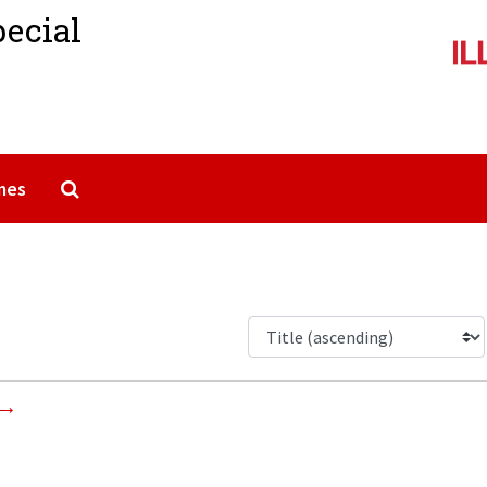
pecial
Search The Archives
mes