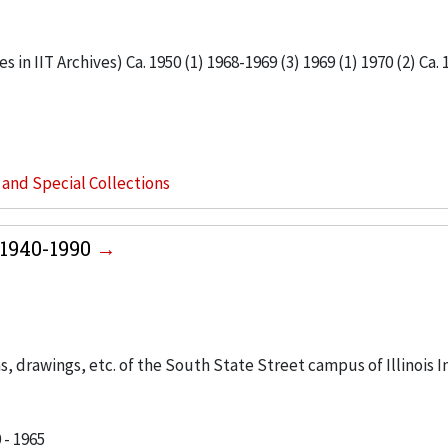
 in IIT Archives) Ca. 1950 (1) 1968-1969 (3) 1969 (1) 1970 (2) Ca. 
s and Special Collections
1940-1990
, drawings, etc. of the South State Street campus of Illinois I
 - 1965