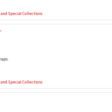
s and Special Collections
maps.
s and Special Collections