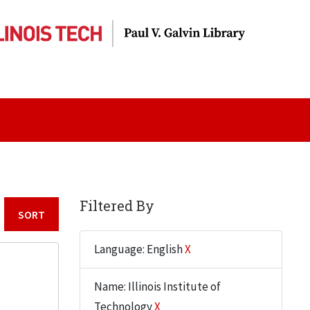
Filtered By
Sort by:
Language: English
X
Name: Illinois Institute of
Technology
X