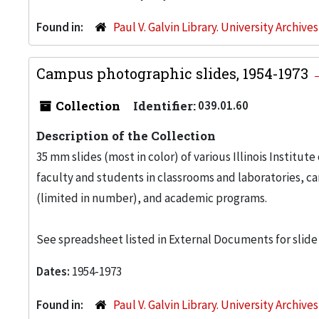
Found in:
Paul V. Galvin Library. University Archive
Campus photographic slides, 1954-1973
Collection
Identifier:
039.01.60
Description of the Collection
35 mm slides (most in color) of various Illinois Institute
faculty and students in classrooms and laboratories, c
(limited in number), and academic programs.
See spreadsheet listed in External Documents for slide
Dates:
1954-1973
Found in:
Paul V. Galvin Library. University Archive