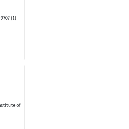
1970? (1)
nstitute of