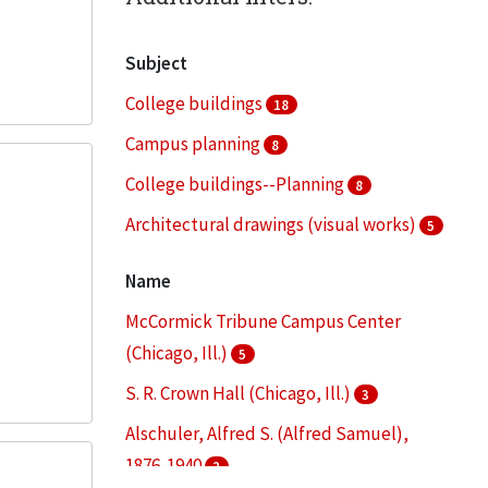
Subject
College buildings
18
Campus planning
8
College buildings--Planning
8
Architectural drawings (visual works)
5
Architecture--Designs and plans
5
Name
More
McCormick Tribune Campus Center
(Chicago, Ill.)
5
S. R. Crown Hall (Chicago, Ill.)
3
Alschuler, Alfred S. (Alfred Samuel),
1876-1940
2