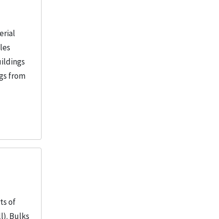
Armour Institute of Technology
2
Armour Mission (Chicago, Ill.)
2
erial
More
iles
uildings
ngs from
ts of
l). Bulks