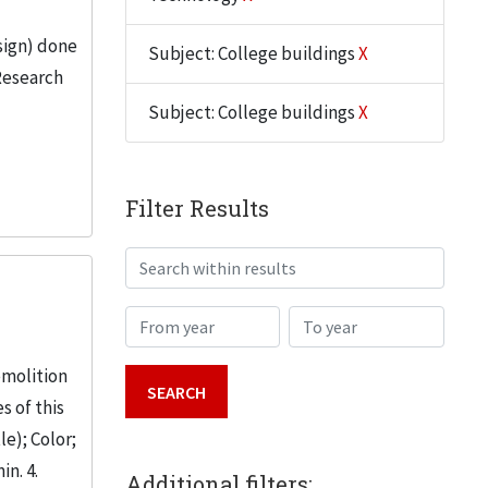
sign) done
Subject: College buildings
X
Research
Subject: College buildings
X
Filter Results
Search within results
From year
To year
emolition
s of this
le); Color;
in. 4.
Additional filters: