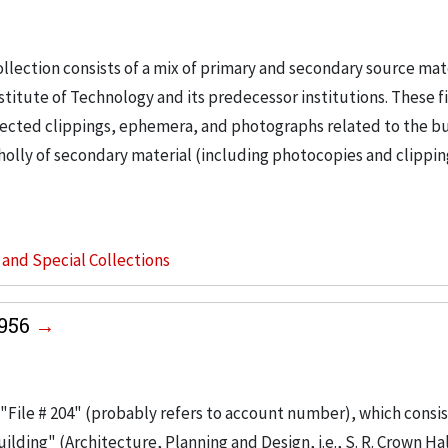
llection consists of a mix of primary and secondary source mat
nstitute of Technology and its predecessor institutions. These f
ollected clippings, ephemera, and photographs related to the b
wholly of secondary material (including photocopies and clippi
s and Special Collections
1956
"File # 204" (probably refers to account number), which consis
ilding" (Architecture, Planning and Design, i.e., S. R. Crown Hal