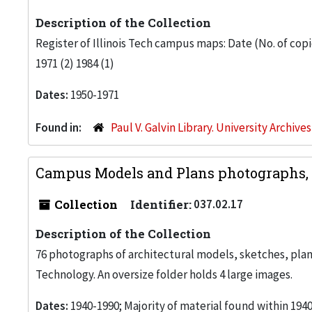
Description of the Collection
Register of Illinois Tech campus maps: Date (No. of copies
1971 (2) 1984 (1)
Dates:
1950-1971
Found in:
Paul V. Galvin Library. University Archive
Campus Models and Plans photographs, 
Collection
Identifier:
037.02.17
Description of the Collection
76 photographs of architectural models, sketches, plans
Technology. An oversize folder holds 4 large images.
Dates:
1940-1990; Majority of material found within 1940