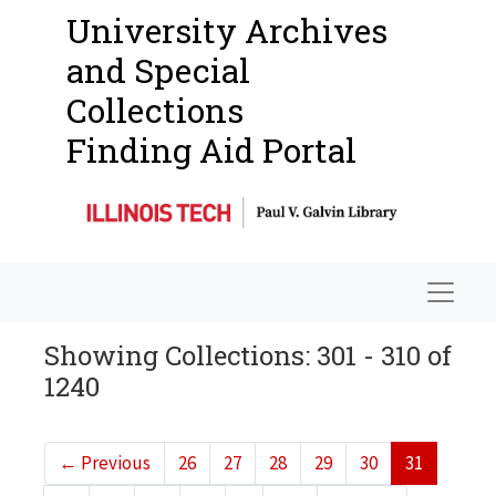
University Archives
and Special
Collections
Finding Aid Portal
Navigat
Showing Collections: 301 - 310 of
1240
←
Previous
26
27
28
29
30
31