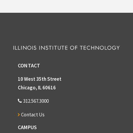
CONTACT
10 West 35th Street
Chicago, IL 60616
312.567.3000
Contact Us
CAMPUS