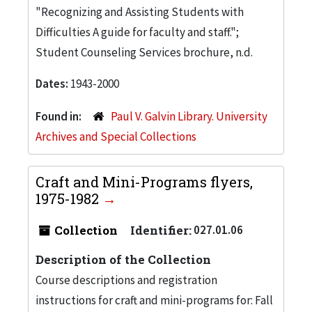
"Recognizing and Assisting Students with
Difficulties A guide for faculty and staff.";
Student Counseling Services brochure, n.d.
Dates:
1943-2000
Found in:
Paul V. Galvin Library. University
Archives and Special Collections
Craft and Mini-Programs flyers,
1975-1982
Collection
Identifier:
027.01.06
Description of the Collection
Course descriptions and registration
instructions for craft and mini-programs for: Fall