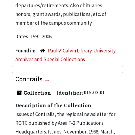
departures/retirements. Also obituaries,
honors, grant awards, publications, etc. of
member of the campus community.
Dates:
1991-2006
Found in:
Paul V. Galvin Library. University
Archives and Special Collections
Contrails
Collection
Identifier:
015.03.01
Description of the Collection
Issues of Contrails, the regional newsletter for
ROTC published by Area F-2 Publications
Headquarters. Issues: November, 1968; March,