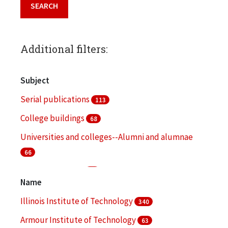
Additional filters:
Subject
Serial publications
113
College buildings
68
Universities and colleges--Alumni and alumnae
66
College students
51
Name
Fund raising
48
Illinois Institute of Technology
340
More
Armour Institute of Technology
63