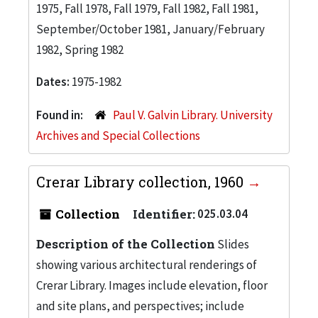
1975, Fall 1978, Fall 1979, Fall 1982, Fall 1981,
September/October 1981, January/February
1982, Spring 1982
Dates:
1975-1982
Found in:
Paul V. Galvin Library. University
Archives and Special Collections
Crerar Library collection, 1960
Collection
Identifier:
025.03.04
Description of the Collection
Slides
showing various architectural renderings of
Crerar Library. Images include elevation, floor
and site plans, and perspectives; include