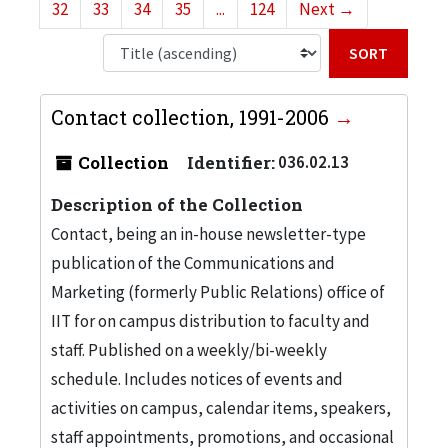
32
33
34
35
...
124
Next
→
Sort b
Contact collection, 1991-2006
Collection
Identifier:
036.02.13
Description of the Collection
Contact, being an in-house newsletter-type
publication of the Communications and
Marketing (formerly Public Relations) office of
IIT for on campus distribution to faculty and
staff. Published on a weekly/bi-weekly
schedule. Includes notices of events and
activities on campus, calendar items, speakers,
staff appointments, promotions, and occasional