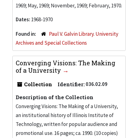
1969; May, 1969; November, 1969; February, 1970.
Dates:
1968-1970
Found in:
Paul V. Galvin Library. University
Archives and Special Collections
Converging Visions: The Making
of a University
Collection
Identifier:
036.02.09
Description of the Collection
Converging Visions: The Making of a University,
an institutional history of Illinois Institute of
Technology, written for popular audience and
promotional use. 16 pages; ca. 1990. (10 copies)