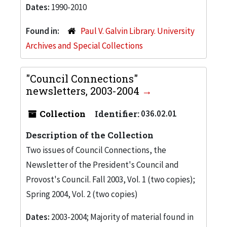
Dates:
1990-2010
Found in:
Paul V. Galvin Library. University
Archives and Special Collections
"Council Connections"
newsletters, 2003-2004
Collection
Identifier:
036.02.01
Description of the Collection
Two issues of Council Connections, the
Newsletter of the President's Council and
Provost's Council. Fall 2003, Vol. 1 (two copies);
Spring 2004, Vol. 2 (two copies)
Dates:
2003-2004; Majority of material found in