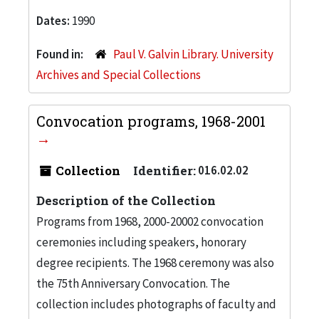
Dates:
1990
Found in:
Paul V. Galvin Library. University
Archives and Special Collections
Convocation programs, 1968-2001
Collection
Identifier:
016.02.02
Description of the Collection
Programs from 1968, 2000-20002 convocation
ceremonies including speakers, honorary
degree recipients. The 1968 ceremony was also
the 75th Anniversary Convocation. The
collection includes photographs of faculty and