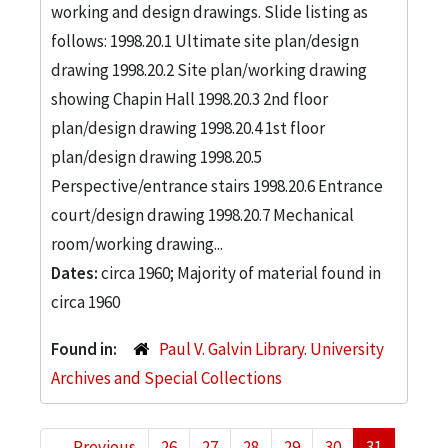
working and design drawings. Slide listing as
follows: 1998.20.1 Ultimate site plan/design
drawing 1998.20.2 Site plan/working drawing
showing Chapin Hall 1998.20.3 2nd floor
plan/design drawing 1998.20.4 1st floor
plan/design drawing 1998.20.5
Perspective/entrance stairs 1998.20.6 Entrance
court/design drawing 1998.20.7 Mechanical
room/working drawing...
Dates:
circa 1960; Majority of material found in
circa 1960
Found in:
Paul V. Galvin Library. University
Archives and Special Collections
←
Previous
26
27
28
29
30
31