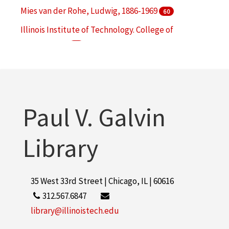
Mies van der Rohe, Ludwig, 1886-1969
60
Illinois Institute of Technology. College of
Architecture
49
Illinois Institute of Technology. Institute of Design
45
More
Paul V. Galvin
Library
35 West 33rd Street | Chicago, IL | 60616
312.567.6847
library@illinoistech.edu