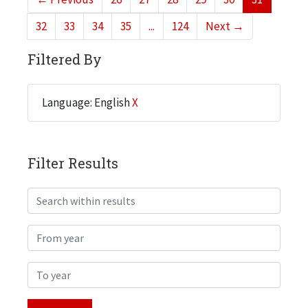
32
33
34
35
...
124
Next
→
Filtered By
Language: English
X
Filter Results
Search within results
From year
To year