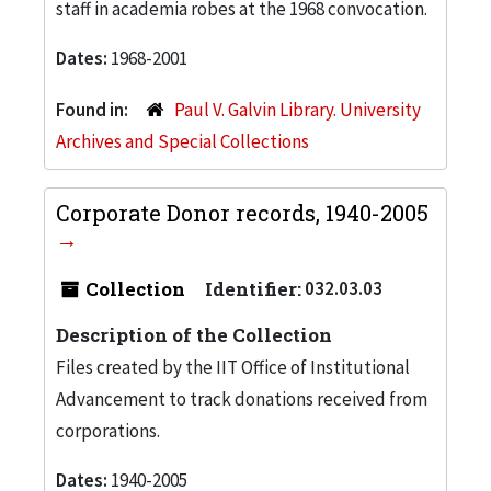
staff in academia robes at the 1968 convocation.
Dates:
1968-2001
Found in:
Paul V. Galvin Library. University
Archives and Special Collections
Corporate Donor records, 1940-2005
Collection
Identifier:
032.03.03
Description of the Collection
Files created by the IIT Office of Institutional
Advancement to track donations received from
corporations.
Dates:
1940-2005