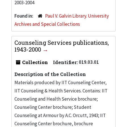
2003-2004
Found in:
Paul V. Galvin Library. University
Archives and Special Collections
Counseling Services publications,
1943-2000
Collection
Identifier:
019.03.01
Description of the Collection
Materials produced by IIT Counseling Center,
IIT Counseling & Health Services. Contains: IIT
Counseling and Health Service brochure;
Counseling Center brochure; Student
Counseling at Armour by A.C. Orcutt, 1943; IIT
Counseling Center brochure, brochure