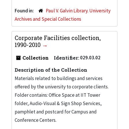
Found in:
Paul V. Galvin Library. University
Archives and Special Collections
Corporate Facilities collection,
1990-2010
Collection
Identifier:
029.03.02
Description of the Collection
Materials related to buildings and services
offered by the university to corporate clients.
Folder contains: Office Space at IIT Tower
folder, Audio-Visual & Sign Shop Services,
pamphlet and postcard for Campus and
Conference Centers.