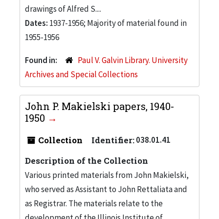
drawings of Alfred S....
Dates:
1937-1956; Majority of material found in
1955-1956
Found in:
Paul V. Galvin Library. University
Archives and Special Collections
John P. Makielski papers, 1940-
1950
Collection
Identifier:
038.01.41
Description of the Collection
Various printed materials from John Makielski,
who served as Assistant to John Rettaliata and
as Registrar. The materials relate to the
development of the Illinois Institute of