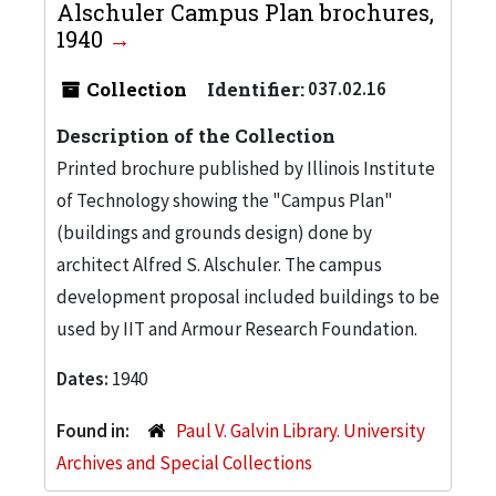
Alschuler Campus Plan brochures,
1940
Collection
Identifier:
037.02.16
Description of the Collection
Printed brochure published by Illinois Institute
of Technology showing the "Campus Plan"
(buildings and grounds design) done by
architect Alfred S. Alschuler. The campus
development proposal included buildings to be
used by IIT and Armour Research Foundation.
Dates:
1940
Found in:
Paul V. Galvin Library. University
Archives and Special Collections