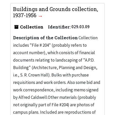
Buildings and Grounds collection,
1937-1956
Collection
Identifier:
029.03.09
Description of the Collection
Collection
includes "File # 204" (probably refers to
account number), which consists of financial
documents relating to landscaping of "A.P.D.
Building" (Architecture, Planning and Design,
i.e., S. R. Crown Hall). Bulks with purchase
requisitions and work orders. Also some bid and
work correspondence, including memo signed
by Alfred Caldwell.Other materials (probably
not originally part of File #204) are photos of
campus plans. Included are reproductions of