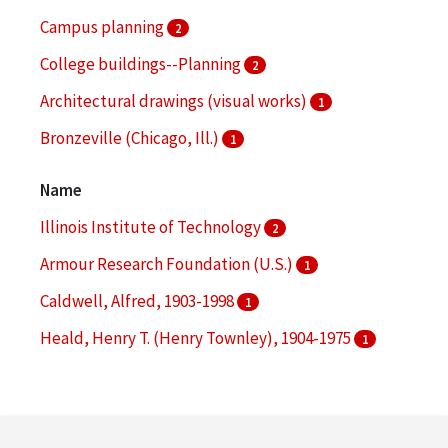
Campus planning
2
College buildings--Planning
2
Architectural drawings (visual works)
1
Bronzeville (Chicago, Ill.)
1
College buildings
1
Name
More
Illinois Institute of Technology
2
Armour Research Foundation (U.S.)
1
Caldwell, Alfred, 1903-1998
1
Heald, Henry T. (Henry Townley), 1904-1975
1
Makielski, John P.
1
More