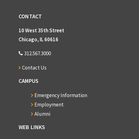
CONTACT
10 West 35th Street
Chicago, IL 60616
312.567.3000
Contact Us
CAMPUS
Emergency Information
Employment
Alumni
WEB LINKS