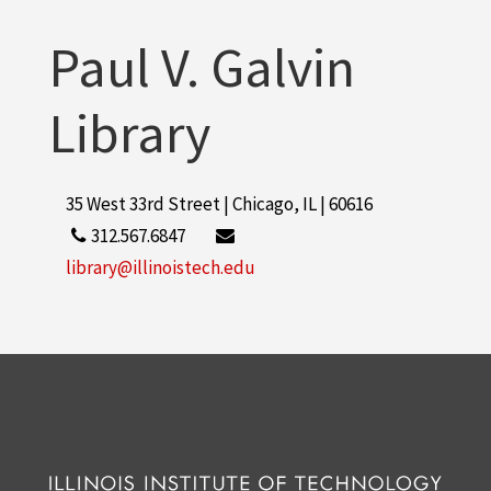
Paul V. Galvin
Library
35 West 33rd Street | Chicago, IL | 60616
312.567.6847
library@illinoistech.edu