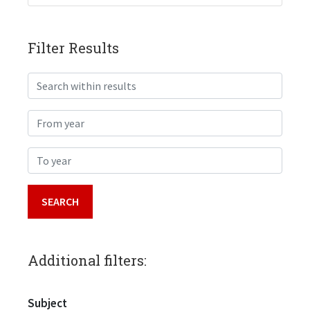
Filter Results
Search within results
From year
To year
Additional filters:
Subject