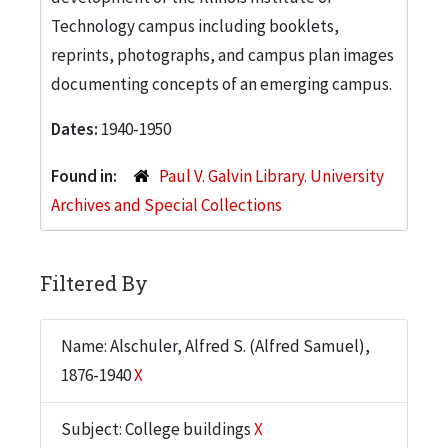
Technology campus including booklets,
reprints, photographs, and campus plan images
documenting concepts of an emerging campus.
Dates:
1940-1950
Found in:
Paul V. Galvin Library. University
Archives and Special Collections
Filtered By
Name: Alschuler, Alfred S. (Alfred Samuel),
1876-1940
X
Subject: College buildings
X