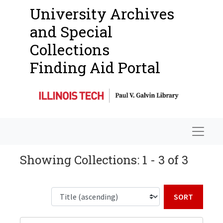
University Archives
and Special
Collections
Finding Aid Portal
Navigat
Showing Collections: 1 - 3 of 3
Sort b