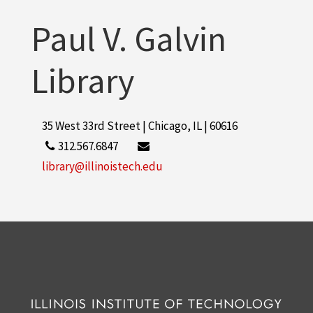
Paul V. Galvin
Library
35 West 33rd Street | Chicago, IL | 60616
312.567.6847
library@illinoistech.edu