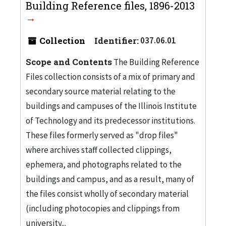
Building Reference files, 1896-2013
Collection
Identifier:
037.06.01
Scope and Contents
The Building Reference
Files collection consists of a mix of primary and
secondary source material relating to the
buildings and campuses of the Illinois Institute
of Technology and its predecessor institutions.
These files formerly served as "drop files"
where archives staff collected clippings,
ephemera, and photographs related to the
buildings and campus, and as a result, many of
the files consist wholly of secondary material
(including photocopies and clippings from
university...