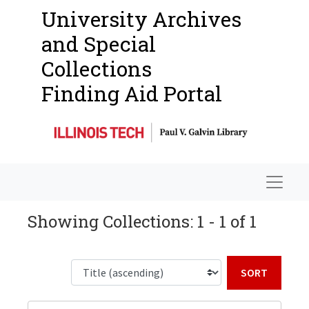
University Archives
and Special
Collections
Finding Aid Portal
Navigat
Showing Collections: 1 - 1 of 1
Sort b