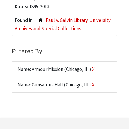
Dates:
1895-2013
Found in:
Paul V. Galvin Library. University
Archives and Special Collections
Filtered By
Name: Armour Mission (Chicago, Ill.)
X
Name: Gunsaulus Hall (Chicago, Ill.)
X