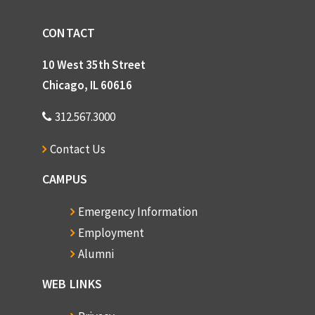
CONTACT
10 West 35th Street
Chicago, IL 60616
312.567.3000
Contact Us
CAMPUS
Emergency Information
Employment
Alumni
WEB LINKS