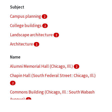
Subject
Campus planning
2
College buildings
2
Landscape architecture
2
Architecture
1
Bronzeville (Chicago, Ill.)
1
Name
More
Alumni Memorial Hall (Chicago, Ill.)
2
Chapin Hall (South Federal Street : Chicago, Ill.)
2
Commons Building (Chicago, Ill. : South Wabash
Avenue)
2
Hermann Hall (Chicago, Ill.)
2