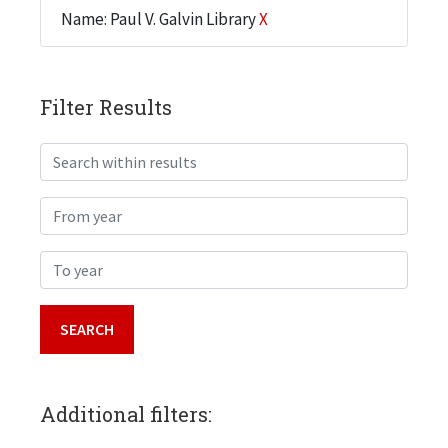
Name: Paul V. Galvin Library
X
Filter Results
Search within results
From year
To year
Additional filters: