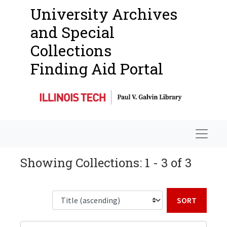
University Archives
and Special
Collections
Finding Aid Portal
Navigat
Showing Collections: 1 - 3 of 3
Sort b