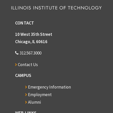
CONTACT
10 West 35th Street
Chicago, IL 60616
312.567.3000
Contact Us
CAMPUS
Emergency Information
Employment
Alumni
WEB LINKS