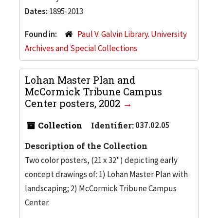
Dates:
1895-2013
Found in:
Paul V. Galvin Library. University
Archives and Special Collections
Lohan Master Plan and
McCormick Tribune Campus
Center posters, 2002
Collection
Identifier:
037.02.05
Description of the Collection
Two color posters, (21 x 32") depicting early
concept drawings of: 1) Lohan Master Plan with
landscaping; 2) McCormick Tribune Campus
Center.