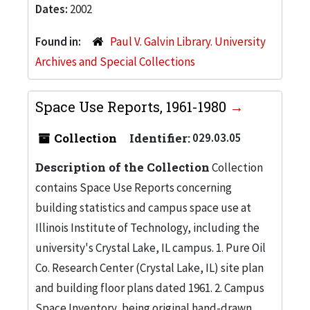
Dates:
2002
Found in:
Paul V. Galvin Library. University
Archives and Special Collections
Space Use Reports, 1961-1980
Collection
Identifier:
029.03.05
Description of the Collection
Collection
contains Space Use Reports concerning
building statistics and campus space use at
Illinois Institute of Technology, including the
university's Crystal Lake, IL campus. 1. Pure Oil
Co. Research Center (Crystal Lake, IL) site plan
and building floor plans dated 1961. 2. Campus
Space Inventory, being original hand-drawn