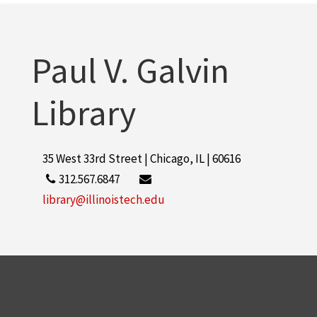
Illinois Institute of Technology
2
More
Paul V. Galvin
Library
35 West 33rd Street | Chicago, IL | 60616
312.567.6847
library@illinoistech.edu