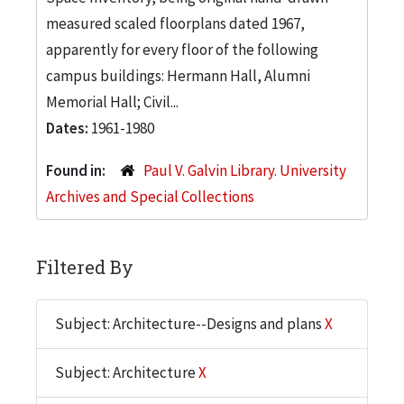
measured scaled floorplans dated 1967,
apparently for every floor of the following
campus buildings: Hermann Hall, Alumni
Memorial Hall; Civil...
Dates:
1961-1980
Found in:
Paul V. Galvin Library. University
Archives and Special Collections
Filtered By
Subject: Architecture--Designs and plans
X
Subject: Architecture
X