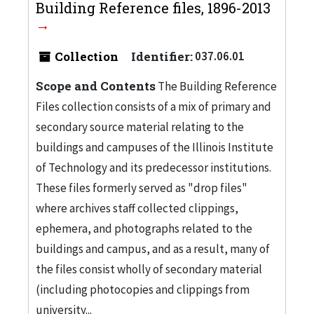
Building Reference files, 1896-2013
Collection
Identifier:
037.06.01
Scope and Contents
The Building Reference
Files collection consists of a mix of primary and
secondary source material relating to the
buildings and campuses of the Illinois Institute
of Technology and its predecessor institutions.
These files formerly served as "drop files"
where archives staff collected clippings,
ephemera, and photographs related to the
buildings and campus, and as a result, many of
the files consist wholly of secondary material
(including photocopies and clippings from
university...