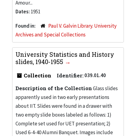
Amour...
Dates:
1951
Found in:
Paul V. Galvin Library. University
Archives and Special Collections
University Statistics and History
slides, 1940-1955
Collection
Identifier:
039.01.40
Description of the Collection
Glass slides
apparently used in two early presentations
about IIT. Slides were found in a drawer with
two empty slide boxes labeled as follows: 1)
Complete set used for UET presentation; 2)
Used 6-4-40 Alumni Banquet. Images include