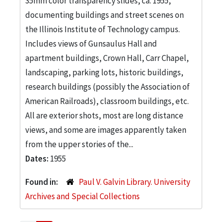
35mm color transparency slides, ca. 1955,
documenting buildings and street scenes on
the Illinois Institute of Technology campus.
Includes views of Gunsaulus Hall and
apartment buildings, Crown Hall, Carr Chapel,
landscaping, parking lots, historic buildings,
research buildings (possibly the Association of
American Railroads), classroom buildings, etc.
All are exterior shots, most are long distance
views, and some are images apparently taken
from the upper stories of the...
Dates:
1955
Found in:
Paul V. Galvin Library. University
Archives and Special Collections