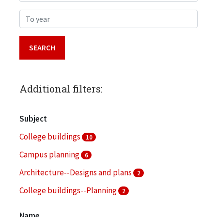
To year
Additional filters:
Subject
College buildings
10
Campus planning
6
Architecture--Designs and plans
2
College buildings--Planning
2
Fund raising
2
Name