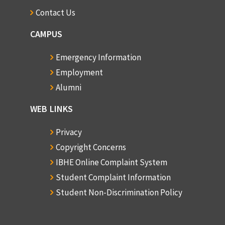
Contact Us
CAMPUS
Emergency Information
Employment
Alumni
WEB LINKS
Privacy
Copyright Concerns
IBHE Online Complaint System
Student Complaint Information
Student Non-Discrimination Policy