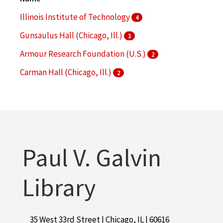
More
Illinois Institute of Technology
4
Gunsaulus Hall (Chicago, Ill.)
3
Armour Research Foundation (U.S.)
2
Carman Hall (Chicago, Ill.)
2
Commons Building (Chicago, Ill. : South Wabash
Avenue)
2
More
Paul V. Galvin
Library
35 West 33rd Street | Chicago, IL | 60616