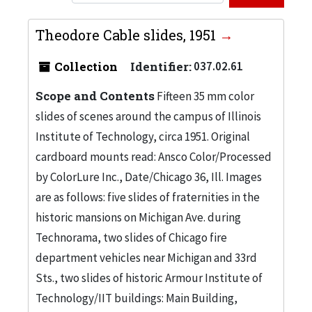
Theodore Cable slides, 1951
Collection
Identifier:
037.02.61
Scope and Contents
Fifteen 35 mm color
slides of scenes around the campus of Illinois
Institute of Technology, circa 1951. Original
cardboard mounts read: Ansco Color/Processed
by ColorLure Inc., Date/Chicago 36, Ill. Images
are as follows: five slides of fraternities in the
historic mansions on Michigan Ave. during
Technorama, two slides of Chicago fire
department vehicles near Michigan and 33rd
Sts., two slides of historic Armour Institute of
Technology/IIT buildings: Main Building,