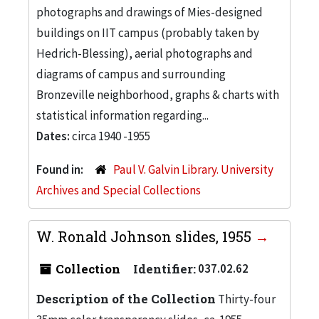
photographs and drawings of Mies-designed
buildings on IIT campus (probably taken by
Hedrich-Blessing), aerial photographs and
diagrams of campus and surrounding
Bronzeville neighborhood, graphs & charts with
statistical information regarding...
Dates:
circa 1940 -1955
Found in:
Paul V. Galvin Library. University
Archives and Special Collections
W. Ronald Johnson slides, 1955
Collection
Identifier:
037.02.62
Description of the Collection
Thirty-four