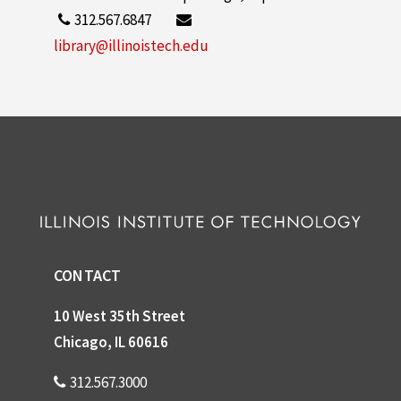
312.567.6847
library@illinoistech.edu
CONTACT
10 West 35th Street
Chicago, IL 60616
312.567.3000