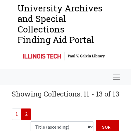
University Archives
and Special
Collections
Finding Aid Portal
Navigat
Showing Collections: 11 - 13 of 13
1
2
Sort b