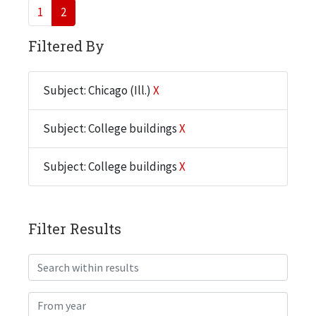
1
2
Filtered By
Subject: Chicago (Ill.)
X
Subject: College buildings
X
Subject: College buildings
X
Filter Results
Search within results
From year