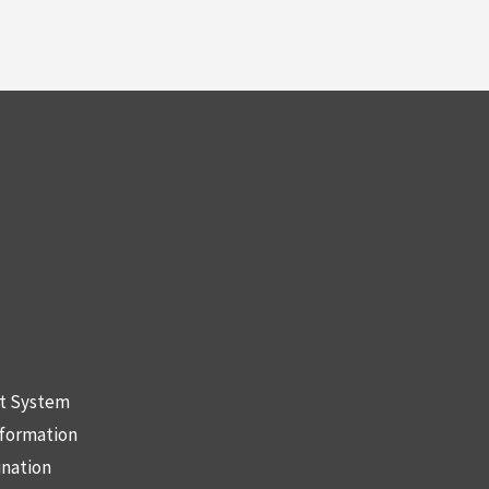
nt System
nformation
ination