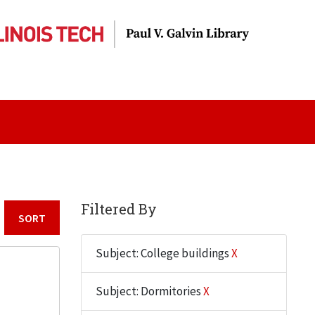
Filtered By
Sort by:
Subject: College buildings
X
Subject: Dormitories
X