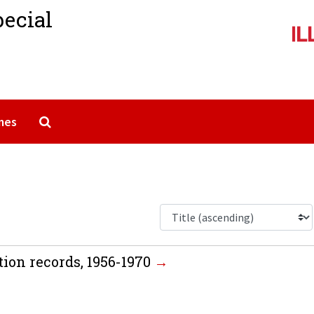
pecial
Search The Archives
mes
tion records, 1956-1970