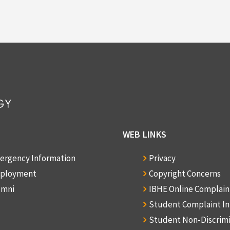
WEB LINKS
ergency Information
Privacy
ployment
Copyright Concerns
umni
IBHE Online Complai
Student Complaint I
Student Non-Discrim