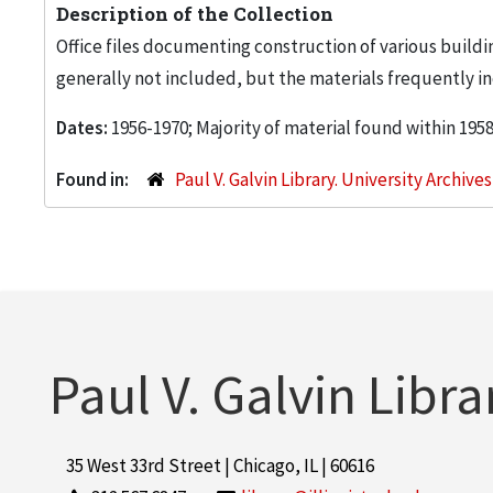
Description of the Collection
Office files documenting construction of various buildi
generally not included, but the materials frequently inc
Dates:
1956-1970; Majority of material found within 195
Found in:
Paul V. Galvin Library. University Archive
Paul V. Galvin Libra
35 West 33rd Street | Chicago, IL | 60616