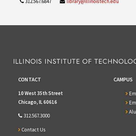
312.567.6847
library@illinoistech.edu
CONTACT
CAMPUS
10 West 35th Street
Em
Chicago, IL 60616
Em
Al
312.567.3000
Contact Us