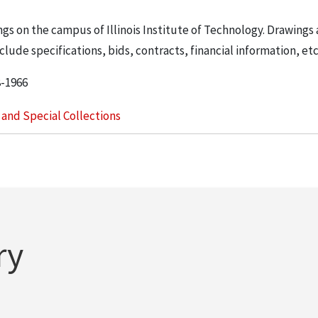
ngs on the campus of Illinois Institute of Technology. Drawings 
lude specifications, bids, contracts, financial information, etc
8-1966
s and Special Collections
ry