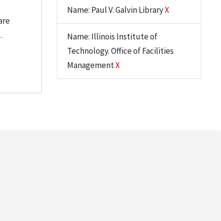
Name: Paul V. Galvin Library
X
are
.
Name: Illinois Institute of
Technology. Office of Facilities
Management
X