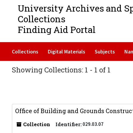
University Archives and S
Collections
Finding Aid Portal
Collections
Digital Materials
Subjects
Na
Showing Collections: 1 - 1 of 1
Office of Building and Grounds Construc
Collection
Identifier:
029.03.07