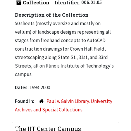
Collection
Identifier:
006.01.05
Description of the Collection
50 sheets (mostly oversize and mostly on
vellum) of landscape designs representing all
stages from freehand concepts to AutoCAD
construction drawings for Crown Hall Field,
streetscaping along State St., 31st, and 33rd
Streets, all on Illinois Institute of Technology's
campus.
Dates:
1998-2000
Found in:
Paul V. Galvin Library. University
Archives and Special Collections
The IIT Center Campus