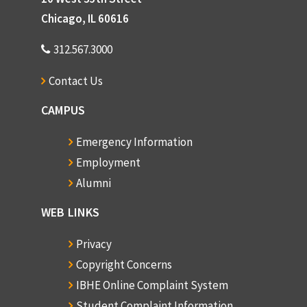
Chicago, IL 60616
312.567.3000
Contact Us
CAMPUS
Emergency Information
Employment
Alumni
WEB LINKS
Privacy
Copyright Concerns
IBHE Online Complaint System
Student Complaint Information