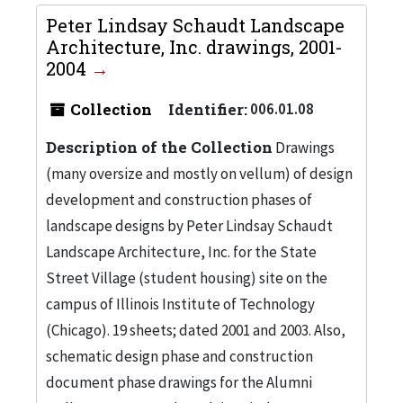
Peter Lindsay Schaudt Landscape
Architecture, Inc. drawings, 2001-
2004
Collection
Identifier:
006.01.08
Description of the Collection
Drawings
(many oversize and mostly on vellum) of design
development and construction phases of
landscape designs by Peter Lindsay Schaudt
Landscape Architecture, Inc. for the State
Street Village (student housing) site on the
campus of Illinois Institute of Technology
(Chicago). 19 sheets; dated 2001 and 2003. Also,
schematic design phase and construction
document phase drawings for the Alumni