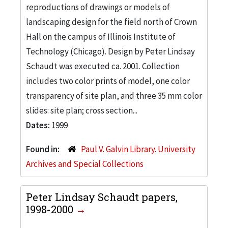
reproductions of drawings or models of
landscaping design for the field north of Crown
Hall on the campus of Illinois Institute of
Technology (Chicago). Design by Peter Lindsay
Schaudt was executed ca. 2001. Collection
includes two color prints of model, one color
transparency of site plan, and three 35 mm color
slides: site plan; cross section...
Dates:
1999
Found in:
Paul V. Galvin Library. University
Archives and Special Collections
Peter Lindsay Schaudt papers,
1998-2000