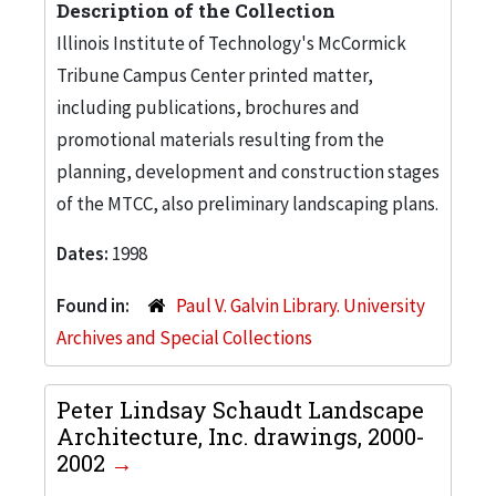
Description of the Collection
Illinois Institute of Technology's McCormick
Tribune Campus Center printed matter,
including publications, brochures and
promotional materials resulting from the
planning, development and construction stages
of the MTCC, also preliminary landscaping plans.
Dates:
1998
Found in:
Paul V. Galvin Library. University
Archives and Special Collections
Peter Lindsay Schaudt Landscape
Architecture, Inc. drawings, 2000-
2002