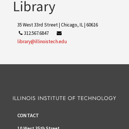
Library
35 West 33rd Street | Chicago, IL | 60616
312.567.6847
library@illinoistech.edu
CONTACT
10 West 35th Street