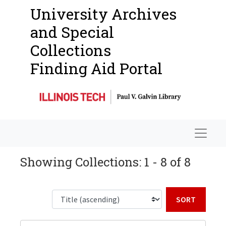
University Archives
and Special
Collections
Finding Aid Portal
Navigat
Showing Collections: 1 - 8 of 8
Sort b