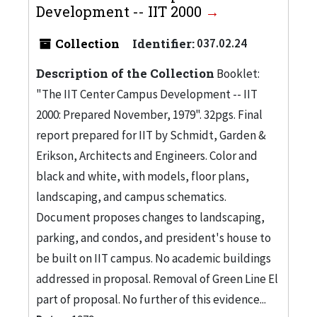
Development -- IIT 2000
Collection
Identifier:
037.02.24
Description of the Collection
Booklet:
"The IIT Center Campus Development -- IIT
2000: Prepared November, 1979". 32pgs. Final
report prepared for IIT by Schmidt, Garden &
Erikson, Architects and Engineers. Color and
black and white, with models, floor plans,
landscaping, and campus schematics.
Document proposes changes to landscaping,
parking, and condos, and president's house to
be built on IIT campus. No academic buildings
addressed in proposal. Removal of Green Line El
part of proposal. No further of this evidence...