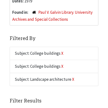
Dates:
1979
Found in:
Paul V. Galvin Library. University
Archives and Special Collections
Filtered By
Subject: College buildings
X
Subject: College buildings
X
Subject: Landscape architecture
X
Filter Results