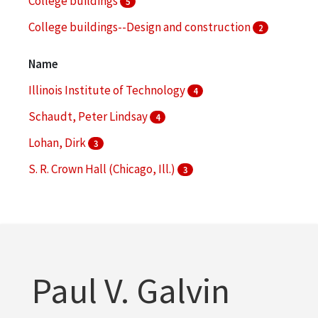
College buildings
5
College buildings--Design and construction
2
College buildings--Planning
2
Name
More
Illinois Institute of Technology
4
Schaudt, Peter Lindsay
4
Lohan, Dirk
3
S. R. Crown Hall (Chicago, Ill.)
3
Hoerr Schaudt Landscape Architects (Chicago, Ill.)
2
More
Paul V. Galvin