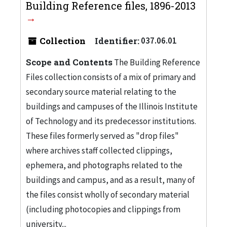
Building Reference files, 1896-2013
Collection
Identifier:
037.06.01
Scope and Contents
The Building Reference
Files collection consists of a mix of primary and
secondary source material relating to the
buildings and campuses of the Illinois Institute
of Technology and its predecessor institutions.
These files formerly served as "drop files"
where archives staff collected clippings,
ephemera, and photographs related to the
buildings and campus, and as a result, many of
the files consist wholly of secondary material
(including photocopies and clippings from
university...