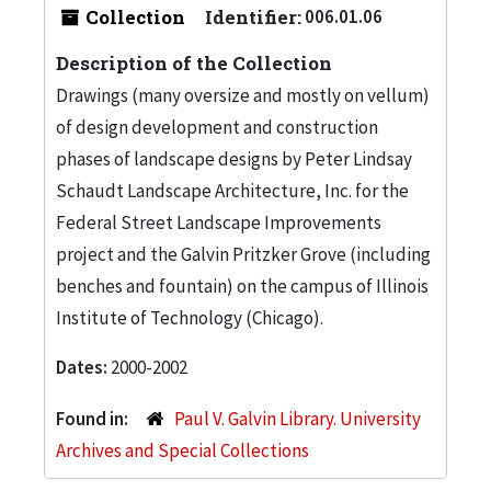
Collection
Identifier:
006.01.06
Description of the Collection
Drawings (many oversize and mostly on vellum)
of design development and construction
phases of landscape designs by Peter Lindsay
Schaudt Landscape Architecture, Inc. for the
Federal Street Landscape Improvements
project and the Galvin Pritzker Grove (including
benches and fountain) on the campus of Illinois
Institute of Technology (Chicago).
Dates:
2000-2002
Found in:
Paul V. Galvin Library. University
Archives and Special Collections