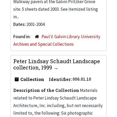
Walkway pavers at the Galvin Pritzker Grove
site. 5 sheets dated 2003. See itemized listing
in...
Dates:
2001-2004
Found in:
Paul V. Galvin Library. University
Archives and Special Collections
Peter Lindsay Schaudt Landscape
collection, 1999
Collection
Identifier:
006.01.10
Description of the Collection
Materials
related to Peter Lindsay Schaudt Landscape
Architecture, Inc. including, but not necessarily
limited to, the following: Six photographic