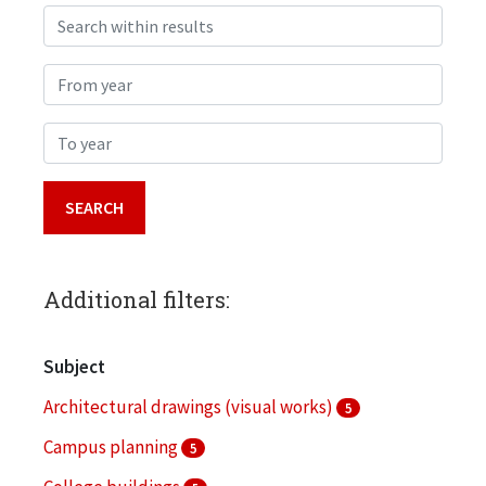
Search within results
From year
To year
Additional filters:
Subject
Architectural drawings (visual works)
5
Campus planning
5