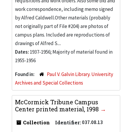
requisitions and work orders. Also some bid and
work correspondence, including memo signed
by Alfred Caldwell.Other materials (probably
not originally part of File #204) are photos of
campus plans. Included are reproductions of
drawings of Alfred S....
Dates:
1937-1956; Majority of material found in
1955-1956
Found in:
Paul V. Galvin Library. University
Archives and Special Collections
McCormick Tribune Campus
Center printed material, 1998
Collection
Identifier:
037.08.13