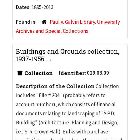
Dates:
1895-2013
Found in:
Paul V. Galvin Library. University
Archives and Special Collections
Buildings and Grounds collection,
1937-1956
Collection
Identifier:
029.03.09
Description of the Collection
Collection
includes "File # 204" (probably refers to
account number), which consists of financial
documents relating to landscaping of "A.P.D.
Building" (Architecture, Planning and Design,
i.e., S. R. Crown Hall). Bulks with purchase