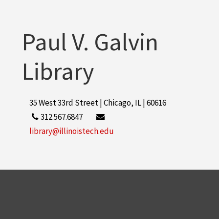
Paul V. Galvin
Library
35 West 33rd Street | Chicago, IL | 60616
312.567.6847
library@illinoistech.edu