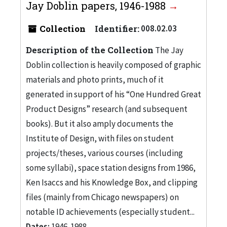
Jay Doblin papers, 1946-1988
Collection
Identifier:
008.02.03
Description of the Collection
The Jay
Doblin collection is heavily composed of graphic
materials and photo prints, much of it
generated in support of his “One Hundred Great
Product Designs” research (and subsequent
books). But it also amply documents the
Institute of Design, with files on student
projects/theses, various courses (including
some syllabi), space station designs from 1986,
Ken Isaccs and his Knowledge Box, and clipping
files (mainly from Chicago newspapers) on
notable ID achievements (especially student...
Dates:
1946-1988