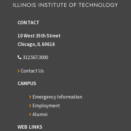
CONTACT
10 West 35th Street
Chicago, IL 60616
312.567.3000
Contact Us
CAMPUS
Emergency Information
Employment
Alumni
WEB LINKS