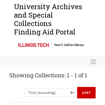
University Archives
and Special
Collections
Finding Aid Portal
Navigat
Showing Collections: 1 - 1 of 1
Sort b