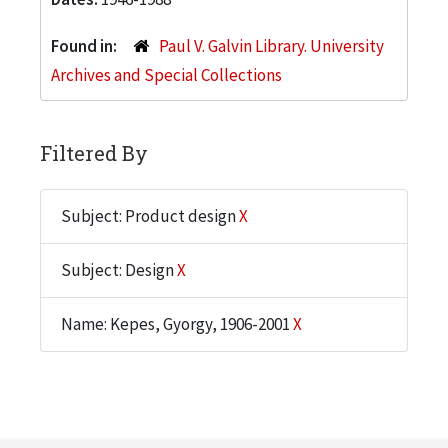
Found in:
Paul V. Galvin Library. University
Archives and Special Collections
Filtered By
Subject: Product design
X
Subject: Design
X
Name: Kepes, Gyorgy, 1906-2001
X