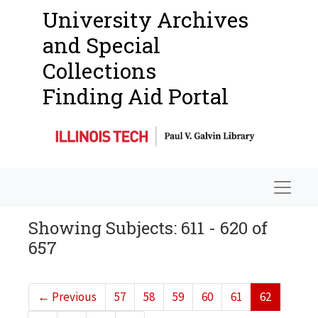
University Archives
and Special
Collections
Finding Aid Portal
Navigat
Showing Subjects: 611 - 620 of
657
←
Previous
57
58
59
60
61
62