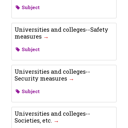
Subject
Universities and colleges--Safety
measures
Subject
Universities and colleges--
Security measures
Subject
Universities and colleges--
Societies, etc.