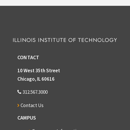
CONTACT
10 West 35th Street
Chicago, IL 60616
312.567.3000
Contact Us
CAMPUS