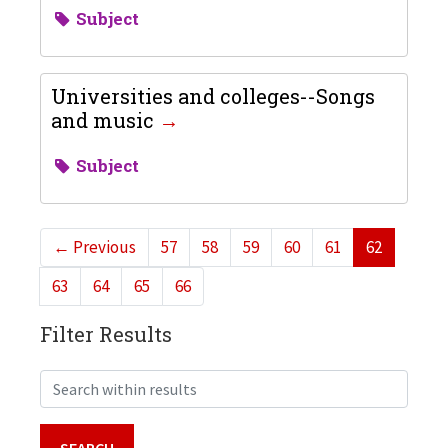
Subject
Universities and colleges--Songs
and music
Subject
←
Previous
57
58
59
60
61
62
63
64
65
66
Filter Results
Search within results