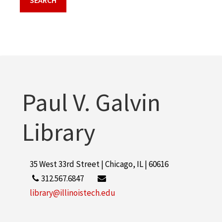
Paul V. Galvin
Library
35 West 33rd Street | Chicago, IL | 60616
312.567.6847
library@illinoistech.edu