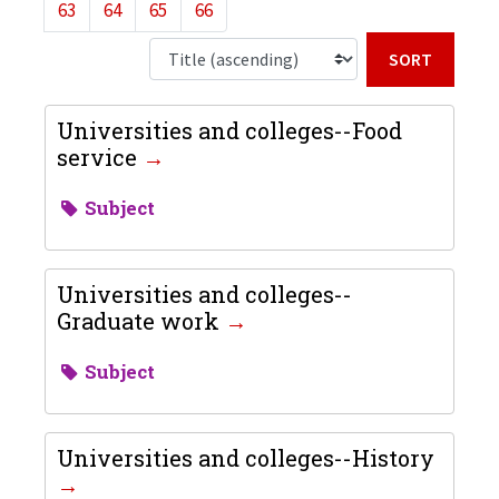
63
64
65
66
Sort b
Universities and colleges--Food
service
Subject
Universities and colleges--
Graduate work
Subject
Universities and colleges--History