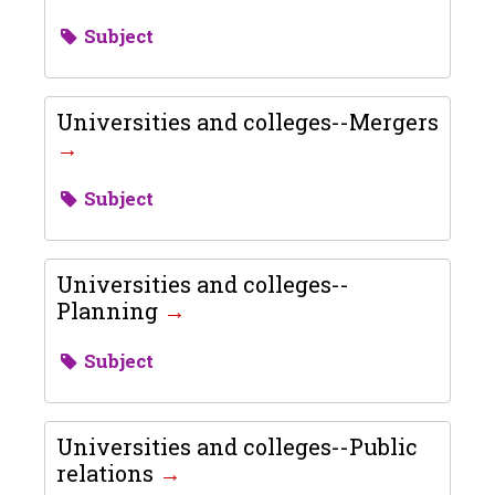
Subject
Universities and colleges--Mergers
Subject
Universities and colleges--
Planning
Subject
Universities and colleges--Public
relations