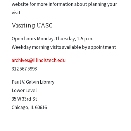
website for more information about planning your
visit.
Visiting UASC
Open hours Monday-Thursday, 1-5 p.m.
Weekday morning visits available by appointment
archives@illinoistech.edu
312.567.5993
Paul V. Galvin Library
Lower Level
35 W 33rd St
Chicago, IL 60616