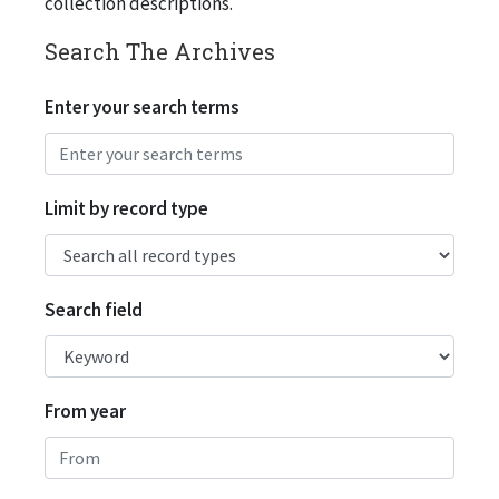
collection descriptions.
Search The Archives
Enter your search terms
Limit by record type
Search field
From year