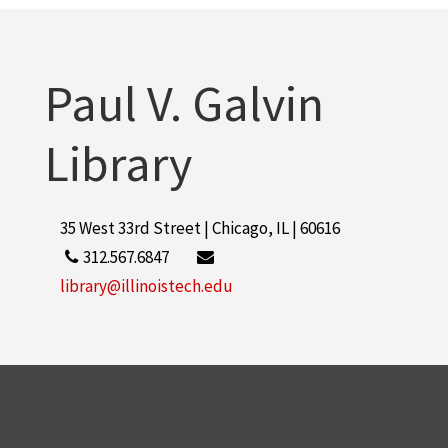
Paul V. Galvin
Library
35 West 33rd Street | Chicago, IL | 60616
312.567.6847
library@illinoistech.edu