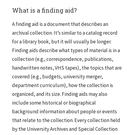
What is a finding aid?
A finding aid is a document that describes an
archival collection. It’s similar to a catalog record
for a library book, but it will usually be longer.
Finding aids describe what types of material is in a
collection (e.g., correspondence, publications,
handwritten notes, VHS tapes), the topics that are
covered (e.g., budgets, university merger,
department curriculum), how the collection is
organized, and its size. Finding aids may also
include some historical or biographical
background information about people or events
that relate to the collection. Every collection held
by the University Archives and Special Collection