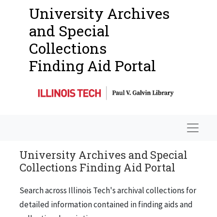
University Archives
and Special
Collections
Finding Aid Portal
Navigat
University Archives and Special
Collections Finding Aid Portal
Search across Illinois Tech's archival collections for
detailed information contained in finding aids and