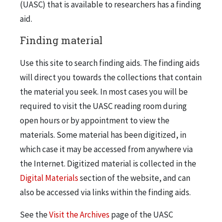
(UASC) that is available to researchers has a finding
aid.
Finding material
Use this site to search finding aids. The finding aids
will direct you towards the collections that contain
the material you seek. In most cases you will be
required to visit the UASC reading room during
open hours or by appointment to view the
materials. Some material has been digitized, in
which case it may be accessed from anywhere via
the Internet. Digitized material is collected in the
Digital Materials
section of the website, and can
also be accessed via links within the finding aids.
See the
Visit the Archives
page of the UASC