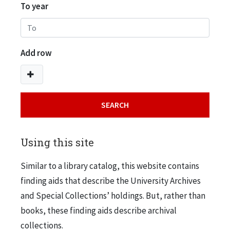
To year
Add row
Using this site
Similar to a library catalog, this website contains
finding aids that describe the University Archives
and Special Collections’ holdings. But, rather than
books, these finding aids describe archival
collections.