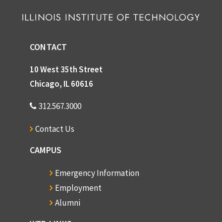
CONTACT
10 West 35th Street
Chicago, IL 60616
312.567.3000
Contact Us
CAMPUS
Emergency Information
Employment
Alumni