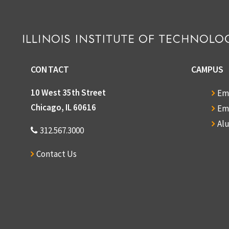
CONTACT
CAMPUS
10 West 35th Street
Em
Chicago, IL 60616
Em
Al
312.567.3000
Contact Us