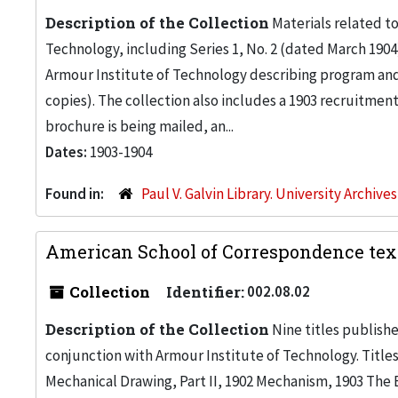
Description of the Collection
Materials related t
Technology, including Series 1, No. 2 (dated March 1904
Armour Institute of Technology describing program and c
copies). The collection also includes a 1903 recruitment
brochure is being mailed, an...
Dates:
1903-1904
Found in:
Paul V. Galvin Library. University Archive
American School of Correspondence text
Collection
Identifier:
002.08.02
Description of the Collection
Nine titles publish
conjunction with Armour Institute of Technology. Titles 
Mechanical Drawing, Part II, 1902 Mechanism, 1903 The El