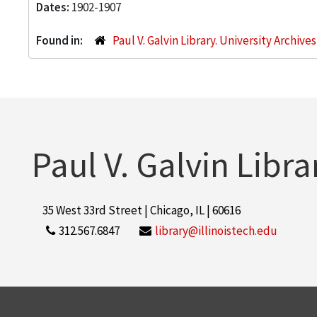
Dates:
1902-1907
Found in:
Paul V. Galvin Library. University Archive
Paul V. Galvin Libra
35 West 33rd Street | Chicago, IL | 60616
312.567.6847
library@illinoistech.edu