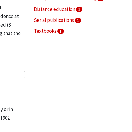
f
Distance education
1
ndence at
Serial publications
1
ded (3
Textbooks
1
ng that the
 or in
 1902