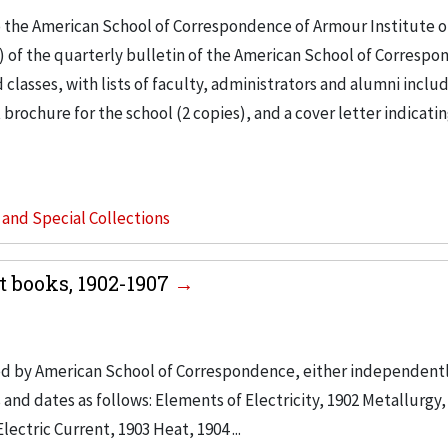
o the American School of Correspondence of Armour Institute o
) of the quarterly bulletin of the American School of Correspo
lasses, with lists of faculty, administrators and alumni inclu
 brochure for the school (2 copies), and a cover letter indicati
s and Special Collections
 books, 1902-1907
ed by American School of Correspondence, either independently
and dates as follows: Elements of Electricity, 1902 Metallurgy,
ectric Current, 1903 Heat, 1904 ...