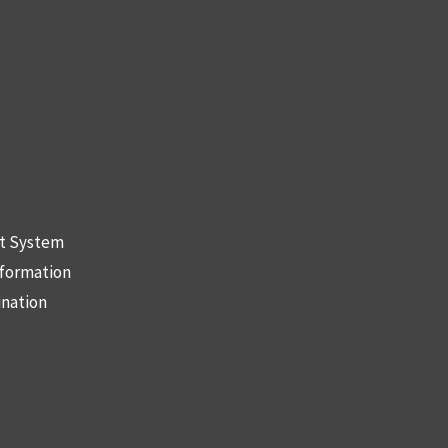
nt System
nformation
ination