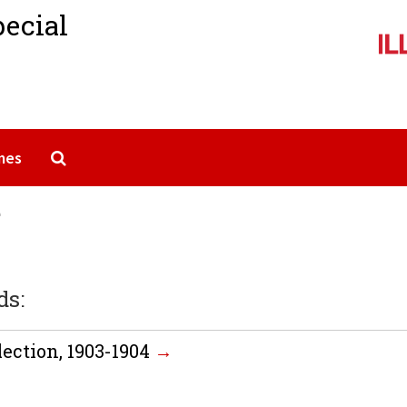
pecial
Search The Archives
mes
e
ds:
ection, 1903-1904