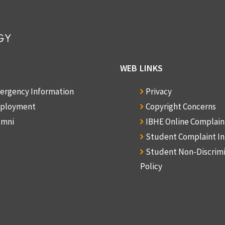
WEB LINKS
ergency Information
Privacy
ployment
Copyright Concerns
umni
IBHE Online Complai
Student Complaint I
Student Non-Discrim
Policy