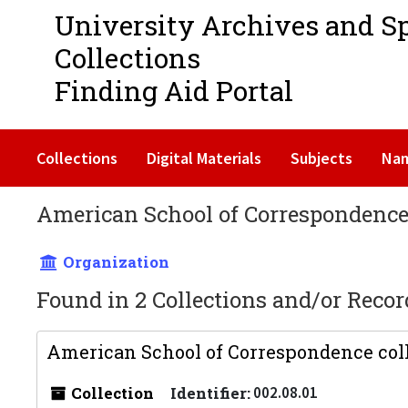
University Archives and S
Collections
Finding Aid Portal
Collections
Digital Materials
Subjects
Na
American School of Correspondenc
Organization
Found in 2 Collections and/or Recor
American School of Correspondence coll
Collection
Identifier:
002.08.01