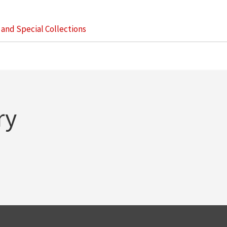
s and Special Collections
ry