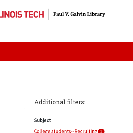
Additional filters:
Subject
College students--Recruiting
1