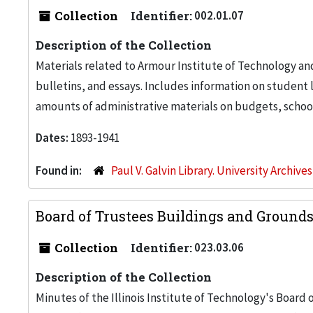
Collection
Identifier:
002.01.07
Description of the Collection
Materials related to Armour Institute of Technology an
bulletins, and essays. Includes information on studen
amounts of administrative materials on budgets, school
Dates:
1893-1941
Found in:
Paul V. Galvin Library. University Archive
Board of Trustees Buildings and Ground
Collection
Identifier:
023.03.06
Description of the Collection
Minutes of the Illinois Institute of Technology's Board