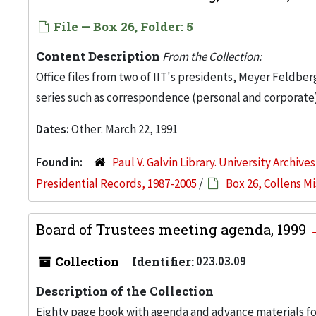
File — Box 26, Folder: 5
Content Description
From the Collection:
Office files from two of IIT's presidents, Meyer Feldber
series such as correspondence (personal and corporate)
Dates:
Other: March 22, 1991
Found in:
Paul V. Galvin Library. University Archive
Presidential Records, 1987-2005
/
Box 26, Collens M
Board of Trustees meeting agenda, 1999
Collection
Identifier:
023.03.09
Description of the Collection
Eighty page book with agenda and advance materials for 