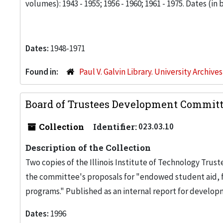
volumes): 1943 - 1955; 1956 - 1960; 1961 - 1975. Dates (in bo
Dates:
1948-1971
Found in:
Paul V. Galvin Library. University Archive
Board of Trustees Development Committe
Collection
Identifier:
023.03.10
Description of the Collection
Two copies of the Illinois Institute of Technology T
the committee's proposals for "endowed student aid, 
programs." Published as an internal report for developm
Dates:
1996