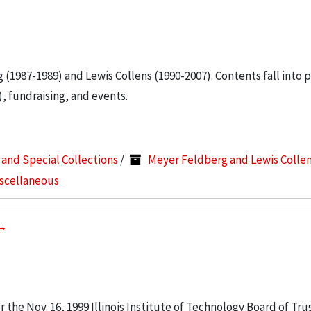
g (1987-1989) and Lewis Collens (1990-2007). Contents fall into 
, fundraising, and events.
s and Special Collections
/
Meyer Feldberg and Lewis Colle
iscellaneous
the Nov. 16, 1999 Illinois Institute of Technology Board of Tru