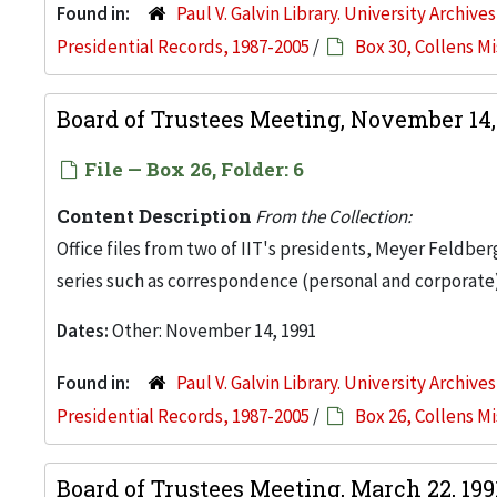
Found in:
Paul V. Galvin Library. University Archive
Presidential Records, 1987-2005
/
Box 30, Collens M
Board of Trustees Meeting, November 14,
File — Box 26, Folder: 6
Content Description
From the Collection:
Office files from two of IIT's presidents, Meyer Feldber
series such as correspondence (personal and corporate)
Dates:
Other: November 14, 1991
Found in:
Paul V. Galvin Library. University Archive
Presidential Records, 1987-2005
/
Box 26, Collens M
Board of Trustees Meeting, March 22, 19