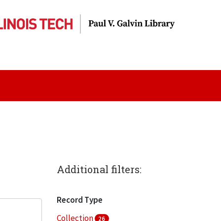
Additional filters:
Record Type
Collection
26