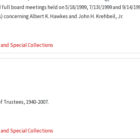
ull board meetings held on 5/18/1999, 7/13l/1999 and 9/14/199
s) concerning Albert K. Hawkes and John H. Krehbeil, Jr.
s and Special Collections
of Trustees, 1940-2007.
s and Special Collections