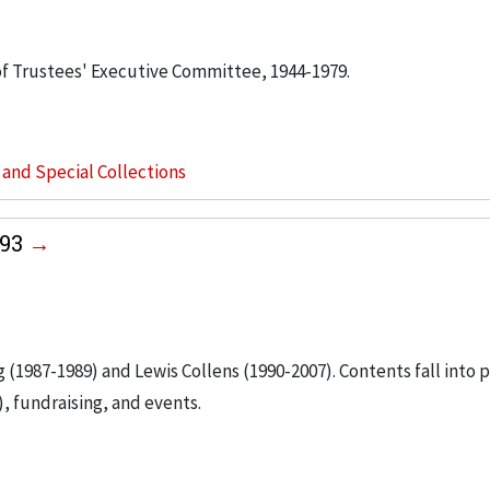
 of Trustees' Executive Committee, 1944-1979.
s and Special Collections
993
g (1987-1989) and Lewis Collens (1990-2007). Contents fall into 
, fundraising, and events.