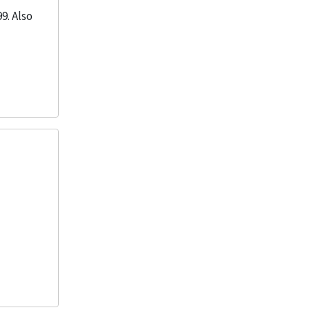
9. Also