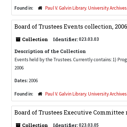
Found in:
Paul V. Galvin Library. University Archive
Board of Trustees Events collection, 200
Collection
Identifier:
023.03.03
Description of the Collection
Events held by the Trustees. Currently contains: 1) Pr
2006
Dates:
2006
Found in:
Paul V. Galvin Library. University Archive
Board of Trustees Executive Committee 
Collection
Identifier:
023.03.05