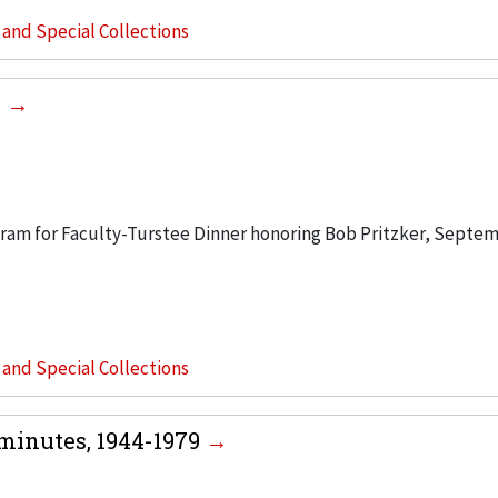
s and Special Collections
6
ogram for Faculty-Turstee Dinner honoring Bob Pritzker, Septem
s and Special Collections
minutes, 1944-1979