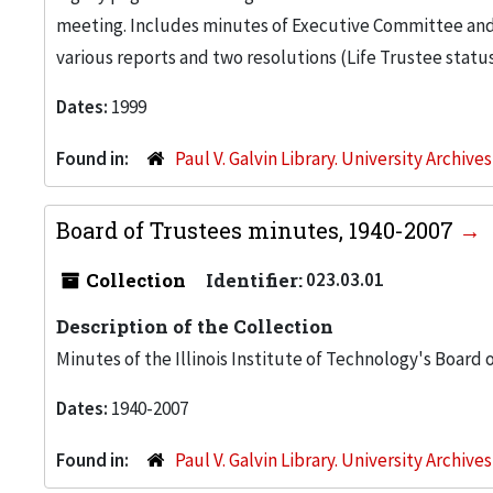
meeting. Includes minutes of Executive Committee and f
various reports and two resolutions (Life Trustee statu
Dates:
1999
Found in:
Paul V. Galvin Library. University Archive
Board of Trustees minutes, 1940-2007
Collection
Identifier:
023.03.01
Description of the Collection
Minutes of the Illinois Institute of Technology's Board 
Dates:
1940-2007
Found in:
Paul V. Galvin Library. University Archive