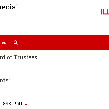
pecial
Search The Archives
mes
rd of Trustees
rds:
 1893-1941