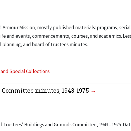
d Armour Mission, mostly published materials: programs, serial
t life and events, commencements, courses, and academics. Les
 planning, and board of trustees minutes.
s and Special Collections
s Committee minutes, 1943-1975
 of Trustees' Buildings and Grounds Committee, 1943 - 1975. Dat