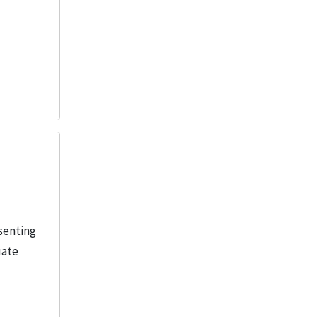
senting
uate