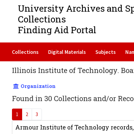
University Archives and S
Collections
Finding Aid Portal
Collections
Digital Materials
Subjects
Na
Illinois Institute of Technology. Boa
Organization
Found in 30 Collections and/or Reco
1
2
3
Armour Institute of Technology records,