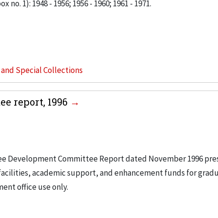
x no. 1): 1948 - 1956; 1956 - 1960; 1961 - 1971.
s and Special Collections
e report, 1996
rustee Development Committee Report dated November 1996 pre
facilities, academic support, and enhancement funds for grad
ent office use only.