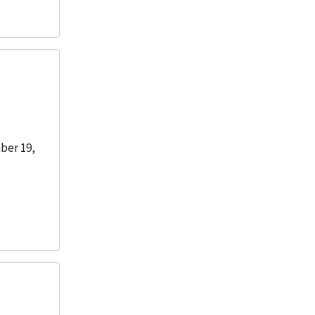
ber 19,