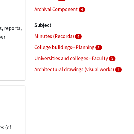
Archival Component
4
Subject
s, reports,
Minutes (Records)
ser
4
College buildings--Planning
3
Universities and colleges--Faculty
3
Architectural drawings (visual works)
2
Bronzeville (Chicago, Ill.)
2
More
es (of