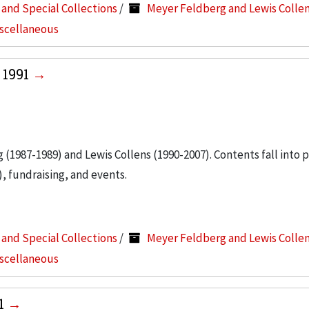
s and Special Collections
/
Meyer Feldberg and Lewis Colle
iscellaneous
 1991
g (1987-1989) and Lewis Collens (1990-2007). Contents fall into 
, fundraising, and events.
s and Special Collections
/
Meyer Feldberg and Lewis Colle
iscellaneous
91