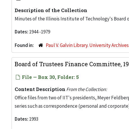
Description of the Collection
Minutes of the Illinois Institute of Technology's Board
Dates:
1944 -1979
Found in:
Paul V. Galvin Library. University Archive
Board of Trustees Finance Committee, 1
File — Box 30, Folder: 5
Content Description
From the Collection:
Office files from two of IIT's presidents, Meyer Feldber
series such as correspondence (personal and corporate)
Dates:
1993