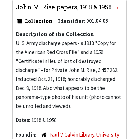
John M. Rise papers, 1918 & 1958
Collection
Identifier:
001.04.05
Description of the Collection
U. S. Army discharge papers - a 1918 "Copy for
the American Red Cross File" and a 1958
"Certificate in lieu of lost of destroyed
discharge" - for Private John M. Rise, 3 457 282.
Inducted Oct. 21, 1918; honorably discharged
Dec. 9, 1918. Also what appears to be the
panorama-type photo of his unit (photo cannot
be unrolled and viewed).
Dates:
1918 & 1958
Found in:
Paul V. Galvin Library. University