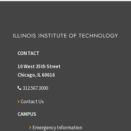
CONTACT
10 West 35th Street
Chicago, IL 60616
312.567.3000
Contact Us
CAMPUS
Emergency Information