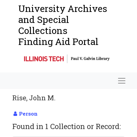
University Archives
and Special
Collections
Finding Aid Portal
Navigat
Rise, John M.
Person
Found in 1 Collection or Record: