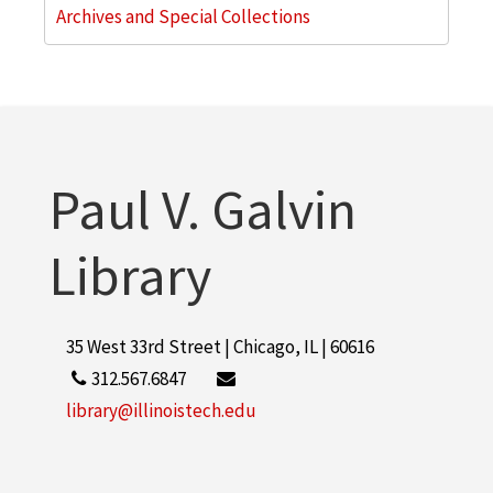
Archives and Special Collections
Paul V. Galvin
Library
35 West 33rd Street | Chicago, IL | 60616
312.567.6847
library@illinoistech.edu