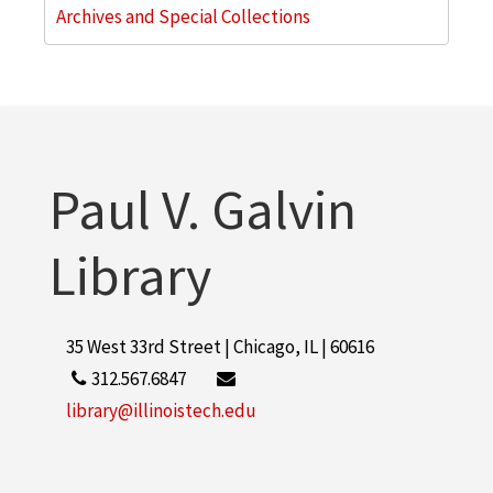
Archives and Special Collections
Paul V. Galvin
Library
35 West 33rd Street | Chicago, IL | 60616
312.567.6847
library@illinoistech.edu