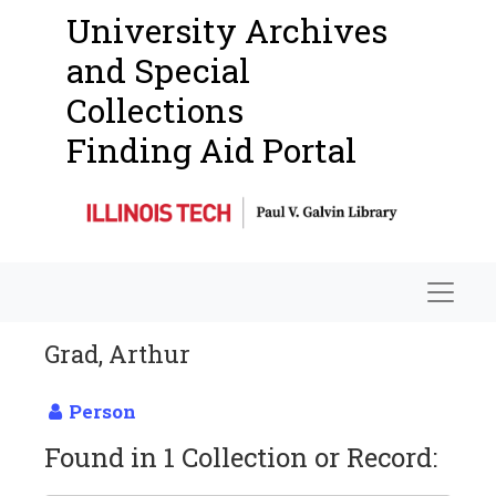
University Archives
and Special
Collections
Finding Aid Portal
Navigat
Grad, Arthur
Person
Found in 1 Collection or Record: