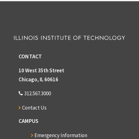
CONTACT
10 West 35th Street
Chicago, IL 60616
312.567.3000
Contact Us
CAMPUS
Emergency Information