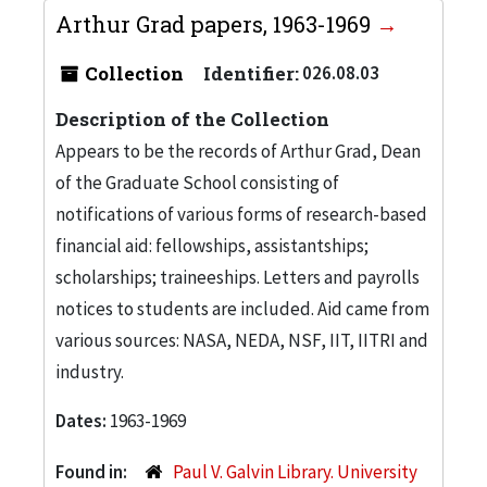
Arthur Grad papers, 1963-1969
Collection
Identifier:
026.08.03
Description of the Collection
Appears to be the records of Arthur Grad, Dean
of the Graduate School consisting of
notifications of various forms of research-based
financial aid: fellowships, assistantships;
scholarships; traineeships. Letters and payrolls
notices to students are included. Aid came from
various sources: NASA, NEDA, NSF, IIT, IITRI and
industry.
Dates:
1963-1969
Found in:
Paul V. Galvin Library. University