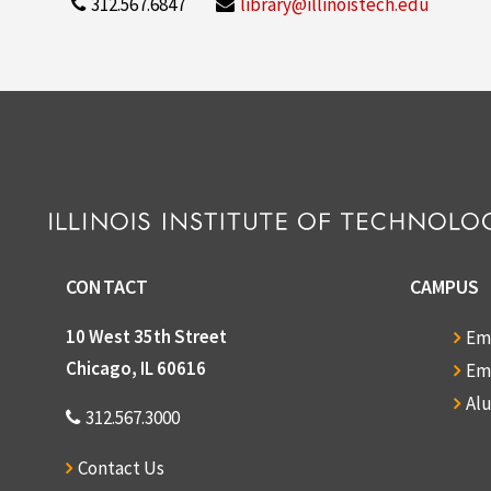
312.567.6847
library@illinoistech.edu
CONTACT
CAMPUS
10 West 35th Street
Em
Chicago, IL 60616
Em
Al
312.567.3000
Contact Us