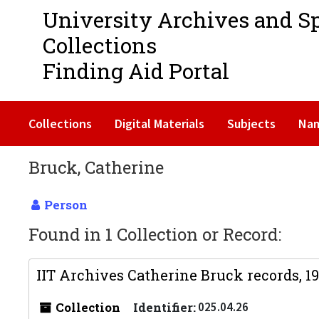
University Archives and S
Collections
Finding Aid Portal
Collections
Digital Materials
Subjects
Na
Bruck, Catherine
Person
Found in 1 Collection or Record:
IIT Archives Catherine Bruck records, 1
Collection
Identifier:
025.04.26