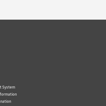
nt System
nformation
ination