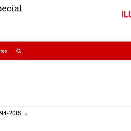
pecial
Search The Archives
mes
994-2015