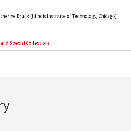
therine Bruck (Illinois Institute of Technology, Chicago).
s and Special Collections
ry