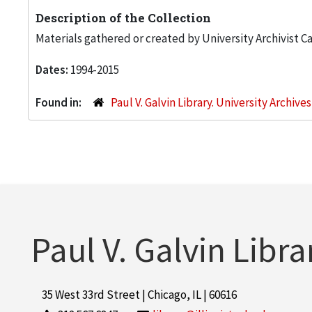
Description of the Collection
Materials gathered or created by University Archivist Ca
Dates:
1994-2015
Found in:
Paul V. Galvin Library. University Archive
Paul V. Galvin Libra
35 West 33rd Street | Chicago, IL | 60616