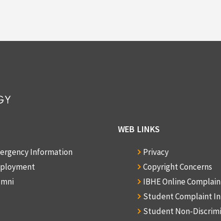
WEB LINKS
ergency Information
Privacy
ployment
Copyright Concerns
umni
IBHE Online Complai
Student Complaint I
Student Non-Discrim