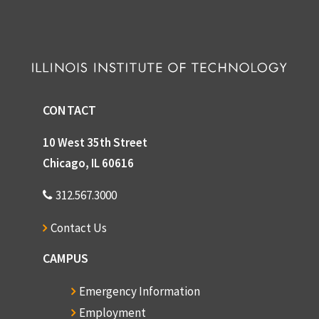
CONTACT
10 West 35th Street
Chicago, IL 60616
312.567.3000
Contact Us
CAMPUS
Emergency Information
Employment