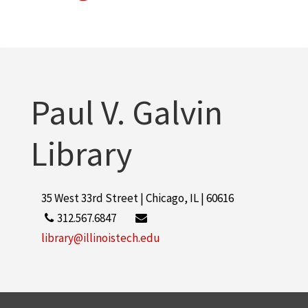
Paul V. Galvin
Library
35 West 33rd Street | Chicago, IL | 60616
312.567.6847
library@illinoistech.edu