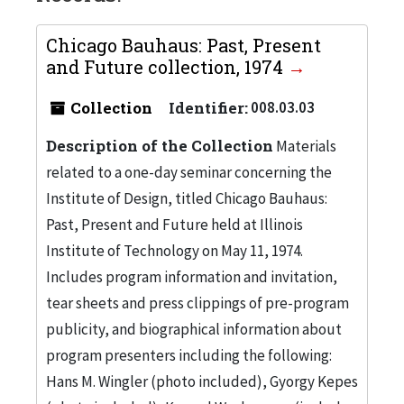
Chicago Bauhaus: Past, Present
and Future collection, 1974
Collection
Identifier:
008.03.03
Description of the Collection
Materials
related to a one-day seminar concerning the
Institute of Design, titled Chicago Bauhaus:
Past, Present and Future held at Illinois
Institute of Technology on May 11, 1974.
Includes program information and invitation,
tear sheets and press clippings of pre-program
publicity, and biographical information about
program presenters including the following:
Hans M. Wingler (photo included), Gyorgy Kepes