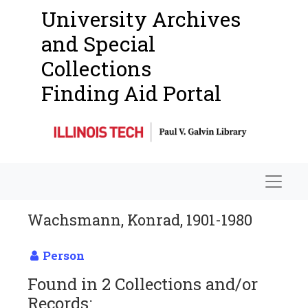
University Archives
and Special
Collections
Finding Aid Portal
Navigat
Wachsmann, Konrad, 1901-1980
Person
Found in 2 Collections and/or
Records: