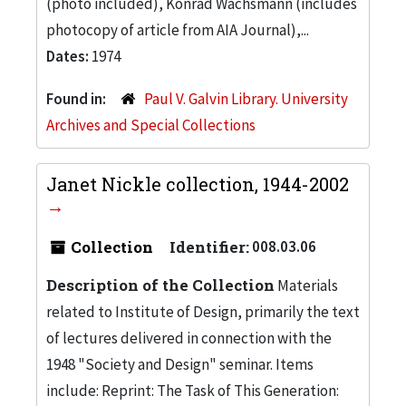
(photo included), Konrad Wachsmann (includes
photocopy of article from AIA Journal),...
Dates:
1974
Found in:
Paul V. Galvin Library. University
Archives and Special Collections
Janet Nickle collection, 1944-2002
Collection
Identifier:
008.03.06
Description of the Collection
Materials
related to Institute of Design, primarily the text
of lectures delivered in connection with the
1948 "Society and Design" seminar. Items
include: Reprint: The Task of This Generation: