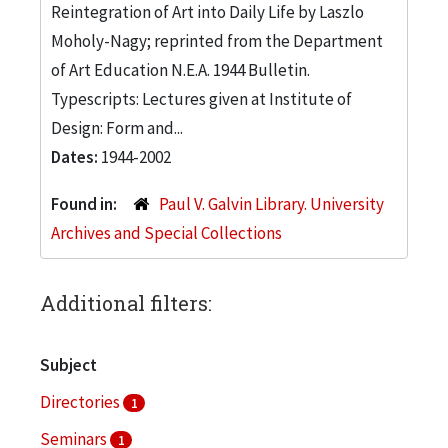
Reintegration of Art into Daily Life by Laszlo
Moholy-Nagy; reprinted from the Department
of Art Education N.E.A. 1944 Bulletin.
Typescripts: Lectures given at Institute of
Design: Form and...
Dates:
1944-2002
Found in:
Paul V. Galvin Library. University
Archives and Special Collections
Additional filters:
Subject
Directories
1
Seminars
1