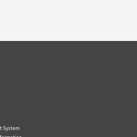
nt System