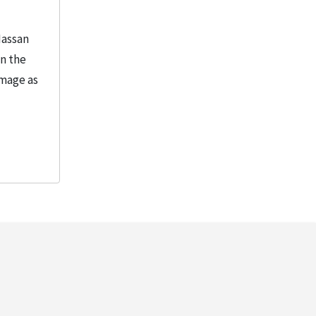
Hassan
in the
image as