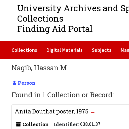
University Archives and S
Collections
Finding Aid Portal
Collections
Digital Materials
Subjects
Na
Nagib, Hassan M.
Person
Found in 1 Collection or Record:
Anita Douthat poster, 1975
Collection
Identifier:
038.01.37