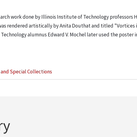
earch work done by Illinois Institute of Technology professors 
as rendered artistically by Anita Douthat and titled "Vortices 
 of Technology alumnus Edward V. Mochel later used the poster 
s and Special Collections
ry