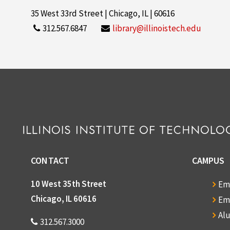
35 West 33rd Street | Chicago, IL | 60616
312.567.6847
library@illinoistech.edu
CONTACT
CAMPUS
10 West 35th Street
Em
Chicago, IL 60616
Em
Al
312.567.3000