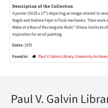
Description of the Collection
A poster (10.25 x 17") depicting an image related to res
Nagib and Andrew Fejer in fluid mechanics. Their work w
Wake of a Row of Rectangular Rods." Illinois Institute
inspiration for an oil painting.
Dates:
1975
Found in:
Paul V. Galvin Library. University Archive
Paul V. Galvin Libra