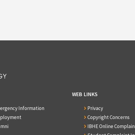
WEB LINKS
ergency Information
Privacy
ployment
Copyright Concerns
umni
IBHE Online Complai