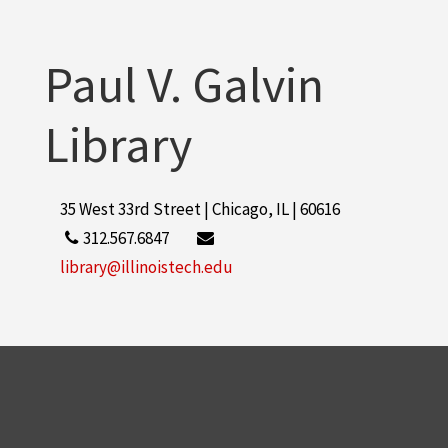
Paul V. Galvin
Library
35 West 33rd Street | Chicago, IL | 60616
312.567.6847
library@illinoistech.edu