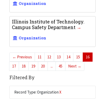
Organization
Illinois Institute of Technology.
Campus Safety Department
Organization
←
Previous
11
12
13
14
15
16
17
18
19
20
...
45
Next
→
Filtered By
Record Type: Organization
X