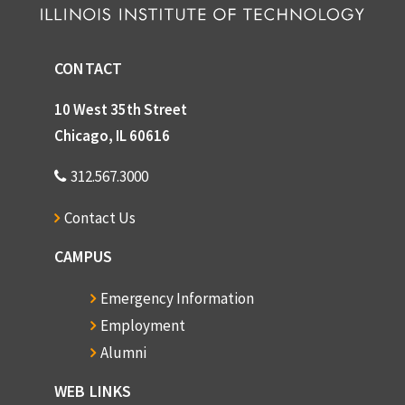
CONTACT
10 West 35th Street
Chicago, IL 60616
312.567.3000
Contact Us
CAMPUS
Emergency Information
Employment
Alumni
WEB LINKS