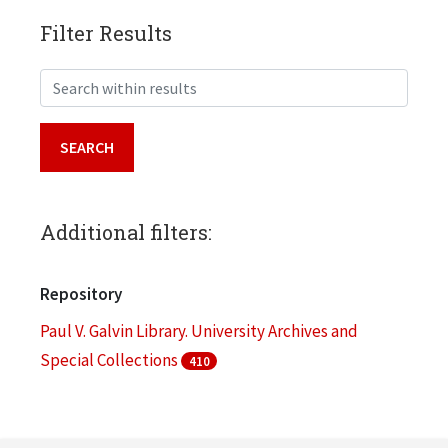
Filter Results
Search within results
Additional filters:
Repository
Paul V. Galvin Library. University Archives and
Special Collections
410