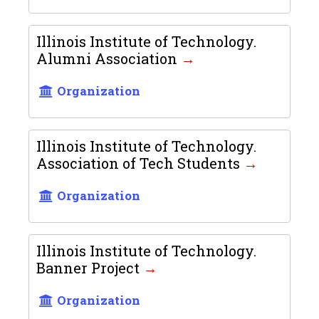
Illinois Institute of Technology.
Alumni Association
Organization
Illinois Institute of Technology.
Association of Tech Students
Organization
Illinois Institute of Technology.
Banner Project
Organization