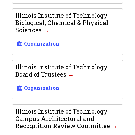
Illinois Institute of Technology.
Biological, Chemical & Physical
Sciences
Organization
Illinois Institute of Technology.
Board of Trustees
Organization
Illinois Institute of Technology.
Campus Architectural and
Recognition Review Committee