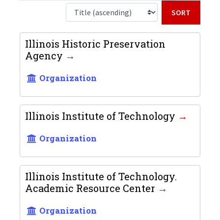
Sort b
Illinois Historic Preservation
Agency
Organization
Illinois Institute of Technology
Organization
Illinois Institute of Technology.
Academic Resource Center
Organization