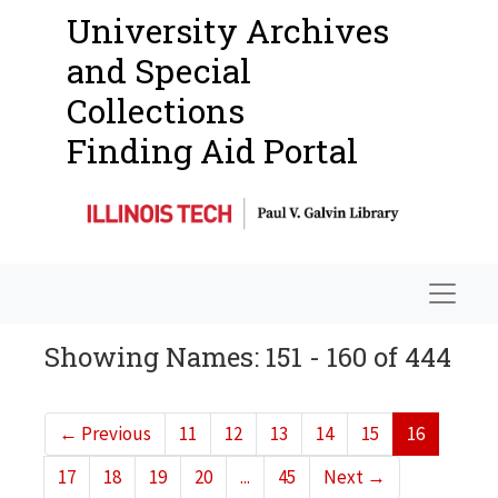
University Archives
and Special
Collections
Finding Aid Portal
Navigat
Showing Names: 151 - 160 of 444
←
Previous
11
12
13
14
15
16
17
18
19
20
...
45
Next
→