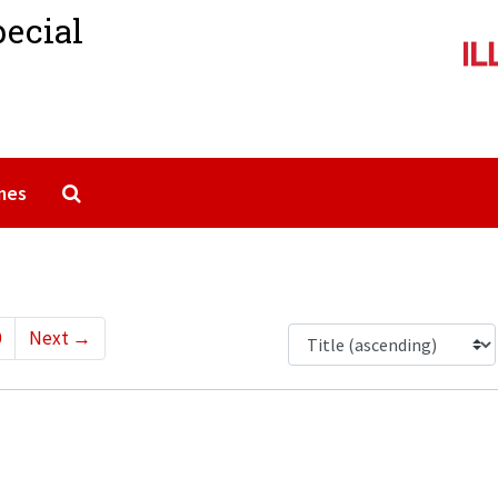
pecial
Search The Archives
mes
0
Next
→