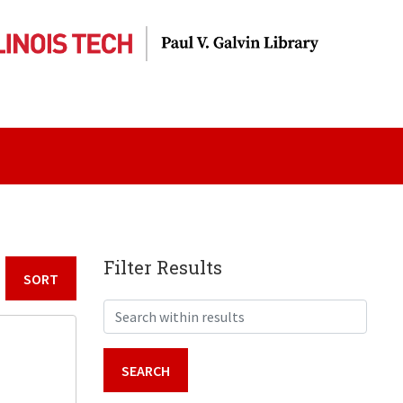
Filter Results
Sort by:
Search within results