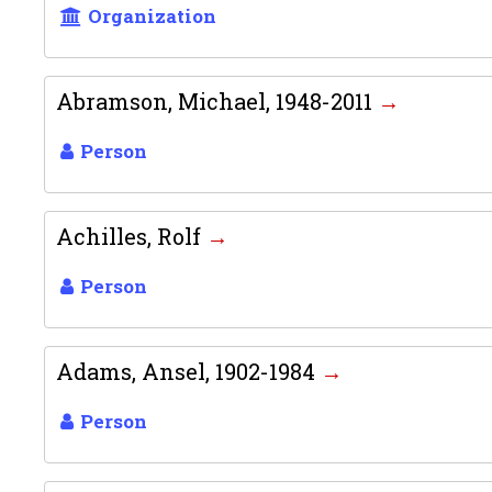
Organization
Abramson, Michael, 1948-2011
Person
Achilles, Rolf
Person
Adams, Ansel, 1902-1984
Person