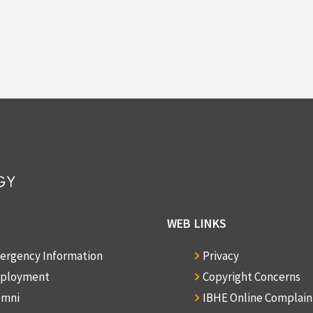
WEB LINKS
ergency Information
Privacy
ployment
Copyright Concerns
umni
IBHE Online Complai