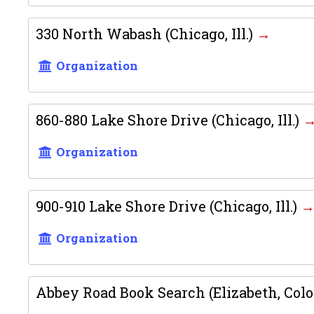
330 North Wabash (Chicago, Ill.)
Organization
860-880 Lake Shore Drive (Chicago, Ill.)
Organization
900-910 Lake Shore Drive (Chicago, Ill.)
Organization
Abbey Road Book Search (Elizabeth, Colo