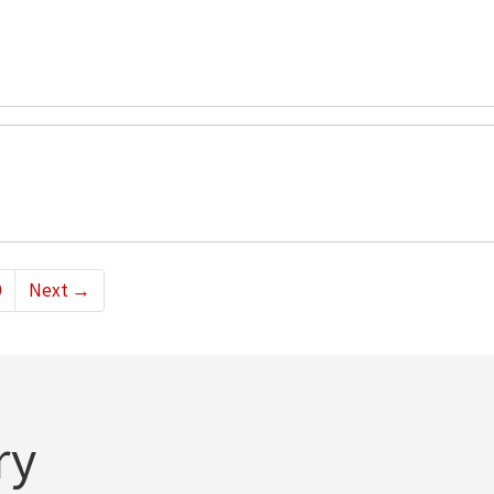
0
Next
→
ry