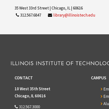
35 West 33rd Street | Chicago, IL | 60616
312.567.6847
library@illinoistech.edu
CONTACT
CAMPUS
10 West 35th Street
Em
Chicago, IL 60616
Em
Al
312.567.3000