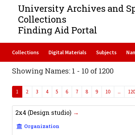
University Archives and S
Collections
Finding Aid Portal
Collections
Digital Materials
Subjects
Na
Showing Names: 1 - 10 of 1200
1
2
3
4
5
6
7
8
9
10
...
12
2x4 (Design studio)
Organization