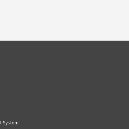
nt System