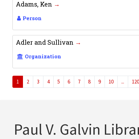
Adams, Ken
Person
Adler and Sullivan
Organization
1
2
3
4
5
6
7
8
9
10
...
12
Paul V. Galvin Libra