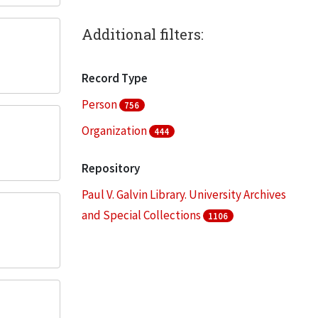
Additional filters:
Record Type
Person
756
Organization
444
Repository
Paul V. Galvin Library. University Archives
and Special Collections
1106