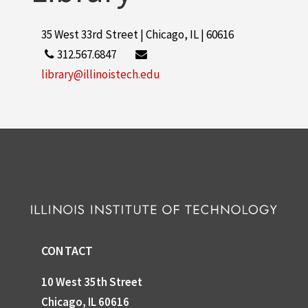
35 West 33rd Street | Chicago, IL | 60616
312.567.6847
library@illinoistech.edu
CONTACT
10 West 35th Street
Chicago, IL 60616