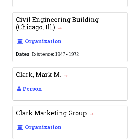
Civil Engineering Building
(Chicago, Ill.)
Organization
Dates:
Existence: 1947 - 1972
Clark, Mark M.
Person
Clark Marketing Group
Organization