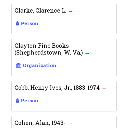
Clarke, Clarence L.
Person
Clayton Fine Books
(Shepherdstown, W. Va.)
Organization
Cobb, Henry Ives, Jr., 1883-1974
Person
Cohen, Alan, 1943-