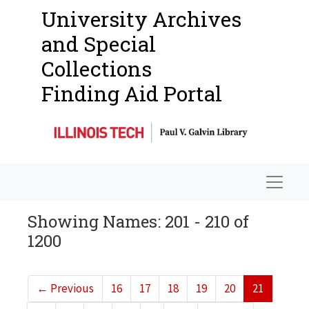
University Archives
and Special
Collections
Finding Aid Portal
Navigat
Showing Names: 201 - 210 of
1200
←
Previous
16
17
18
19
20
21