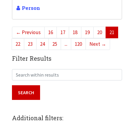
Person
←
Previous
16
17
18
19
20
21
22
23
24
25
...
120
Next
→
Filter Results
Search within results
Additional filters: