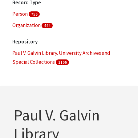
Record Type
Person
756
Organization
444
Repository
Paul V. Galvin Library. University Archives and
Special Collections
1106
Paul V. Galvin
Library