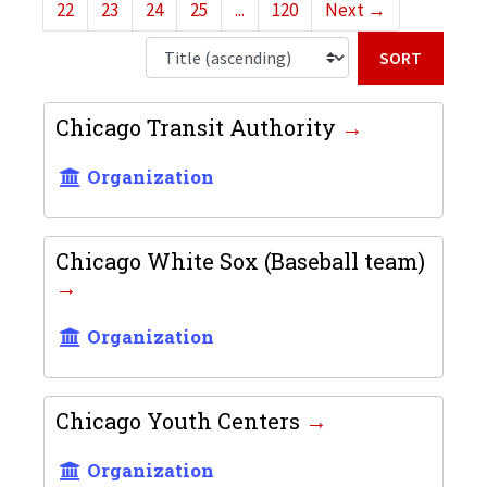
22
23
24
25
...
120
Next
→
Sort b
Chicago Transit Authority
Organization
Chicago White Sox (Baseball team)
Organization
Chicago Youth Centers
Organization