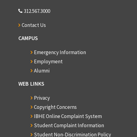
312.567.3000
Contact Us
CAMPUS
Emergency Information
Employment
Alumni
WEB LINKS
Privacy
Copyright Concerns
IBHE Online Complaint System
Student Complaint Information
Student Non-Discrimination Policy