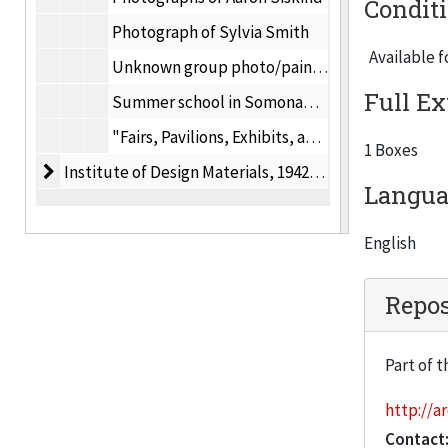
Condit
Photograph of Sylvia Smith
Available f
Unknown group photo/painting
Full Ex
Summer school in Somonauk, IL photos (includes images of Laszlo Moholy-Nagy), 1942
"Fairs, Pavilions, Exhibits, and their Audiences" by Robert Weiss and Serge Boutourline, Jr., 1962
1 Boxes
Institute of Design Materials
Institute of Design Materials, 1942-1998
Languag
English
Repos
Part of t
http://ar
Contact