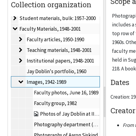
Scope 
Collection organization
Institute of Design records, 1942-2001
Photograph
Student materials
Student materials, bulk: 1957-2000
includes a
Faculty Materials
Faculty Materials, 1948-2001
top row of 
Faculty articles
Faculty articles, 1950-1990
1960s. Othe
Teaching materials
Teaching materials, 1948-2001
faculty me
held in Su
Institutional papers
Institutional papers, 1948-2001
218. A book
Jay Doblin's portfolio, 1960
Dates
Images
Images, 1942-1989
Faculty photos, June 16, 1989
Creation: 1
Faculty group, 1982
Creator
Photos of Jay Doblin at IIT, 1955-1969
Photography department (faculty and students) photo, 1976
From t
Photographs of Aaron Siskind