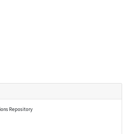
tions Repository