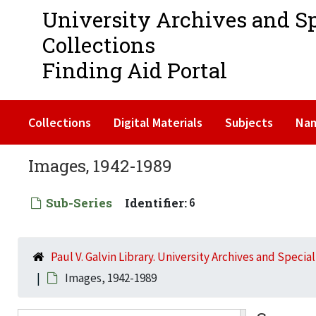
University Archives and S
Collections
Finding Aid Portal
Collections
Digital Materials
Subjects
Na
Images, 1942-1989
Sub-Series
Identifier:
6
Paul V. Galvin Library. University Archives and Specia
Images, 1942-1989