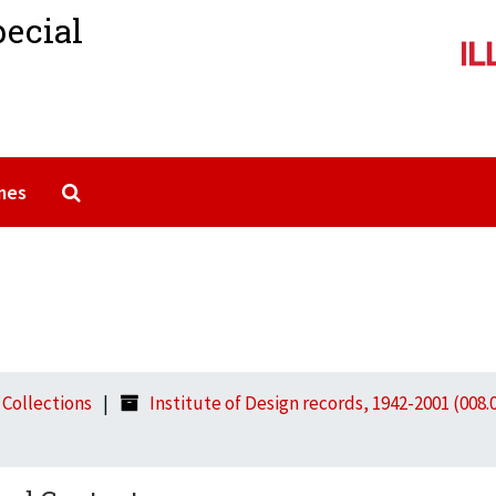
pecial
Search The Archives
mes
l Collections
Institute of Design records, 1942-2001 (008.