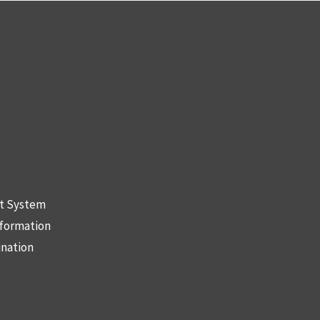
nt System
nformation
ination