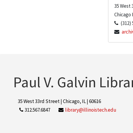
35 West 
Chicago
(312) 
archi
Paul V. Galvin Libra
35 West 33rd Street | Chicago, IL | 60616
312.567.6847
library@illinoistech.edu