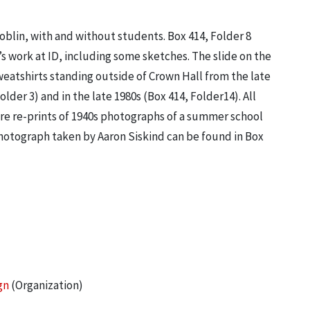
blin, with and without students. Box 414, Folder 8
s work at ID, including some sketches. The slide on the
weatshirts standing outside of Crown Hall from the late
lder 3) and in the late 1980s (Box 414, Folder14). All
are re-prints of 1940s photographs of a summer school
photograph taken by Aaron Siskind can be found in Box
gn
(Organization)