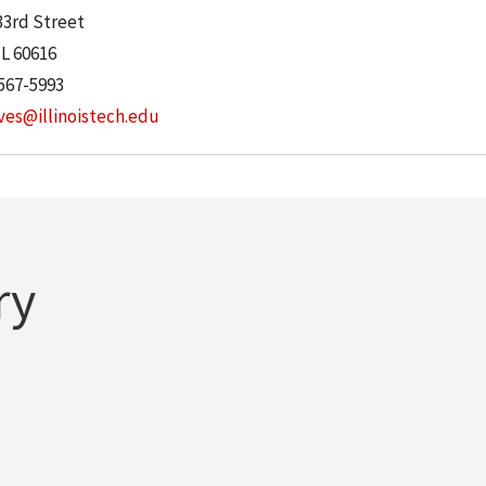
33rd Street
IL
60616
567-5993
ves@illinoistech.edu
ry