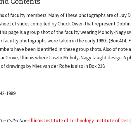
and Contents
s of faculty members. Many of these photographs are of Jay Do
 sheet of slides compiled by Chuck Owen that represent Doblin’
this page is a group shot of the faculty wearing Moholy-Nagy s
r faculty photographs were taken in the early 1980s (Box 414, Fo
mbers have been identified in these group shots. Also of note 
gar Grove, Illinois where Laszlo Moholy-Nagy taught design. A 
 of drawings by Mies van der Rohe is also in Box 218.
942-1989
he Collection:
Illinois Institute of Technology. Institute of Desi