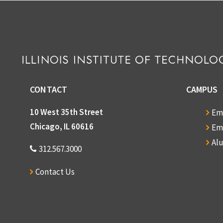
CONTACT
CAMPUS
10 West 35th Street
Em
Chicago, IL 60616
Em
Al
312.567.3000
Contact Us