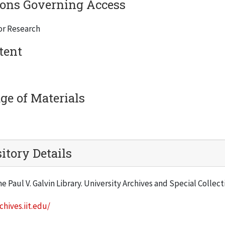
ions Governing Access
or Research
tent
e of Materials
itory Details
he Paul V. Galvin Library. University Archives and Special Collec
chives.iit.edu/
: