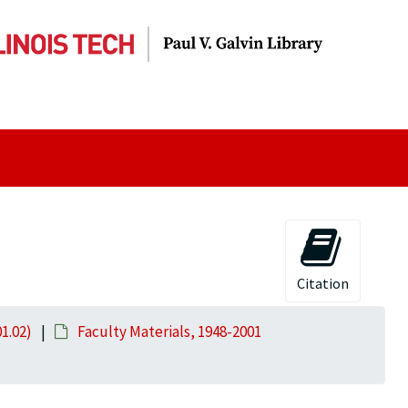
Citation
01.02)
Faculty Materials, 1948-2001