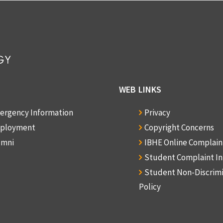
WEB LINKS
ergency Information
Privacy
ployment
Copyright Concerns
umni
IBHE Online Complai
Student Complaint I
Student Non-Discrim
Policy