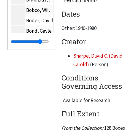
1980 and before.
Bobco, William D.
Dates
Boder, David
Other: 1940-1980
Bond, Gayle
Creator
Bonnalie, Allan E.
Raymond Borucki
Sharpe, David C. (David
Dr. Mark Bottema
Carold)
(Person)
Boyce, Joseph C.
Conditions
Bradstreet, Samuel
Governing Access
Brandel, Paul W.
Available for Research
Alvin Brauner
Full Extent
Bredzs, Nikolajs T.
Helen Brennan
From the Collection:
128 Boxes