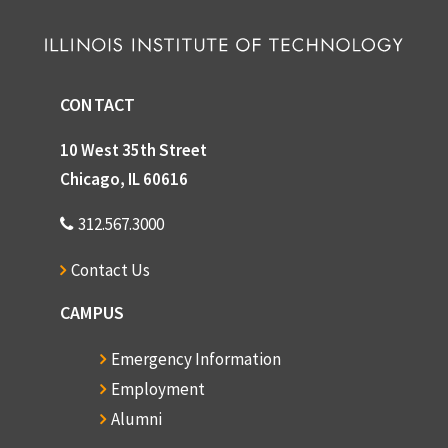
Graft, William H.
Graham, Lois G.
John Granath
CONTACT
Grecz, Nicholas
10 West 35th Street
Gressens, Robert J.
Chicago, IL 60616
Griffith, J. Scott
312.567.3000
Grimm, Elizabeth
Contact Us
Gross, Eric T.B.
Gross, George E.
CAMPUS
Gross, Donald
Emergency Information
Groves, Dr. Marion H.
Employment
Gunsaulus, Frank W.
Alumni
Hall, Edward T.