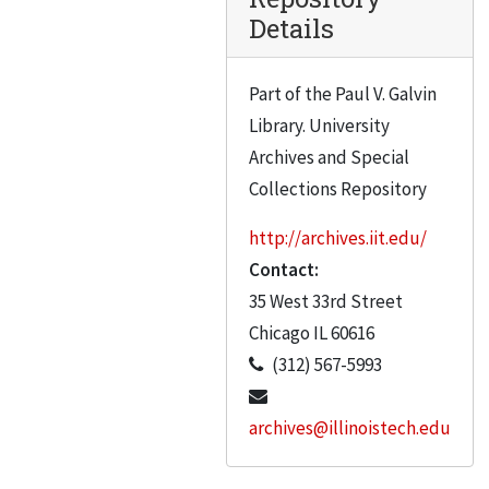
Caldwell, Alfred
Details
Canton, Irv.
Capillo, Anthony V.
Part of the Paul V. Galvin
Library. University
Carey, Norman
Archives and Special
Carmen, George Noble
Collections Repository
Carr, B.S.
http://archives.iit.edu/
Carrigan, Richard A.
Contact:
Case, George S.
35 West 33rd Street
Portraits C to L Blue and white labels. Marked on box “IIT Alumni” – apparently an error
Chicago
IL
60616
Gilbert Gaffga
(312) 567-5993
Gain, Michael R.
archives@illinoistech.edu
Gausebeck, Herbert B.
Gausebeck, Herbert