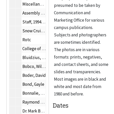
Miscellaneous photographs
presumed to be taken by
Communication and
Assembly Hall
Marketing Office for various
Staff, 1994-1999
campus publications.
Snow Cruiser
Subjects and photographers
Rotc
are sometimes identified.
College of Architecture and Institute of Design photographs
The photos are in various
formats: prints, negatives,
Bluidzius, Irene Mrs.
and contact sheets, and some
Bobco, William D.
slides and transparencies.
Boder, David
Most images are in black and
Bond, Gayle
white and most date from
Bonnalie, Allan E.
1980 and before.
Raymond Borucki
Dates
Dr. Mark Bottema