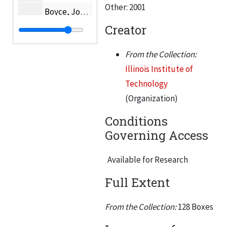
Other: 2001
Boyce, Joseph C.
Creator
Bradstreet, Samuel
Brandel, Paul W.
From the Collection:
Alvin Brauner
Illinois Institute of
Bredzs, Nikolajs T.
Technology
(Organization)
Helen Brennan
Brophy, James J.
Conditions
Governing Access
Brower, G.K.
Brown, C. William
Available for Research
Buczynski, Edward A.
Full Extent
Budenholzer, Roland A.
Buford, Charles H.
From the Collection:
128 Boxes
Bull, Rame W.