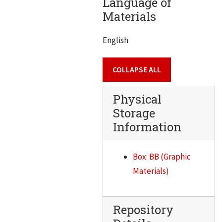
Language of
Materials
Burak, Elmer H.
Burger, Emil S.
English
Burkhard, Mahlon
Busse, Clayton Francis
COLLAPSE ALL
Buttrey, John W.
Physical
Daniel J. Cahill
Storage
Caldwell, Alfred
Information
Canton, Irv.
Capillo, Anthony V.
Box: BB (Graphic
Carey, Norman
Materials)
Carmen, George Noble
Carr, B.S.
Repository