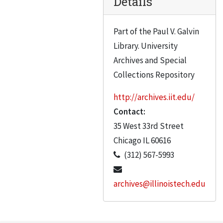
Details
Carrigan, Richard A.
Case, George S.
Part of the Paul V. Galvin
Portraits C to L Blue and white labels. Marked on box “IIT Alumni” – apparently an error
Library. University
Gilbert Gaffga
Archives and Special
Gain, Michael R.
Collections Repository
Gausebeck, Herbert B.
http://archives.iit.edu/
Gausebeck, Herbert
Contact:
Allen Gaynor
35 West 33rd Street
Genevese, Frank Dr.
Chicago
IL
60616
(312) 567-5993
Giello, Carlen
Giello, Carl
archives@illinoistech.edu
Godvik
Golling, Paul B.W.