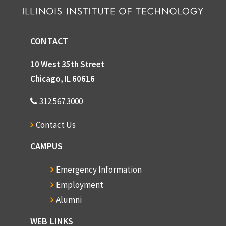
Grimm, Elizabeth
Gross, Eric T.B.
CONTACT
Gross, George E.
Gross, Donald
10 West 35th Street
Groves, Dr. Marion H.
Chicago, IL 60616
Gunsaulus, Frank W.
312.567.3000
Hall, Edward T.
Contact Us
Hammill, Ethel
CAMPUS
Harlan Hamre
Hansen, Edward J.
Emergency Information
Hansen, Lawrence
Employment
Alumni
George Hardiman
Harrington, Philip
WEB LINKS