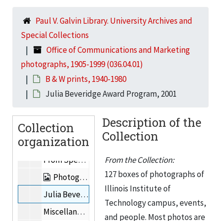
i-street magazine cover, 2001
Paul V. Galvin Library. University Archives and
Mecca Building
Special Collections
Lee de Forest Images, 1924-1936
Office of Communications and Marketing
Photographs of buildings
photographs, 1905-1999 (036.04.01)
Photographs of people, 1937-2000
B & W prints, 1940-1980
Trustees
Julia Beveridge Award Program, 2001
Photographs from Graham Resource Center, 1946-1956
Description of the
Collection
Photographs of Myron Goldsmith, Fazlur Rahman Khan, & Gordon Bunshaft
Collection
organization
Mies van der Rohe Centennial (related to 1991.15)
From Special Collections: 8x10” b&w prints, Mies van der Rohe, the Bauhaus, Josef Albers, and/or Howard Dearstyne.
From the Collection:
127 boxes of photographs of
Photographs received from Graham Resource Center, 1986-1989
Illinois Institute of
Julia Beveridge Award Program, 2001
Technology campus, events,
Miscellaneous photographs, 1997
and people. Most photos are