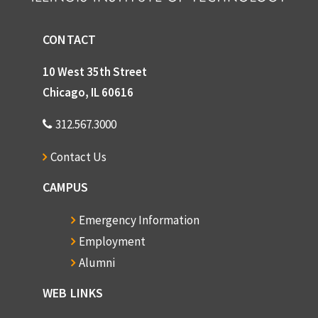
Groves, Dr. Marion H.
CONTACT
Gunsaulus, Frank W.
Hall, Edward T.
10 West 35th Street
Hammill, Ethel
Chicago, IL 60616
Harlan Hamre
312.567.3000
Hansen, Edward J.
Contact Us
Hansen, Lawrence
CAMPUS
George Hardiman
Harrington, Philip
Emergency Information
Hauth, Chester W.
Employment
Alumni
Hawkes, Albert K.
Hay, Harlod
WEB LINKS
Julia Hayduk