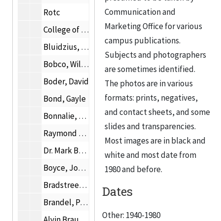
Communication and
Rotc
Marketing Office for various
College of Architecture and Institute of Design photographs
campus publications.
Bluidzius, Irene Mrs.
Subjects and photographers
Bobco, William D.
are sometimes identified.
Boder, David
The photos are in various
formats: prints, negatives,
Bond, Gayle
and contact sheets, and some
Bonnalie, Allan E.
slides and transparencies.
Raymond Borucki
Most images are in black and
Dr. Mark Bottema
white and most date from
Boyce, Joseph C.
1980 and before.
Bradstreet, Samuel
Dates
Brandel, Paul W.
Other: 1940-1980
Alvin Brauner