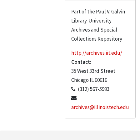
Gain, Michael R.
Part of the Paul V. Galvin
Gausebeck, Herbert B.
Library. University
Gausebeck, Herbert
Archives and Special
Allen Gaynor
Collections Repository
Genevese, Frank Dr.
http://archives.iit.edu/
Giello, Carlen
Contact:
Giello, Carl
35 West 33rd Street
Godvik
Chicago
IL
60616
(312) 567-5993
Golling, Paul B.W.
Goltz
archives@illinoistech.edu
Gordon, Colin S.
Gorges, Heinz
Gordon, Dr. G.S.