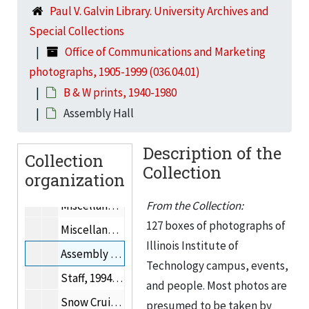
Paul V. Galvin Library. University Archives and
Photographs of people, 1937-2000
Special Collections
Trustees
Office of Communications and Marketing
Photographs from Graham Resource Center, 1946-1956
photographs, 1905-1999 (036.04.01)
Photographs of Myron Goldsmith, Fazlur Rahman Khan, & Gordon Bunshaft
B & W prints, 1940-1980
Mies van der Rohe Centennial (related to 1991.15)
Assembly Hall
From Special Collections: 8x10” b&w prints, Mies van der Rohe, the Bauhaus, Josef Albers, and/or Howard Dearstyne.
Description of the
Collection
Photographs received from Graham Resource Center, 1986-1989
Collection
organization
Julia Beveridge Award Program, 2001
Miscellaneous photographs, 1997
From the Collection:
127 boxes of photographs of
Miscellaneous photographs
Illinois Institute of
Assembly Hall
Technology campus, events,
Staff, 1994-1999
and people. Most photos are
Snow Cruiser
presumed to be taken by