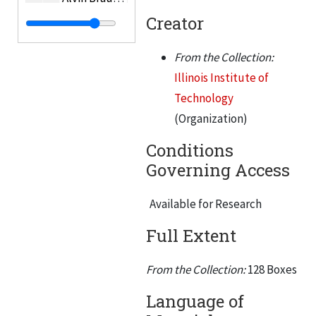
Creator
Bredzs, Nikolajs T.
Helen Brennan
From the Collection:
Brophy, James J.
Illinois Institute of
Brower, G.K.
Technology
(Organization)
Brown, C. William
Buczynski, Edward A.
Conditions
Governing Access
Budenholzer, Roland A.
Buford, Charles H.
Available for Research
Bull, Rame W.
Full Extent
Burak, Elmer H.
Burger, Emil S.
From the Collection:
128 Boxes
Burkhard, Mahlon
Language of