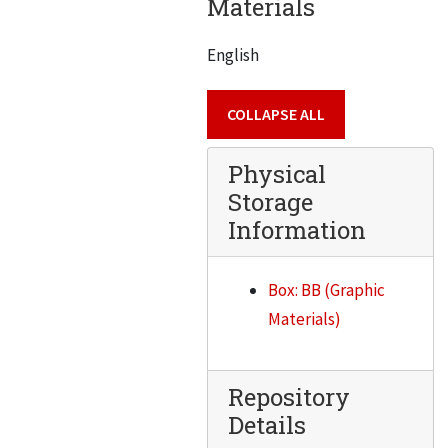
Materials
Busse, Clayton Francis
Buttrey, John W.
English
Daniel J. Cahill
Caldwell, Alfred
COLLAPSE ALL
Canton, Irv.
Physical
Capillo, Anthony V.
Storage
Carey, Norman
Information
Carmen, George Noble
Carr, B.S.
Box: BB (Graphic
Carrigan, Richard A.
Materials)
Case, George S.
Portraits C to L Blue and white labels. Marked on box “IIT Alumni” – apparently an error
Repository
Details
Gilbert Gaffga