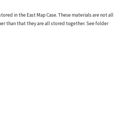
stored in the East Map Case. These materials are not all
er than that they are all stored together. See folder