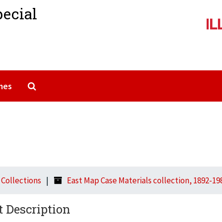
pecial
Search The Archives
mes
l Collections
East Map Case Materials collection, 1892-198
IIT campus
 Description