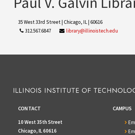
Paul V. Galvin Libra
35 West 33rd Street | Chicago, IL | 60616
312.567.6847
library@illinoistech.edu
CONTACT
CAMPUS
10 West 35th Street
Em
Chicago, IL 60616
Em