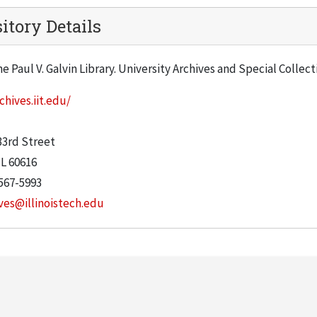
itory Details
he Paul V. Galvin Library. University Archives and Special Collec
chives.iit.edu/
:
33rd Street
IL
60616
567-5993
ves@illinoistech.edu