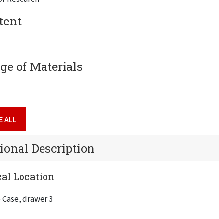
tent
e of Materials
ng & Physics Building
g
E ALL
ional Description
al Location
 Case, drawer 3