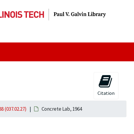
Citation
8 (037.02.27)
Concrete Lab, 1964