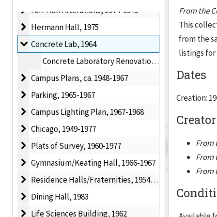
Farr Hall Alterations
Farr Hall Alterations, 1974-1975
From the Co
This collec
Hermann Hall
Hermann Hall, 1975
from the sa
Concrete Lab
Concrete Lab, 1964
listings for
Concrete Laboratory Renovations, 1964
Dates
Campus Plans
Campus Plans, ca. 1948-1967
Parking
Parking, 1965-1967
Creation: 1
Campus Lighting Plan
Campus Lighting Plan, 1967-1968
Creator
Chicago
Chicago, 1949-1977
From t
Plats of Survey
Plats of Survey, 1960-1977
From t
Gymnasium/Keating Hall
Gymnasium/Keating Hall, 1966-1967
From t
Residence Halls/Fraternities
Residence Halls/Fraternities, 1954-1960
Condit
Dining Hall
Dining Hall, 1983
Life Sciences Building
Life Sciences Building, 1962
Available f