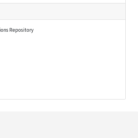
tions Repository