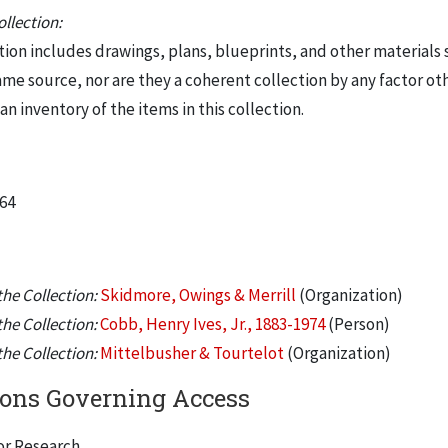
llection:
tion includes drawings, plans, blueprints, and other materials 
me source, nor are they a coherent collection by any factor oth
 an inventory of the items in this collection.
964
he Collection:
Skidmore, Owings & Merrill
(Organization)
he Collection:
Cobb, Henry Ives, Jr., 1883-1974
(Person)
he Collection:
Mittelbusher & Tourtelot
(Organization)
ions Governing Access
or Research