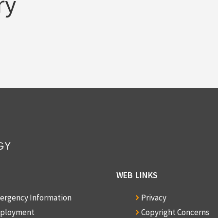
ry
WEB LINKS
ergency Information
Privacy
ployment
Copyright Concerns