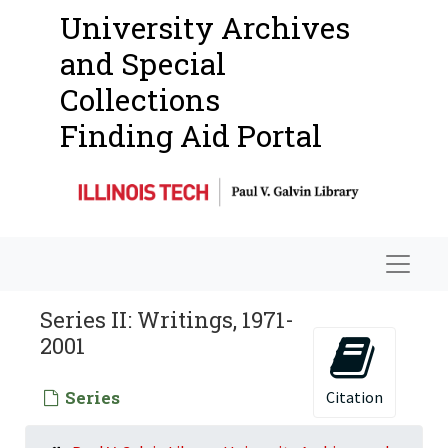
University Archives
and Special
Collections
Finding Aid Portal
Navigat
Series II: Writings, 1971-
2001
Series
Citation