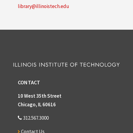
library@illinoistech.edu
CONTACT
10 West 35th Street
Chicago, IL 60616
312.567.3000
Contact Us