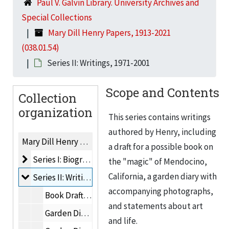
Paul V. Galvin Library. University Archives and
Special Collections
Mary Dill Henry Papers, 1913-2021
(038.01.54)
Series II: Writings, 1971-2001
Scope and Contents
Collection
organization
This series contains writings
authored by Henry, including
Mary Dill Henry Papers, 1913-2021
a draft for a possible book on
Series I: Biographical Material
Series I: Biographical Material, 1913-2009
the "magic" of Mendocino,
California, a garden diary with
Series II: Writings
Series II: Writings, 1971-2001
accompanying photographs,
Book Drafts: The "Magic" of Mendocino, 1974-1980
and statements about art
Garden Diary, 1 of 4, 1971-1986
and life.