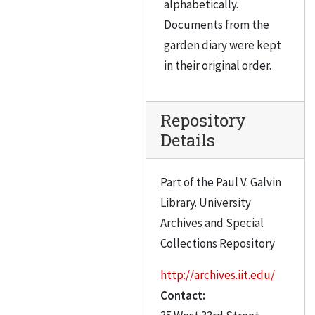
alphabetically.
Documents from the
garden diary were kept
in their original order.
Repository
Details
Part of the Paul V. Galvin
Library. University
Archives and Special
Collections Repository
http://archives.iit.edu/
Contact: