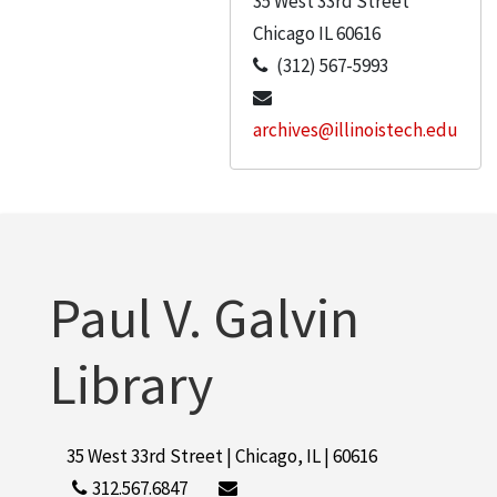
35 West 33rd Street
Chicago
IL
60616
(312) 567-5993
archives@illinoistech.edu
Paul V. Galvin
Library
35 West 33rd Street | Chicago, IL | 60616
312.567.6847