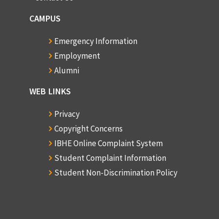
CAMPUS
Emergency Information
Employment
Alumni
WEB LINKS
Privacy
Copyright Concerns
IBHE Online Complaint System
Student Complaint Information
Student Non-Discrimination Policy