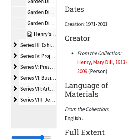
Garden Diary, 2 of 4, 1982-1983
Dates
Garden Diary, 3 of 4, 1983-1987
Garden Diary, 4 of 4, 1982-1983
Creation: 1971-2001
Henry's Statements on Her Work and Life, 1973-2001
Creator
Series III: Exhibition and Museum Files
Series III: Exhibition and Museum Files, 1965-2021
From the Collection:
Series IV: Project Files
Series IV: Project Files, 1940-2019
Henry, Mary Dill, 1913-
Series V: Press
Series V: Press, 1969-2009
2009
(Person)
Series VI: Business Records
Series VI: Business Records, 1940-2009
Language of
Series VII: Artwork
Series VII: Artwork, 1945-1996
Materials
Series VIII: Jeffrey Thomas Fine Art Files
Series VIII: Jeffrey Thomas Fine Art Files, 1963-2016
From the Collection:
English .
Full Extent