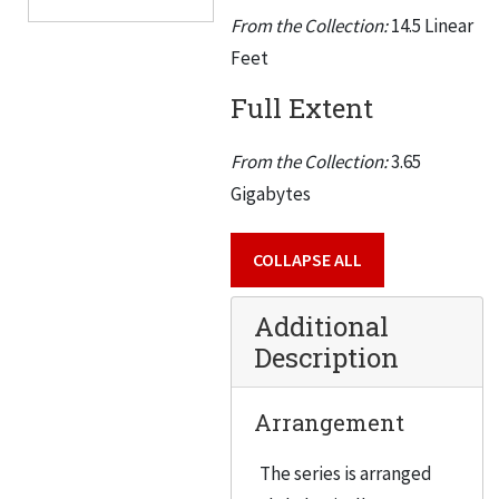
From the Collection:
14.5 Linear
Feet
Full Extent
From the Collection:
3.65
Gigabytes
COLLAPSE ALL
Additional
Description
Arrangement
The series is arranged