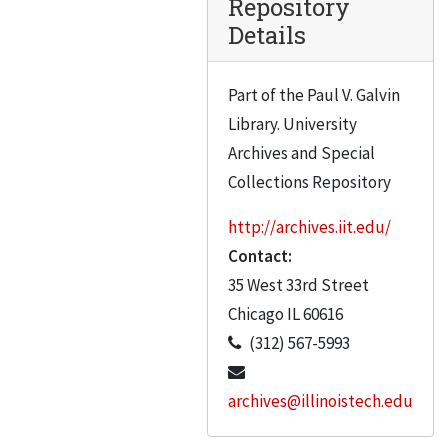
Repository
Box 35, Collens Corporation Correspondence, A-C
Box 35, Collens Corporation Correspondence, A-C, 1994
Details
Box 36
Box 36
Box 37
Box 37
Part of the Paul V. Galvin
Library. University
Box 38
Box 38
Archives and Special
Collections Repository
http://archives.iit.edu/
Contact:
35 West 33rd Street
Chicago
IL
60616
(312) 567-5993
archives@illinoistech.edu