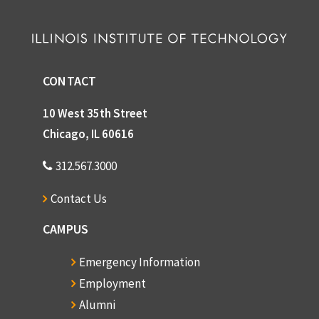
CONTACT
10 West 35th Street
Chicago, IL 60616
312.567.3000
Contact Us
CAMPUS
Emergency Information
Employment
Alumni