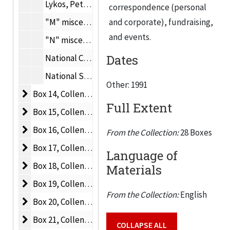
Lykos, Peter, 1991
correspondence (personal
"M" miscellaneous, 1990-1991
and corporate), fundraising,
and events.
"N" miscellaneous, 1990-1991
Dates
National Center for Food Safety and Technology, 1990-1991
National Science Foundation, 1990-1991
Other: 1991
Box 14, Collens P-S
Box 14, Collens P-S, 1990-1991
Full Extent
Box 15, Collens
Box 15, Collens, 1990-1992
Box 16, Collens A-C
Box 16, Collens A-C, 1990-1992
From the Collection:
28 Boxes
Box 17, Collens C-E
Box 17, Collens C-E, 1990-1992
Language of
Box 18, Collens F-I
Box 18, Collens F-I, 1989-1992
Materials
Box 19, Collens M-O
Box 19, Collens M-O, 1989-1992
From the Collection:
English
Box 20, Collens P-R
Box 20, Collens P-R, 1990-1992
Box 21, Collens S-V
Box 21, Collens S-V, 1989-1992
COLLAPSE ALL