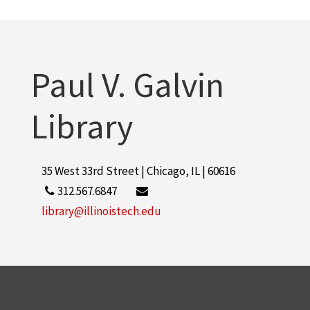
Paul V. Galvin
Library
35 West 33rd Street | Chicago, IL | 60616
312.567.6847
library@illinoistech.edu