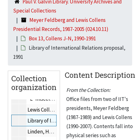
Box 7, Collens A, 1990-1991
Paul V. Galvin Library. University Archives and
Special Collections
Box 8, Collens A-B
Box 8, Collens A-B, 1990-1991
Meyer Feldberg and Lewis Collens
Box 9, Collens B-C
Box 9, Collens B-C, 1990-1991
Presidential Records, 1987-2005 (024.10.11)
Box 10, Collens C-F
Box 10, Collens C-F, 1990-1991
Box 13, Collens J-N, 1990-1991
Box 11, Collens G-I
Box 11, Collens G-I, 1990-1991
Library of International Relations proposal,
Box 12, Collens I-J
Box 12, Collens I-J, 1990-1991
1991
Box 13, Collens J-N
Box 13, Collens J-N, 1990-1991
Content Description
Collection
Japanese corporate philanthropy, 1991
organization
"K" miscellaneous, 1991
From the Collection:
"L" miscellaneous, 1991
Office files from two of IIT's
presidents, Meyer Feldberg
Lewis College Board of Overseers, 1990-1991
(1987-1989) and Lewis Collens
Library of International Relations proposal, 1991
(1990-2007). Contents fall into
Linden, Henry, 1991
physical series such as