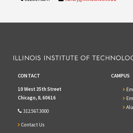
CONTACT
CAMPUS
10 West 35th Street
Em
Chicago, IL 60616
Em
Al
312.567.3000
Contact Us