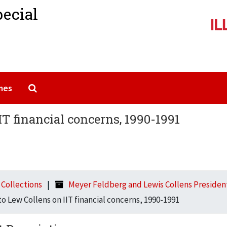
pecial
Search The Archives
mes
IT financial concerns, 1990-1991
l Collections
Meyer Feldberg and Lewis Collens Presidenti
to Lew Collens on IIT financial concerns, 1990-1991