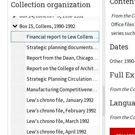
Content
Collection organization
Box 13, Collens J-N
Box 13, Collens J-N, 1990-1991
Box 14, Collens P-S
Box 14, Collens P-S, 1990-1991
From the Co
Office file
Box 15, Collens
Box 15, Collens, 1990-1992
series suc
Financial report to Lew Collens on IIT financial concerns, 1990-1991
Dates
Strategic planning documents, 1990-1991
Report from the Dean, Chicago-Kent College of Law, 1991
Other: 1990
Report on the College of Architecture, Planning and Design, Fall 1988
Full Ex
Strategic Planning Circulation Draft #2, February 15, 1991
From the Co
Manufacturing Competitiveness Frontiers, ITTRI, April 1992
Lew's chrono file, January 1992
Languag
Lew's chrono file, February 1992
From the Co
Lew's chrono file, March 1992
Lew's chrono file, April 1992