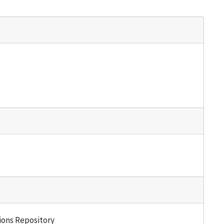
tions Repository