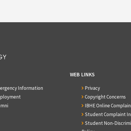
WEB LINKS
ergency Information
Privacy
ployment
Copyright Concerns
umni
IBHE Online Complai
Student Complaint I
Student Non-Discrim