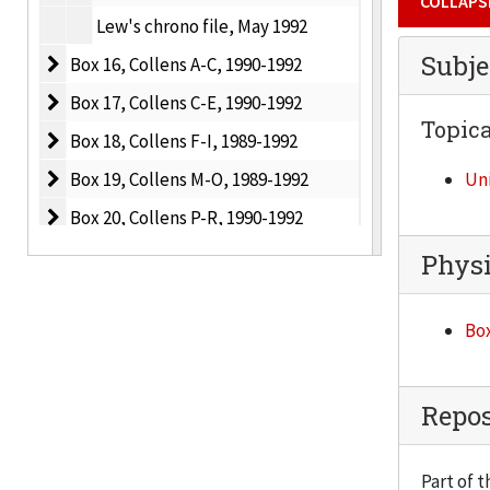
COLLAPS
Lew's chrono file, May 1992
Subje
Box 16, Collens A-C
Box 16, Collens A-C, 1990-1992
Box 17, Collens C-E
Box 17, Collens C-E, 1990-1992
Topica
Box 18, Collens F-I
Box 18, Collens F-I, 1989-1992
Box 19, Collens M-O
Box 19, Collens M-O, 1989-1992
Uni
Box 20, Collens P-R
Box 20, Collens P-R, 1990-1992
Box 21, Collens S-V
Box 21, Collens S-V, 1989-1992
Physi
Box 22, Collens Miscellaneous
Box 22, Collens Miscellaneous, 1991-1992
Box
Box 23, Collens Miscellaneous
Box 23, Collens Miscellaneous, 1992
Box 24, Collens Miscellaneous
Box 24, Collens Miscellaneous, 1992
Box 25, Collens Miscellaneous
Box 25, Collens Miscellaneous, 1993
Repos
Box 26, Collens Miscellaneous
Box 26, Collens Miscellaneous, 1993
Part of t
Box 27, Collens Miscellaneous
Box 27, Collens Miscellaneous, 1993