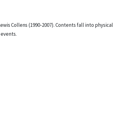
ewis Collens (1990-2007). Contents fall into physical
 events.