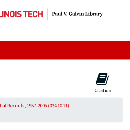
Citation
al Records, 1987-2005 (024.10.11)