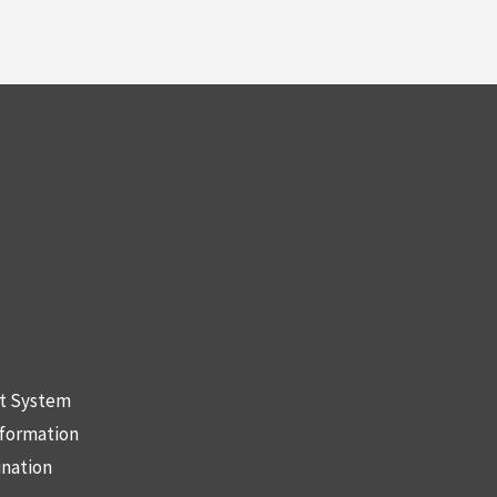
nt System
nformation
ination