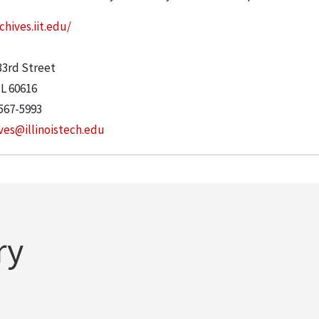
chives.iit.edu/
:
33rd Street
IL
60616
567-5993
ves@illinoistech.edu
ry