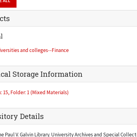
E ALL
cts
l
versities and colleges--Finance
cal Storage Information
: 15, Folder: 1 (Mixed Materials)
itory Details
he Paul V. Galvin Library. University Archives and Special Collec