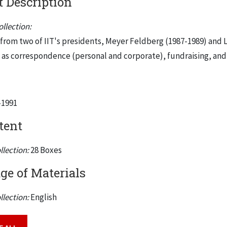
 Description
llection:
s from two of IIT's presidents, Meyer Feldberg (1987-1989) and L
h as correspondence (personal and corporate), fundraising, and
-1991
tent
llection:
28 Boxes
e of Materials
llection:
English