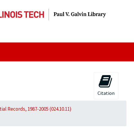
Citation
al Records, 1987-2005 (024.10.11)