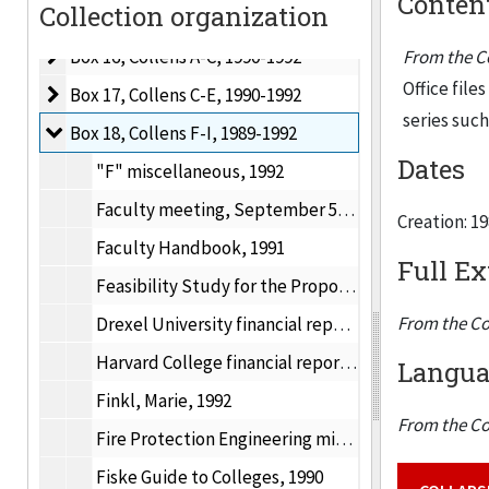
Content
Collection organization
Box 15, Collens
Box 15, Collens, 1990-1992
Box 16, Collens A-C
Box 16, Collens A-C, 1990-1992
From the Co
Office file
Box 17, Collens C-E
Box 17, Collens C-E, 1990-1992
series suc
Box 18, Collens F-I
Box 18, Collens F-I, 1989-1992
Dates
"F" miscellaneous, 1992
Faculty meeting, September 5, 1991
Creation: 1
Faculty Handbook, 1991
Full Ex
Feasibility Study for the Proposed 4 + 1 Program, November 12, 1990
From the Co
Drexel University financial report, June 30, 1990
Harvard College financial report, 1989-1990
Languag
Finkl, Marie, 1992
From the Co
Fire Protection Engineering minor, 1990
Fiske Guide to Colleges, 1990