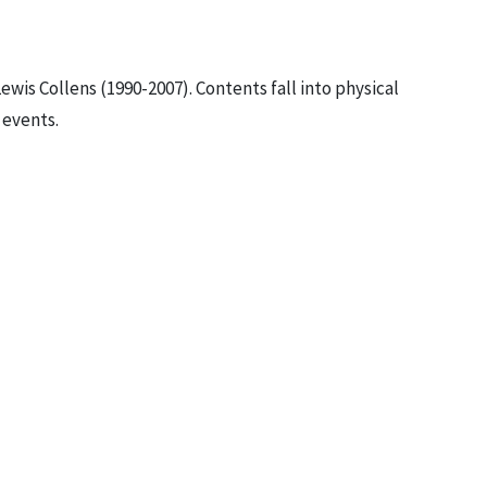
ewis Collens (1990-2007). Contents fall into physical
 events.