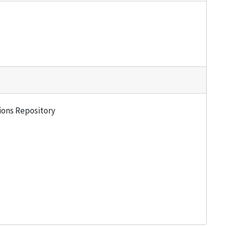
tions Repository