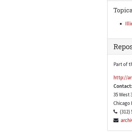
GRI contract, 1989-1990
Topica
IIT organizational chart, 1992
Ill
IIT ratings, 1991
IITRI Audit Committee meeting, January 16, 1992
Repos
IITRI Board of Governors meeting, October 23, 1992
IITRI Board of Governors meeting, July 24, 1992
Part of t
IITRI Board of Governors meeting, April 24, 1992
http://ar
IITRI Board of Governors meeting, January 24, 1992
Contact
IITRI Compensation Committee meeting, January 17, 1992
35 West 
IITRI Fellowship, 1992
Chicago
(312) 
IIT/IITRI Combined Financial Statements, 1991-1992
archi
IIT/IITRI Liason Committee meeting, July 26, 1991