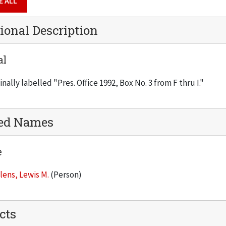
E ALL
ional Description
al
inally labelled "Pres. Office 1992, Box No. 3 from F thru I."
ted Names
e
lens, Lewis M.
(Person)
cts