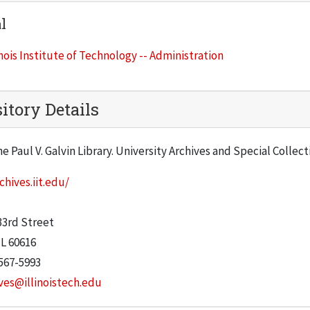
l
inois Institute of Technology -- Administration
itory Details
he Paul V. Galvin Library. University Archives and Special Collec
chives.iit.edu/
:
33rd Street
IL
60616
567-5993
ves@illinoistech.edu