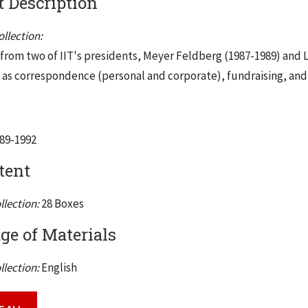
 Description
llection:
s from two of IIT's presidents, Meyer Feldberg (1987-1989) and L
h as correspondence (personal and corporate), fundraising, and
989-1992
tent
llection:
28 Boxes
e of Materials
llection:
English