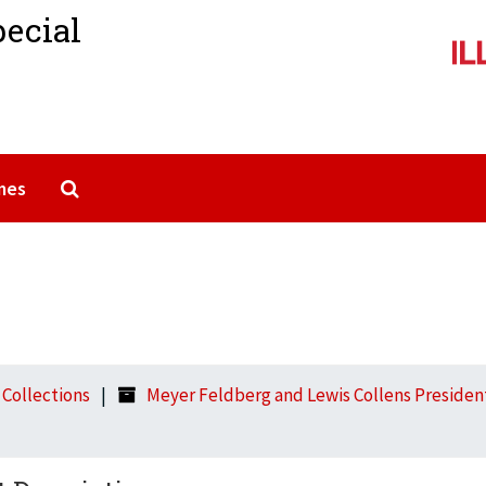
pecial
Search The Archives
mes
l Collections
Meyer Feldberg and Lewis Collens Presidenti