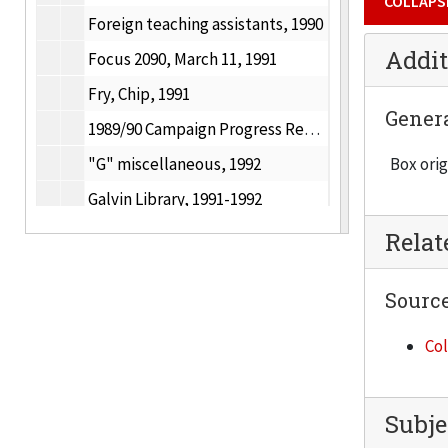
COLLAPS
Foreign teaching assistants, 1990
Addit
Focus 2090, March 11, 1991
Fry, Chip, 1991
Gener
1989/90 Campaign Progress Report, Fund Raising Progress, 1991
"G" miscellaneous, 1992
Box orig
Galvin Library, 1991-1992
GK & AVA Award for Distinguished Contributions to the Built Environment, 1991
Rela
IIT and GAP Community leadership, 1986-1990
Sourc
Gift crediting policies, 1990
Goldwater Scholarships, 1991
Col
Graduate Bulletin, 1991
Graduation, December 15, 1991
Subje
Graphic identity, 1991