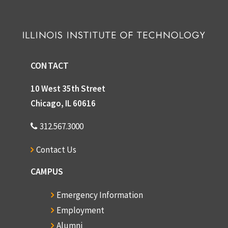
CONTACT
10 West 35th Street
Chicago, IL 60616
312.567.3000
Contact Us
CAMPUS
Emergency Information
Employment
Alumni