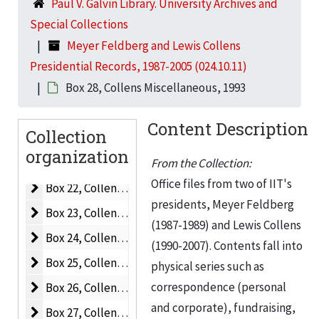
Paul V. Galvin Library. University Archives and
Box 15, Collens
Box 15, Collens, 1990-1992
Special Collections
Box 16, Collens A-C
Box 16, Collens A-C, 1990-1992
Meyer Feldberg and Lewis Collens
Box 17, Collens C-E
Box 17, Collens C-E, 1990-1992
Presidential Records, 1987-2005 (024.10.11)
Box 18, Collens F-I
Box 28, Collens Miscellaneous, 1993
Box 18, Collens F-I, 1989-1992
Box 19, Collens M-O
Box 19, Collens M-O, 1989-1992
Content Description
Collection
Box 20, Collens P-R
Box 20, Collens P-R, 1990-1992
organization
Box 21, Collens S-V
Box 21, Collens S-V, 1989-1992
From the Collection:
Office files from two of IIT's
Box 22, Collens Miscellaneous
Box 22, Collens Miscellaneous, 1991-1992
presidents, Meyer Feldberg
Box 23, Collens Miscellaneous
Box 23, Collens Miscellaneous, 1992
(1987-1989) and Lewis Collens
Box 24, Collens Miscellaneous
Box 24, Collens Miscellaneous, 1992
(1990-2007). Contents fall into
Box 25, Collens Miscellaneous
Box 25, Collens Miscellaneous, 1993
physical series such as
Box 26, Collens Miscellaneous
correspondence (personal
Box 26, Collens Miscellaneous, 1993
and corporate), fundraising,
Box 27, Collens Miscellaneous
Box 27, Collens Miscellaneous, 1993