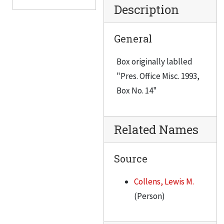
Description
Senior Administration Council meeting, July 9, 1991
Seminar, June 22, 1990
General
Saeks, Richard, 1990-1991
Box originally lablled
Southwest Research Institute, February 18, 1993
"Pres. Office Misc. 1993,
South African Education Program, 1991
Box No. 14"
Software Chicago, 1991
Staff Service Award Luncheon, October 21, 1992
Related Names
Scholarship Donor-Recipient Luncheon, April 9, 1992
Scholarship Donor-Recipient Luncheon, November 2, 1990
Source
Jaymont, 1992
Collens, Lewis M.
Johnson, Donna Marlene, 1993
(Person)
Analysis of Fundraising at IIT, June 1991