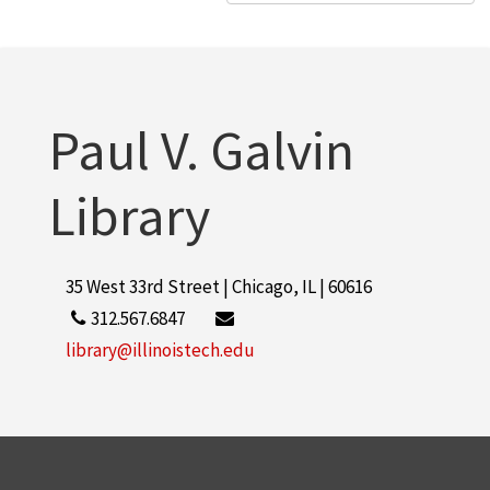
Paul V. Galvin
Library
35 West 33rd Street | Chicago, IL | 60616
312.567.6847
library@illinoistech.edu