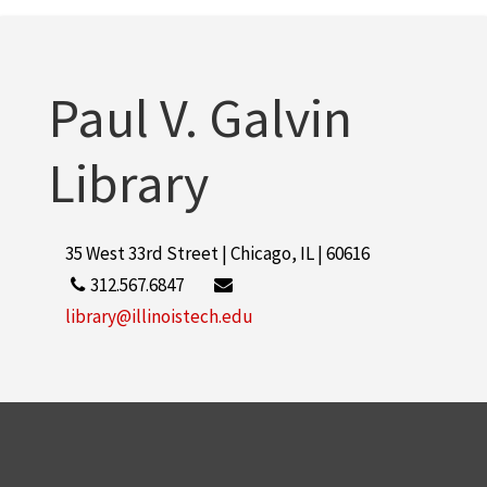
Paul V. Galvin
Library
35 West 33rd Street | Chicago, IL | 60616
312.567.6847
library@illinoistech.edu