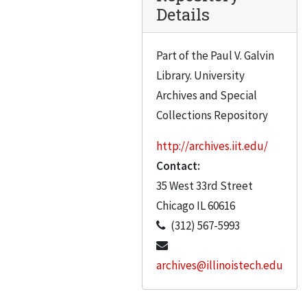
Details
Part of the Paul V. Galvin
Library. University
Archives and Special
Collections Repository
http://archives.iit.edu/
Contact:
35 West 33rd Street
Chicago
IL
60616
(312) 567-5993
archives@illinoistech.edu