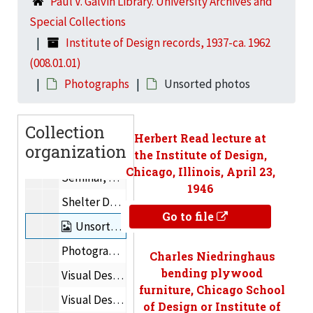
Paul V. Galvin Library. University Archives and
Sculpture
Special Collections
Photography (Classes and studio scenes)
Institute of Design records, 1937-ca. 1962
Paper Cutting
(008.01.01)
Art, Typography, Design
Photographs
Unsorted photos
Foundation Course – Basic Workshop
Collection
Foundation Course – Visual Fundamentals
Herbert Read lecture at
organization
Foundation Course – Sculpture
the Institute of Design,
Chicago, Illinois, April 23,
Seminar, Spring 1950
1946
Shelter Design
Go to file
Unsorted photos
Photography
Charles Niedringhaus
bending plywood
Visual Design – Textiles
furniture, Chicago School
Visual Design
of Design or Institute of