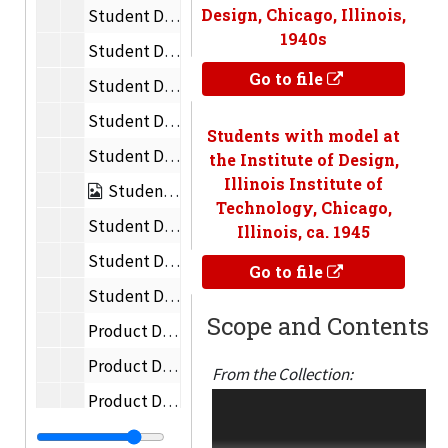
Design, Chicago, Illinois,
Student Designs and Inventions – Chairs
1940s
Student Designs and Inventions – Electronics
Go to file
Student Designs and Inventions – Infrared Oven
Student Designs and Inventions – Vehicles
Students with model at
Student Designs and Inventions – Toys
the Institute of Design,
Illinois Institute of
Student Designs and Inventions – Constructions
Technology, Chicago,
Student Designs and Inventions – Flatware
Illinois, ca. 1945
Student Designs and Inventions – Typography
Go to file
Student Designs and Inventions – Photography
Scope and Contents
Product Design – Chairs, Tables
Product Design – Apartments
From the Collection:
Product Design – Lamps
Academic and creative
materials of the New
Product Design – Containers