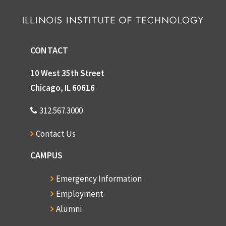
CONTACT
10 West 35th Street
Chicago, IL 60616
312.567.3000
Contact Us
CAMPUS
Emergency Information
Employment
Alumni