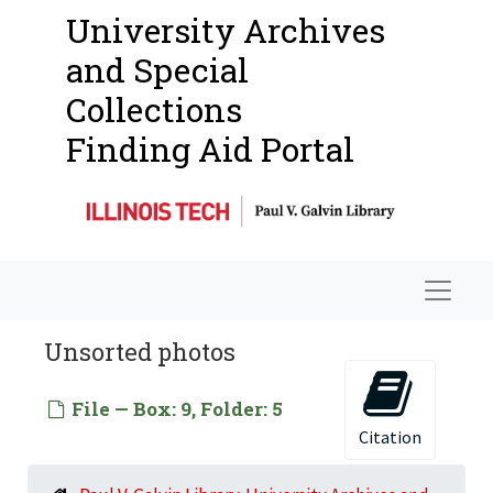
Programs Hosted
Programs Hosted, 1939-1961
University Archives
Outside Publications
and Special
Faculty Materials
Faculty Materials
Collections
Student Materials
Student Materials
Finding Aid Portal
Photographs
Photographs
Buildings
People (Faculty)
Students Being Taught
Navigat
Moholy-Nagy Auction
Unsorted photos
Mills College
Scandinavian Class
File — Box: 9, Folder: 5
Camouflage Class
Citation
Metal Working