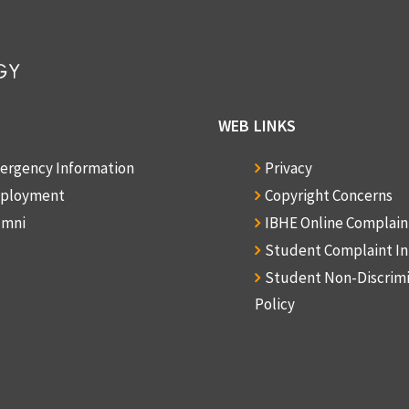
WEB LINKS
ergency Information
Privacy
ployment
Copyright Concerns
umni
IBHE Online Complai
Student Complaint I
Student Non-Discrim
Policy