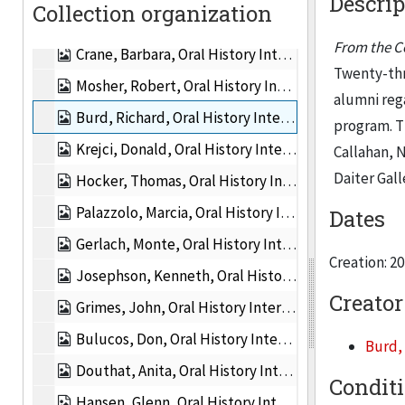
Descrip
Collection organization
Cohen, Alan, Oral History Interview, 2011
From the Co
Crane, Barbara, Oral History Interview, 2011
Twenty-thr
Mosher, Robert, Oral History Interview, 2011
alumni reg
Burd, Richard, Oral History Interview, 2011
program. T
Krejci, Donald, Oral History Interview, 2011
Callahan, 
Daiter Gall
Hocker, Thomas, Oral History Interview, 2011
Palazzolo, Marcia, Oral History Interview, 2011
Dates
Gerlach, Monte, Oral History Interview, 2011
Creation: 2
Josephson, Kenneth, Oral History Interview, 2011
Creator
Grimes, John, Oral History Interview, 2011
Bulucos, Don, Oral History Interview, 2011
Burd,
Douthat, Anita, Oral History Interview, 2011
Condit
Hansen, Glenn, Oral History Interview, 2011