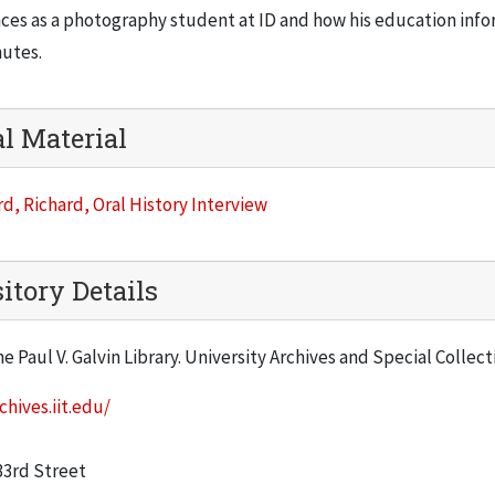
ces as a photography student at ID and how his education info
nutes.
al Material
d, Richard, Oral History Interview
itory Details
he Paul V. Galvin Library. University Archives and Special Collec
chives.iit.edu/
:
33rd Street