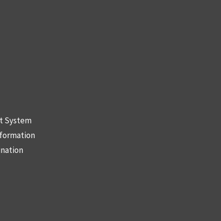
nt System
nformation
ination