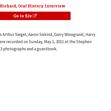
 Richard, Oral History Interview
Go to file
s Arthur Siegel, Aaron Siskind, Garry Winogrand, Harry
ere recorded on Sunday, May 1, 2011 at the Stephen
s, 3 photographs and a guestbook.