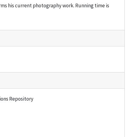
rms his current photography work. Running time is
tions Repository