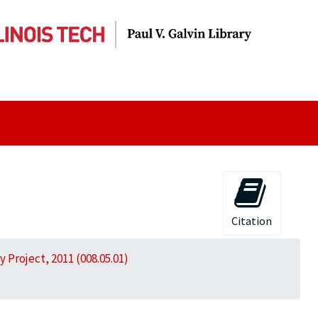
Citation
 Project, 2011 (008.05.01)