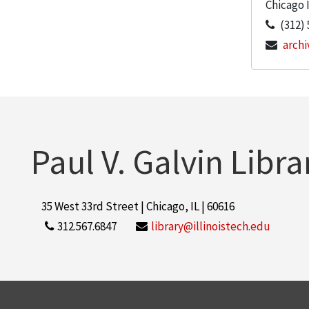
Chicago
(312) 
archi
Paul V. Galvin Libra
35 West 33rd Street | Chicago, IL | 60616
312.567.6847
library@illinoistech.edu