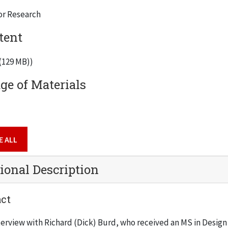
or Research
tent
 (129 MB))
e of Materials
E ALL
ional Description
ct
terview with Richard (Dick) Burd, who received an MS in Design 