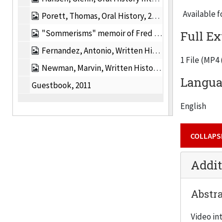
Available f
Porett, Thomas, Oral History, 2011
"Sommerisms" memoir of Fred Sommer, 2011
Full Ex
Fernandez, Antonio, Written History, 2011
1 File (MP4
Newman, Marvin, Written History, 2011
Languag
Guestbook, 2011
English
COLLAPS
Addit
Abstra
Video in