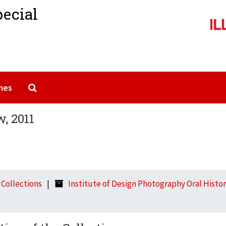
pecial
Search The Archives
mes
w, 2011
l Collections
Institute of Design Photography Oral History