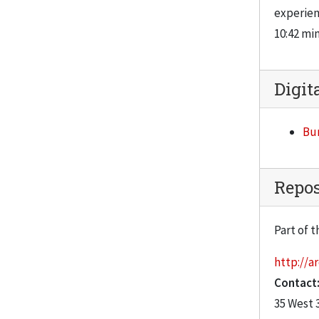
experien
10:42 mi
Digit
Bur
Repos
Part of t
http://ar
Contact
35 West 