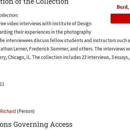
tion of the Collection
Burd,
llection:
ee video interviews with Institute of Design
arding their experiences in the photography
he interviewees discuss fellow students and instructors such a
Nathan Lerner, Frederick Sommer, and others. The interviews w
ery, Chicago, IL. The collection includes 23 interviews, 3 essay
011
 Richard
(Person)
ions Governing Access