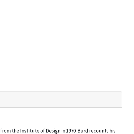
from the Institute of Design in 1970. Burd recounts his