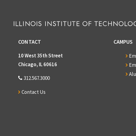
CONTACT
CAMPUS
10 West 35th Street
Em
Chicago, IL 60616
Em
Al
312.567.3000
Contact Us