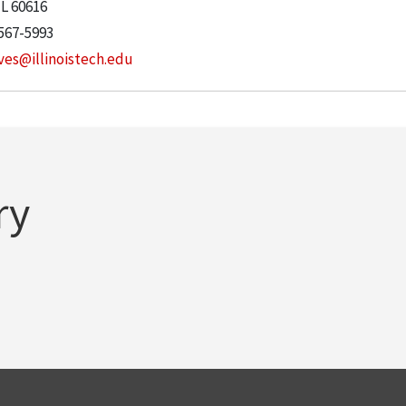
IL
60616
567-5993
ves@illinoistech.edu
ry