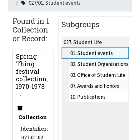
027/01. Student events
Found in 1
Subgroups
Collection
or Record:
027.
Student Life
01.
Student events
Spring
Thing
02.
Student Organizations
festival
03.
Office of Student Life
collection,
1970-1978
07.
Awards and honors
10.
Publications
Collection
Identifier:
027.01.02