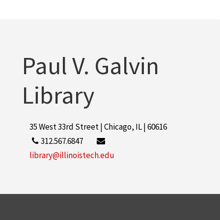
Paul V. Galvin
Library
35 West 33rd Street | Chicago, IL | 60616
312.567.6847
library@illinoistech.edu