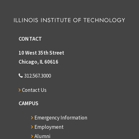
CONTACT
10 West 35th Street
Chicago, IL 60616
312.567.3000
Contact Us
CAMPUS
Emergency Information
Employment
Alumni