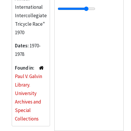
International
Intercollegiate
Tricycle Race"
1970
Dates:
1970-
1978
Found in:
Paul V. Galvin
Library.
University
Archives and
Special
Collections