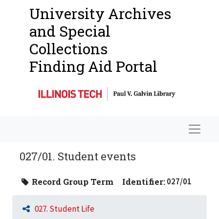
University Archives
and Special
Collections
Finding Aid Portal
Navigat
027/01. Student events
Record Group Term
Identifier:
027/01
027. Student Life