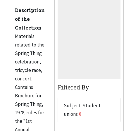
Description
of the
Collection
Materials
related to the
Spring Thing
celebration,
tricycle race,
concert.
Filtered By
Contains
Brochure for
Spring Thing,
Subject: Student
1978; rules for
unions
X
the "1st
Annual