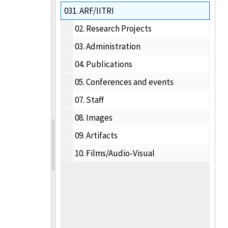
031.
ARF/IITRI
02.
Research Projects
03.
Administration
04.
Publications
05.
Conferences and events
07.
Staff
08.
Images
09.
Artifacts
10.
Films/Audio-Visual