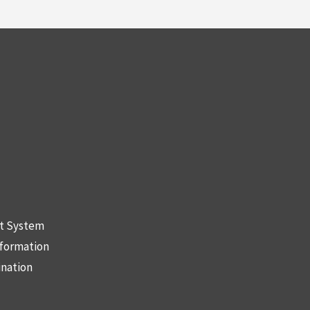
nt System
nformation
ination