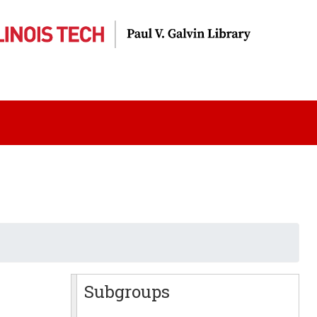
Subgroups