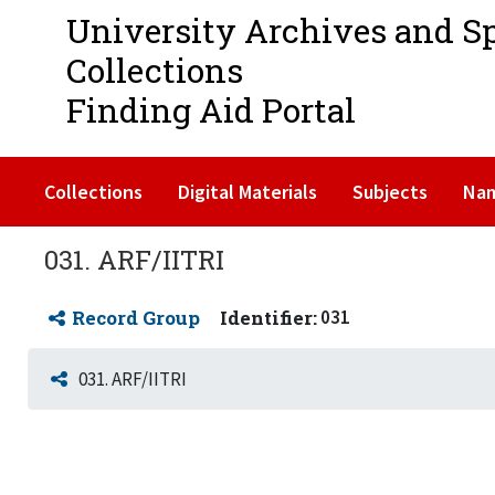
University Archives and S
Collections
Finding Aid Portal
Collections
Digital Materials
Subjects
Na
031. ARF/IITRI
Record Group
Identifier:
031
031. ARF/IITRI