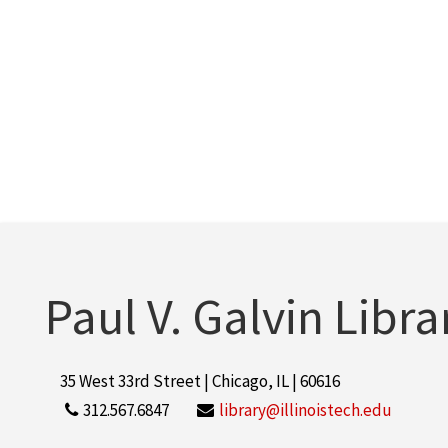
Paul V. Galvin Libra
35 West 33rd Street | Chicago, IL | 60616
312.567.6847
library@illinoistech.edu