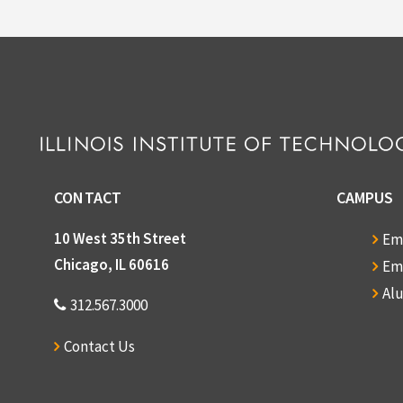
CONTACT
CAMPUS
10 West 35th Street
Em
Chicago, IL 60616
Em
Al
312.567.3000
Contact Us