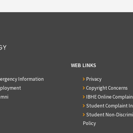
WEB LINKS
ergency Information
Privacy
ployment
Copyright Concerns
umni
IBHE Online Complai
Student Complaint I
Student Non-Discrim
Policy