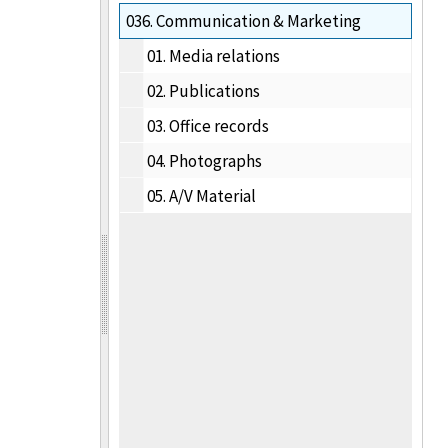
036.
Communication & Marketing
01.
Media relations
02.
Publications
03.
Office records
04.
Photographs
05.
A/V Material