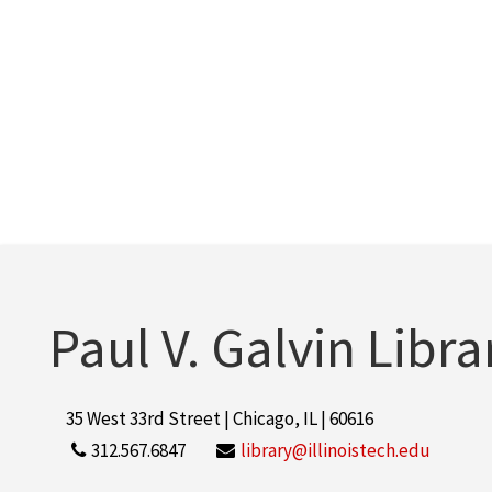
Paul V. Galvin Libra
35 West 33rd Street | Chicago, IL | 60616
312.567.6847
library@illinoistech.edu