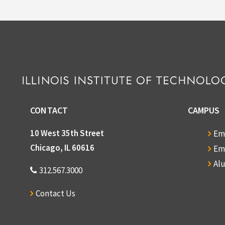
CONTACT
CAMPUS
10 West 35th Street
Em
Chicago, IL 60616
Em
Al
312.567.3000
Contact Us