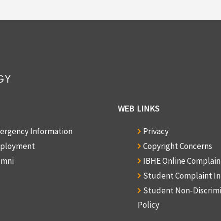
WEB LINKS
ergency Information
Privacy
ployment
Copyright Concerns
umni
IBHE Online Complai
Student Complaint I
Student Non-Discrim
Policy