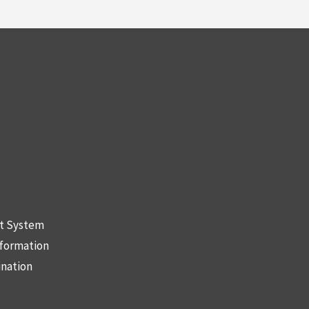
nt System
nformation
ination