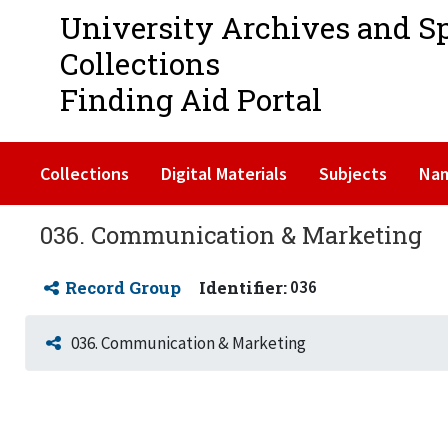
University Archives and S
Collections
Finding Aid Portal
Collections
Digital Materials
Subjects
Na
036. Communication & Marketing
Record Group
Identifier:
036
036. Communication & Marketing