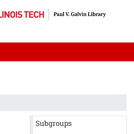
Subgroups