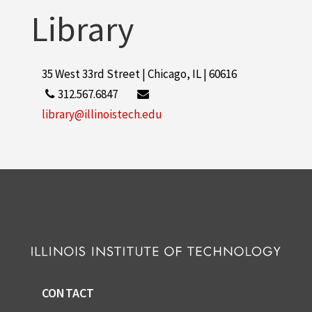
Library
35 West 33rd Street | Chicago, IL | 60616
312.567.6847
library@illinoistech.edu
CONTACT