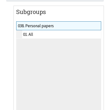
Subgroups
038.
Personal papers
01.
All