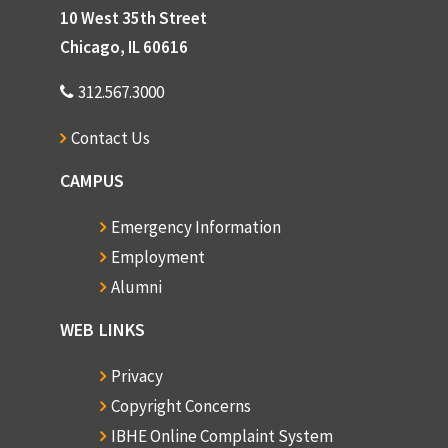
10 West 35th Street
Chicago, IL 60616
312.567.3000
Contact Us
CAMPUS
Emergency Information
Employment
Alumni
WEB LINKS
Privacy
Copyright Concerns
IBHE Online Complaint System