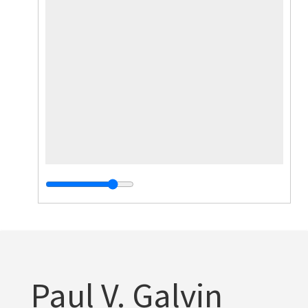
Paul V. Galvin