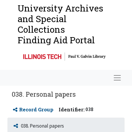
University Archives
and Special
Collections
Finding Aid Portal
Navigat
038. Personal papers
Record Group
Identifier:
038
038. Personal papers