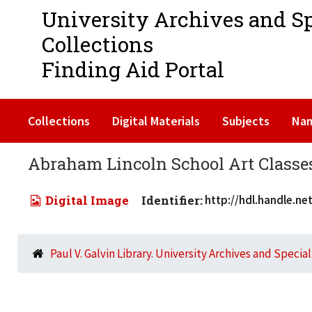
University Archives and S
Collections
Finding Aid Portal
Collections
Digital Materials
Subjects
Na
Abraham Lincoln School Art Classes 
Digital Image
Identifier:
http://hdl.handle.n
Paul V. Galvin Library. University Archives and Specia