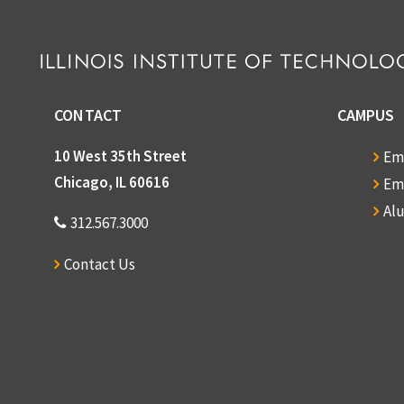
CONTACT
CAMPUS
10 West 35th Street
Em
Chicago, IL 60616
Em
Al
312.567.3000
Contact Us