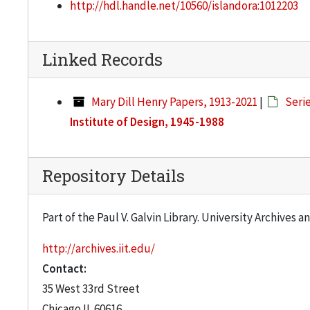
http://hdl.handle.net/10560/islandora:1012203
Linked Records
Mary Dill Henry Papers, 1913-2021
|
Serie
Institute of Design, 1945-1988
Repository Details
Part of the Paul V. Galvin Library. University Archives 
http://archives.iit.edu/
Contact:
35 West 33rd Street
Chicago
IL
60616