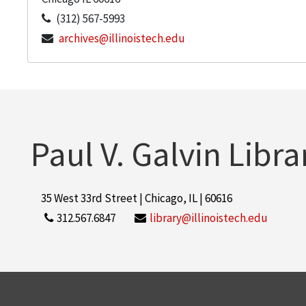
(312) 567-5993
archives@illinoistech.edu
Paul V. Galvin Libra
35 West 33rd Street | Chicago, IL | 60616
312.567.6847
library@illinoistech.edu