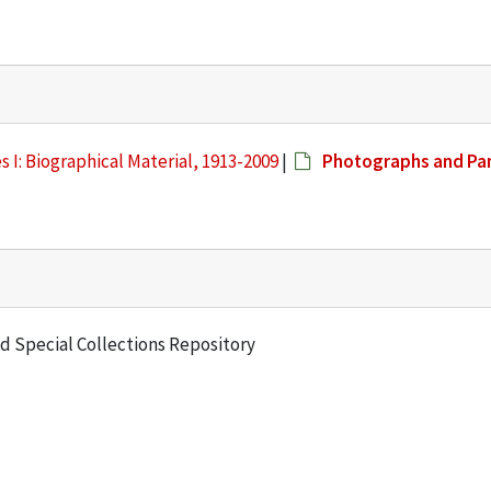
s I: Biographical Material, 1913-2009
|
Photographs and Pa
and Special Collections Repository