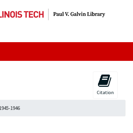
Citation
 1945-1946