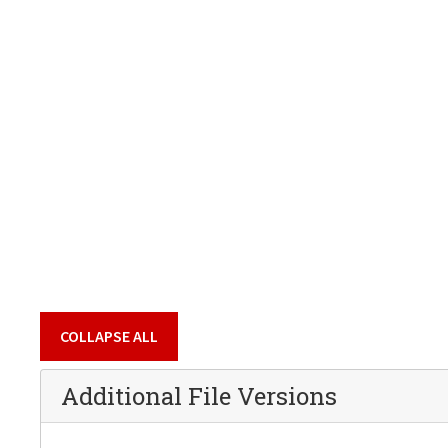
COLLAPSE ALL
Additional File Versions