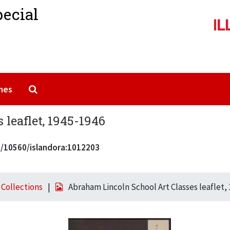
pecial
Search The Archives
mes
leaflet, 1945-1946
et/10560/islandora:1012203
l Collections
Abraham Lincoln School Art Classes leaflet,