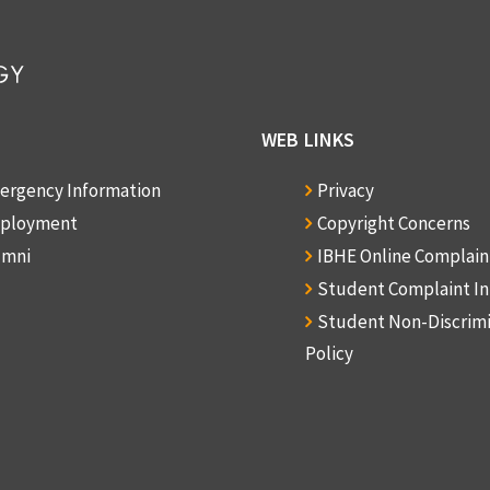
WEB LINKS
ergency Information
Privacy
ployment
Copyright Concerns
umni
IBHE Online Complai
Student Complaint I
Student Non-Discrim
Policy