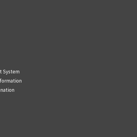
nt System
nformation
ination