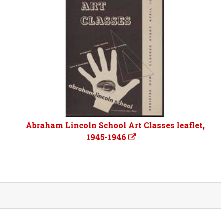
Abraham Lincoln School Art Classes leaflet,
1945-1946