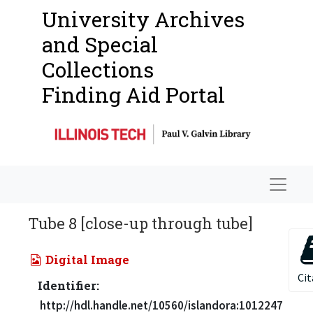
University Archives
and Special
Collections
Finding Aid Portal
Navigat
Tube 8 [close-up through tube]
Digital Image
Cit
Identifier:
http://hdl.handle.net/10560/islandora:1012247