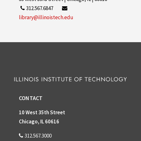
312.567.6847
library@illinoistech.edu
CONTACT
10 West 35th Street
Chicago, IL 60616
312.567.3000