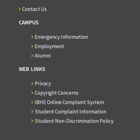
Contact Us
CAMPUS
Emergency Information
Employment
Alumni
WEB LINKS
Privacy
Copyright Concerns
IBHE Online Complaint System
Student Complaint Information
Student Non-Discrimination Policy