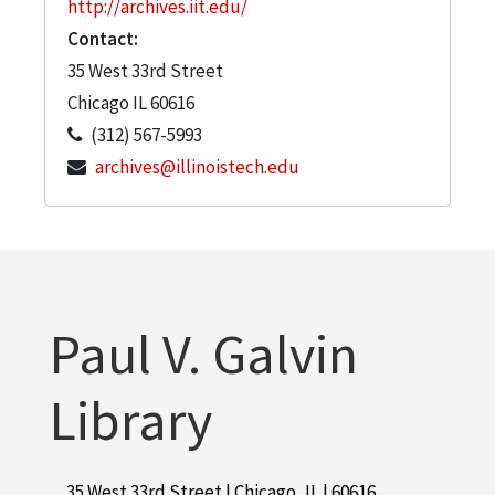
http://archives.iit.edu/
Contact:
35 West 33rd Street
Chicago
IL
60616
(312) 567-5993
archives@illinoistech.edu
Paul V. Galvin
Library
35 West 33rd Street | Chicago, IL | 60616