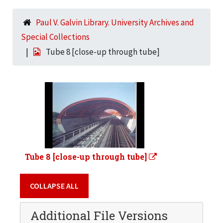
Paul V. Galvin Library. University Archives and
Special Collections
Tube 8 [close-up through tube]
Tube 8 [close-up through tube]
COLLAPSE ALL
Additional File Versions