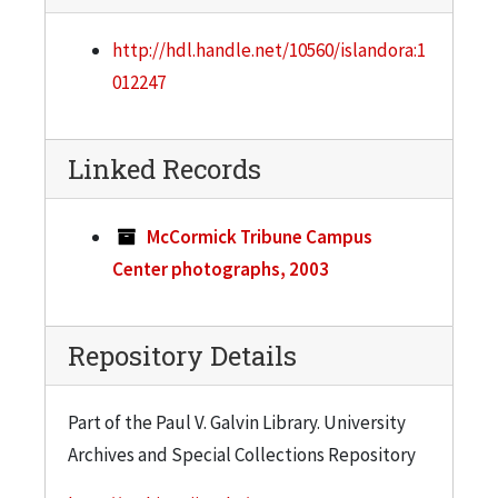
http://hdl.handle.net/10560/islandora:1
012247
Linked Records
McCormick Tribune Campus
Center photographs, 2003
Repository Details
Part of the Paul V. Galvin Library. University
Archives and Special Collections Repository