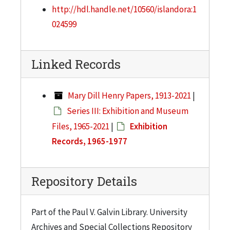
http://hdl.handle.net/10560/islandora:1
024599
Linked Records
Mary Dill Henry Papers, 1913-2021
|
Series III: Exhibition and Museum
Files, 1965-2021
|
Exhibition
Records, 1965-1977
Repository Details
Part of the Paul V. Galvin Library. University
Archives and Special Collections Repository