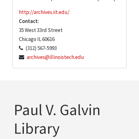
http://archives.iit.edu/
Contact:
35 West 33rd Street
Chicago
IL
60616
(312) 567-5993
archives@illinoistech.edu
Paul V. Galvin
Library