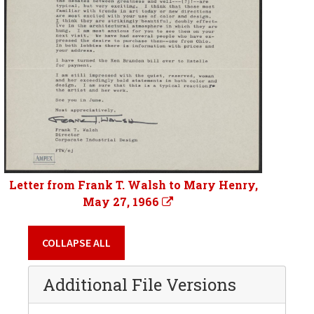
Letter from Frank T. Walsh to Mary Henry,
May 27, 1966
COLLAPSE ALL
Additional File Versions