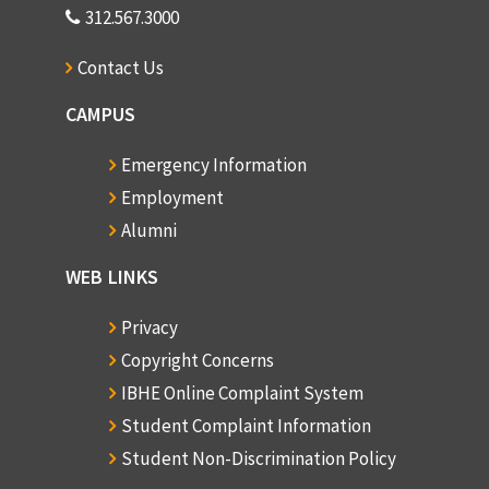
312.567.3000
Contact Us
CAMPUS
Emergency Information
Employment
Alumni
WEB LINKS
Privacy
Copyright Concerns
IBHE Online Complaint System
Student Complaint Information
Student Non-Discrimination Policy