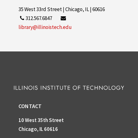
35 West 33rd Street | Chicago, IL | 60616
312.567.6847
library@illinoistech.edu
CONTACT
10 West 35th Street
Chicago, IL 60616