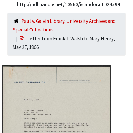
http://hdl.handle.net/10560/islandora:1024599
Paul V. Galvin Library. University Archives and
Special Collections
Letter from Frank T. Walsh to Mary Henry,
May 27, 1966