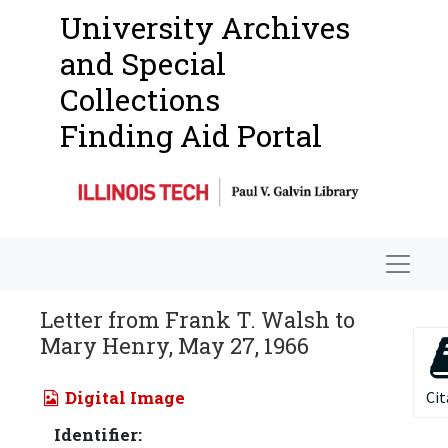
University Archives
and Special
Collections
Finding Aid Portal
Navigat
Letter from Frank T. Walsh to
Mary Henry, May 27, 1966
Digital Image
Cit
Identifier: