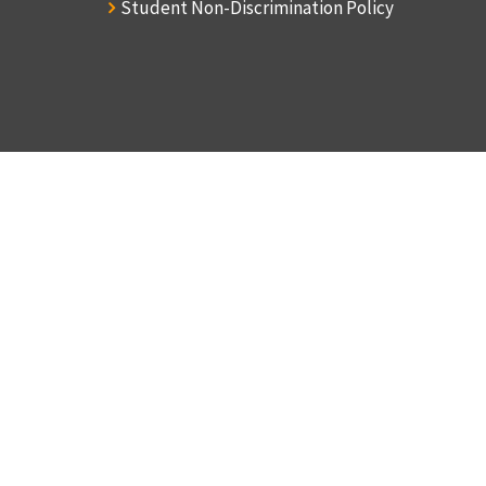
Student Non-Discrimination Policy