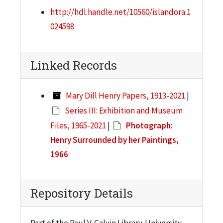
http://hdl.handle.net/10560/islandora:1
024598
Linked Records
Mary Dill Henry Papers, 1913-2021
|
Series III: Exhibition and Museum
Files, 1965-2021
|
Photograph:
Henry Surrounded by her Paintings,
1966
Repository Details
Part of the Paul V. Galvin Library. University