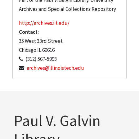
Archives and Special Collections Repository
http://archives.iit.edu/
Contact:
35 West 33rd Street
Chicago
IL
60616
(312) 567-5993
archives@illinoistech.edu
Paul V. Galvin