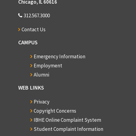
Chicago, IL 60616
312.567.3000
Contact Us
CAMPUS
Emergency Information
Employment
Alumni
WEB LINKS
Privacy
Copyright Concerns
IBHE Online Complaint System
Student Complaint Information