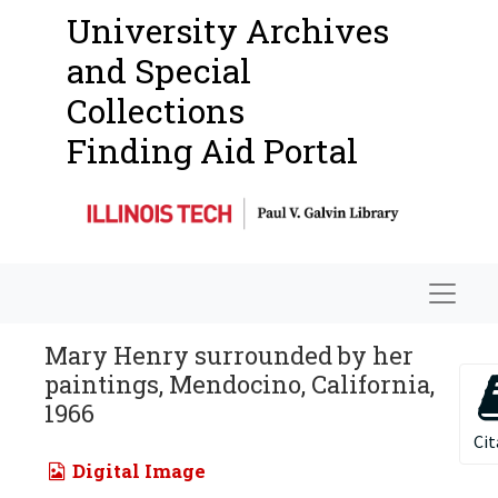
University Archives
and Special
Collections
Finding Aid Portal
Navigat
Mary Henry surrounded by her
paintings, Mendocino, California,
1966
Cit
Digital Image