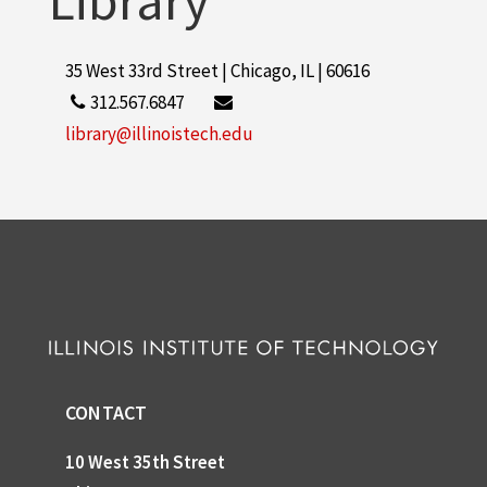
Library
35 West 33rd Street | Chicago, IL | 60616
312.567.6847
library@illinoistech.edu
CONTACT
10 West 35th Street