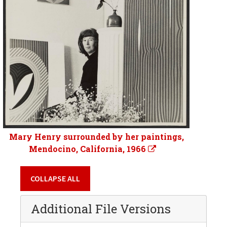
Mary Henry surrounded by her paintings,
Mendocino, California, 1966
COLLAPSE ALL
Additional File Versions