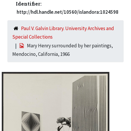
Identifier:
http://hdl.handle.net/10560/islandora:1024598
Paul V. Galvin Library. University Archives and
Special Collections
Mary Henry surrounded by her paintings,
Mendocino, California, 1966