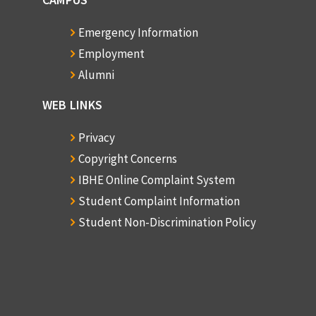
Emergency Information
Employment
Alumni
WEB LINKS
Privacy
Copyright Concerns
IBHE Online Complaint System
Student Complaint Information
Student Non-Discrimination Policy