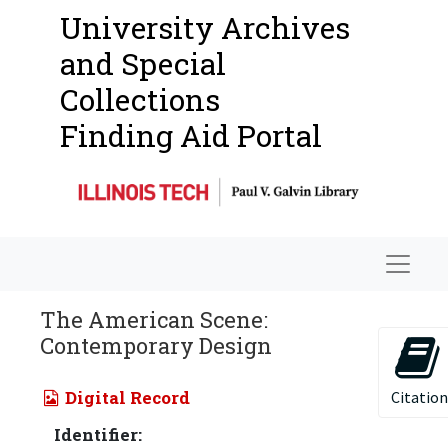
University Archives
and Special
Collections
Finding Aid Portal
Navigat
The American Scene:
Contemporary Design
Digital Record
Citation
Identifier: