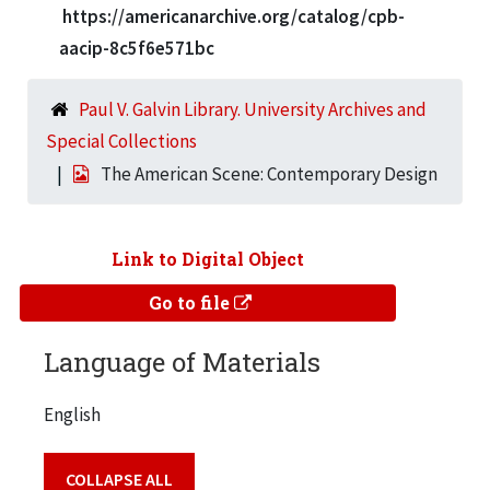
https://americanarchive.org/catalog/cpb-
aacip-8c5f6e571bc
Paul V. Galvin Library. University Archives and
Special Collections
The American Scene: Contemporary Design
Link to Digital Object
Go to file
Language of Materials
English
COLLAPSE ALL