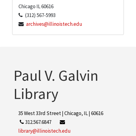
Chicago
IL
60616
(312) 567-5993
archives@illinoistech.edu
Paul V. Galvin
Library
35 West 33rd Street | Chicago, IL | 60616
312.567.6847
library@illinoistech.edu