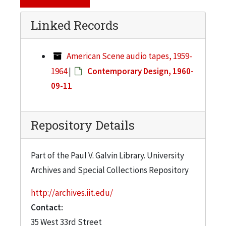
Linked Records
American Scene audio tapes, 1959-
1964
|
Contemporary Design, 1960-
09-11
Repository Details
Part of the Paul V. Galvin Library. University
Archives and Special Collections Repository
http://archives.iit.edu/
Contact:
35 West 33rd Street