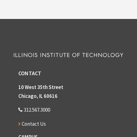
CONTACT
10 West 35th Street
Chicago, IL 60616
312.567.3000
Contact Us
CAMPUS