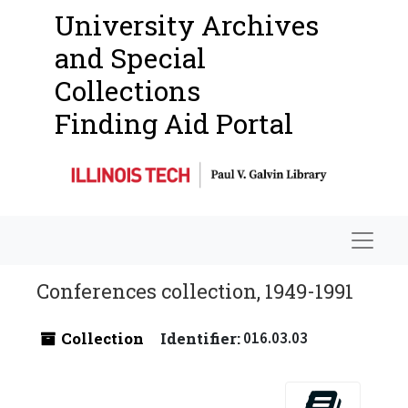
University Archives
and Special
Collections
Finding Aid Portal
Navigat
Conferences collection, 1949-1991
Collection
Identifier:
016.03.03