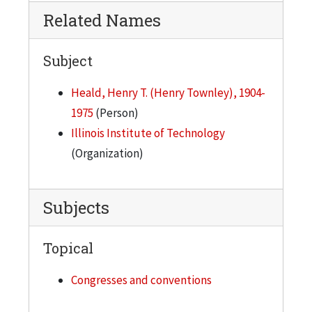
Related Names
Subject
Heald, Henry T. (Henry Townley), 1904-
1975
(Person)
Illinois Institute of Technology
(Organization)
Subjects
Topical
Congresses and conventions