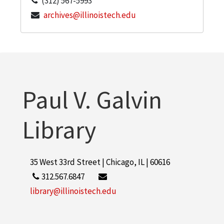
(312) 567-5993
archives@illinoistech.edu
Paul V. Galvin
Library
35 West 33rd Street | Chicago, IL | 60616
312.567.6847
library@illinoistech.edu