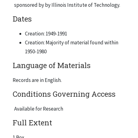
sponsored by by Illinois Institute of Technology.
Dates
Creation: 1949-1991
Creation: Majority of material found within
1950-1980
Language of Materials
Records are in English.
Conditions Governing Access
Available for Research
Full Extent
1 Box