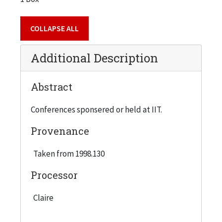
COLLAPSE ALL
Additional Description
Abstract
Conferences sponsered or held at IIT.
Provenance
Taken from 1998.130
Processor
Claire