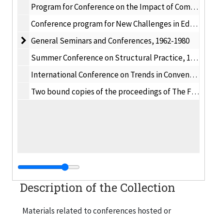
Program for Conference on the Impact of Computers on College Curricula, 1969 January 25
Conference program for New Challenges in Educating Engineers, 1991
General Seminars and Conferences
General Seminars and Conferences, 1962-1980
Summer Conference on Structural Practice, 1938 June 20-23
International Conference on Trends in Conventional and Non-Traditional Machining, 1981
Two bound copies of the proceedings of The First Annual Aeronautics Conference, 1941 October
Description of the Collection
Materials related to conferences hosted or