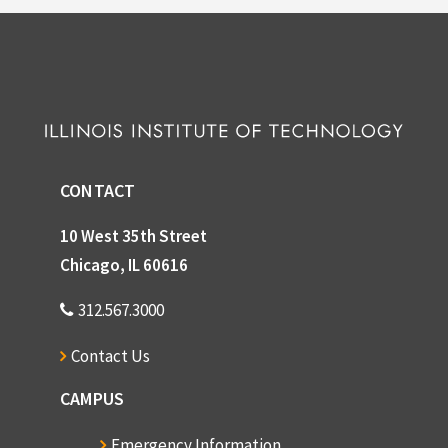
CONTACT
10 West 35th Street
Chicago, IL 60616
312.567.3000
Contact Us
CAMPUS
Emergency Information