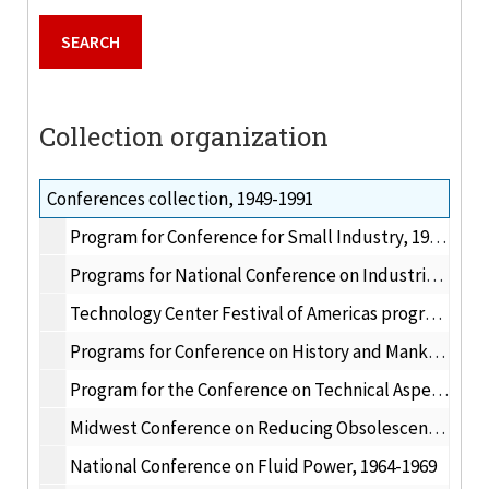
Collection organization
Conferences collection, 1949-1991
Program for Conference for Small Industry, 1949 April 27-29
Programs for National Conference on Industrial Hydraulics, 1956-1963
Technology Center Festival of Americas program, 1959 August
Programs for Conference on History and Mankind, 1962-1963
Program for the Conference on Technical Aspects of Communication Satellites, 1963 May 2-3
Midwest Conference on Reducing Obsolescence of Engineering Skills, 1963 March 26-27
National Conference on Fluid Power, 1964-1969