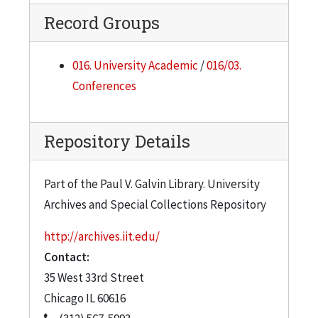
Record Groups
016. University Academic
/
016/03.
Conferences
Repository Details
Part of the Paul V. Galvin Library. University
Archives and Special Collections Repository
http://archives.iit.edu/
Contact:
35 West 33rd Street
Chicago
IL
60616