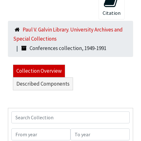
Citation
Paul V. Galvin Library. University Archives and
Special Collections
Conferences collection, 1949-1991
Collection Overview
Described Components
Search Collection
From year
To year