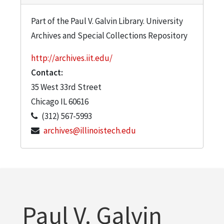
Part of the Paul V. Galvin Library. University
Archives and Special Collections Repository
http://archives.iit.edu/
Contact:
35 West 33rd Street
Chicago
IL
60616
(312) 567-5993
archives@illinoistech.edu
Paul V. Galvin