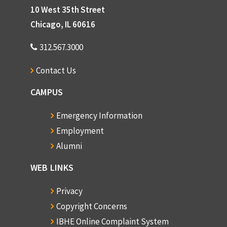
10 West 35th Street
Chicago, IL 60616
312.567.3000
Contact Us
CAMPUS
Emergency Information
Employment
Alumni
WEB LINKS
Privacy
Copyright Concerns
IBHE Online Complaint System