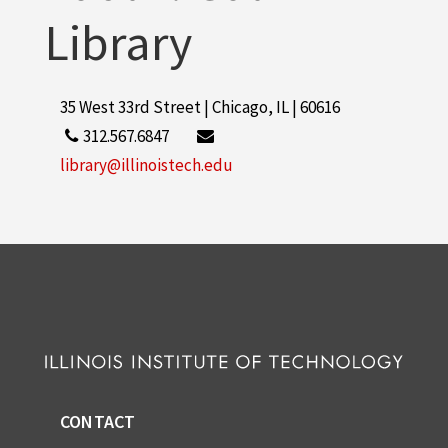
Library
35 West 33rd Street | Chicago, IL | 60616
312.567.6847
library@illinoistech.edu
CONTACT