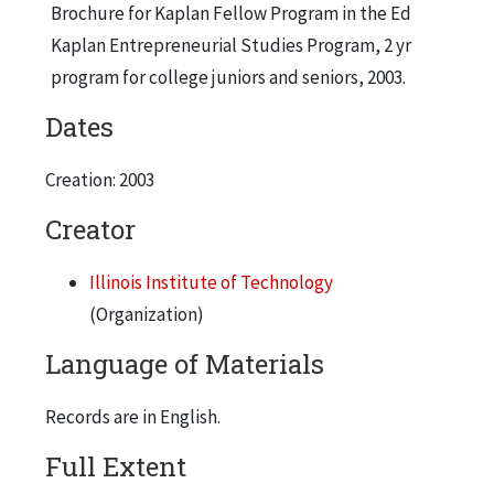
Brochure for Kaplan Fellow Program in the Ed
Kaplan Entrepreneurial Studies Program, 2 yr
program for college juniors and seniors, 2003.
Dates
Creation: 2003
Creator
Illinois Institute of Technology
(Organization)
Language of Materials
Records are in English.
Full Extent