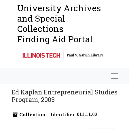
University Archives
and Special
Collections
Finding Aid Portal
Navigat
Ed Kaplan Entrepreneurial Studies
Program, 2003
Collection
Identifier:
011.11.02