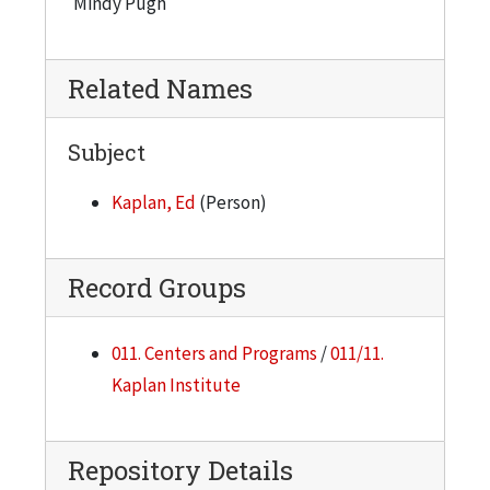
Mindy Pugh
Related Names
Subject
Kaplan, Ed
(Person)
Record Groups
011. Centers and Programs
/
011/11.
Kaplan Institute
Repository Details