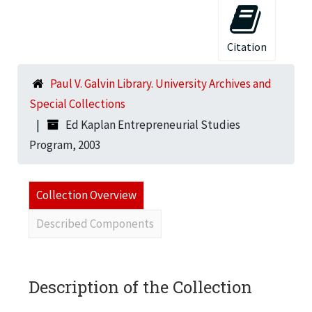
Citation
Paul V. Galvin Library. University Archives and
Special Collections
Ed Kaplan Entrepreneurial Studies
Program, 2003
Collection Overview
Described Components
Description of the Collection