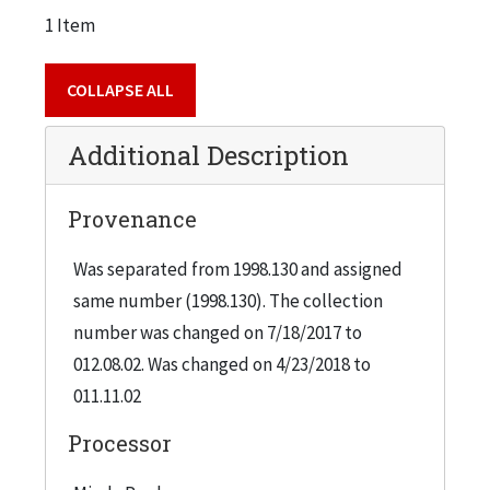
1 Item
COLLAPSE ALL
Additional Description
Provenance
Was separated from 1998.130 and assigned
same number (1998.130). The collection
number was changed on 7/18/2017 to
012.08.02. Was changed on 4/23/2018 to
011.11.02
Processor