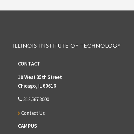
CONTACT
10 West 35th Street
Chicago, IL 60616
312.567.3000
Contact Us
CAMPUS