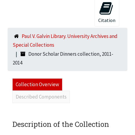
Citation
Paul V. Galvin Library. University Archives and
Special Collections
Donor Scholar Dinners collection, 2011-
2014
Collection Overview
Described Components
Description of the Collection