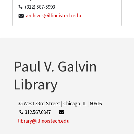
(312) 567-5993
archives@illinoistech.edu
Paul V. Galvin
Library
35 West 33rd Street | Chicago, IL | 60616
312.567.6847
library@illinoistech.edu