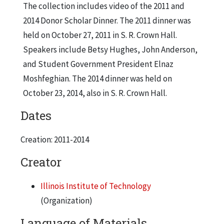
The collection includes video of the 2011 and
2014 Donor Scholar Dinner. The 2011 dinner was
held on October 27, 2011 in S. R. Crown Hall.
Speakers include Betsy Hughes, John Anderson,
and Student Government President Elnaz
Moshfeghian. The 2014 dinner was held on
October 23, 2014, also in S. R. Crown Hall.
Dates
Creation: 2011-2014
Creator
Illinois Institute of Technology
(Organization)
Language of Materials