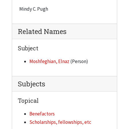
Mindy C. Pugh
Related Names
Subject
Moshfeghian, Elnaz
(Person)
Subjects
Topical
Benefactors
Scholarships, fellowships, etc