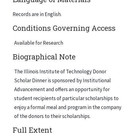
Records are in English.
Conditions Governing Access
Available for Research
Biographical Note
The Illinois Institute of Technology Donor
Scholar Dinner is sponsored by Institutional
Advancement and offers an opportunity for
student recipients of particular scholarships to
enjoy a formal meal and program in the company
of the donors to their scholarships.
Full Extent