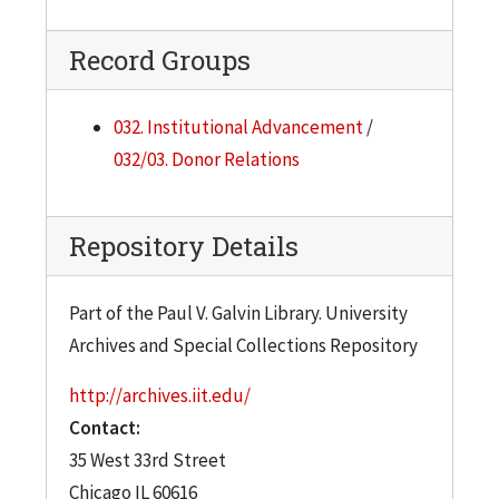
Record Groups
032. Institutional Advancement
/
032/03. Donor Relations
Repository Details
Part of the Paul V. Galvin Library. University
Archives and Special Collections Repository
http://archives.iit.edu/
Contact:
35 West 33rd Street
Chicago
IL
60616