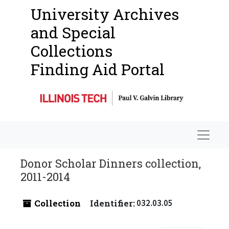
University Archives
and Special
Collections
Finding Aid Portal
Navigat
Donor Scholar Dinners collection,
2011-2014
Collection
Identifier:
032.03.05