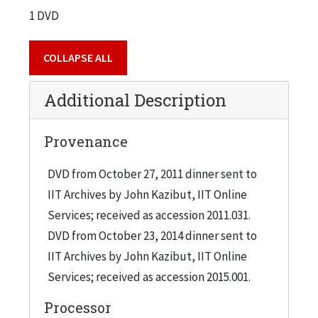
1 DVD
COLLAPSE ALL
Additional Description
Provenance
DVD from October 27, 2011 dinner sent to
IIT Archives by John Kazibut, IIT Online
Services; received as accession 2011.031.
DVD from October 23, 2014 dinner sent to
IIT Archives by John Kazibut, IIT Online
Services; received as accession 2015.001.
Processor