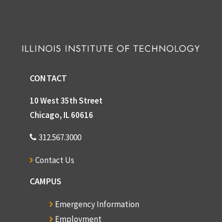
CONTACT
10 West 35th Street
Chicago, IL 60616
312.567.3000
Contact Us
CAMPUS
Emergency Information
Employment