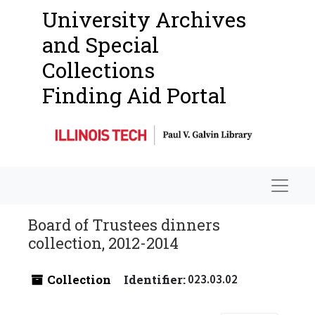
University Archives
and Special
Collections
Finding Aid Portal
Navigat
Board of Trustees dinners
collection, 2012-2014
Collection
Identifier:
023.03.02