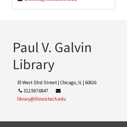
Paul V. Galvin
Library
35 West 33rd Street | Chicago, IL | 60616
312.567.6847
library@illinoistech.edu