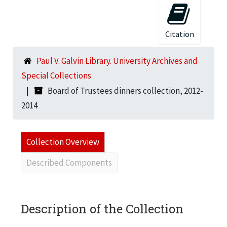
Citation
Paul V. Galvin Library. University Archives and
Special Collections
Board of Trustees dinners collection, 2012-
2014
Collection Overview
Described Components
Description of the Collection