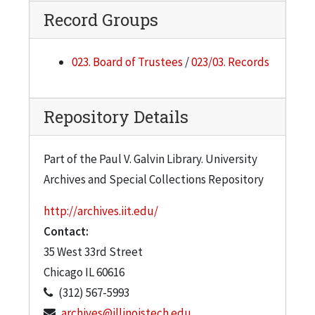
Record Groups
023. Board of Trustees
/
023/03. Records
Repository Details
Part of the Paul V. Galvin Library. University
Archives and Special Collections Repository
http://archives.iit.edu/
Contact:
35 West 33rd Street
Chicago
IL
60616
(312) 567-5993
archives@illinoistech.edu