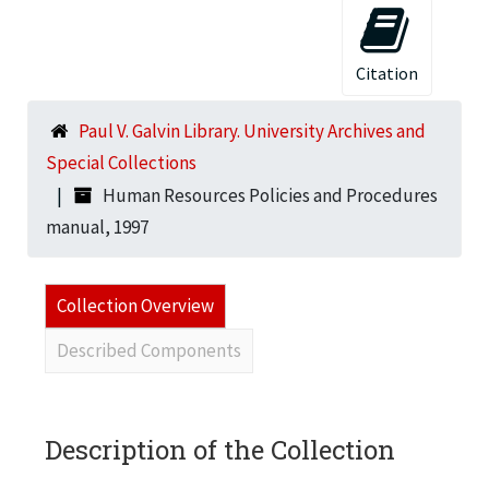
Citation
Paul V. Galvin Library. University Archives and
Special Collections
Human Resources Policies and Procedures
manual, 1997
Collection Overview
Described Components
Description of the Collection