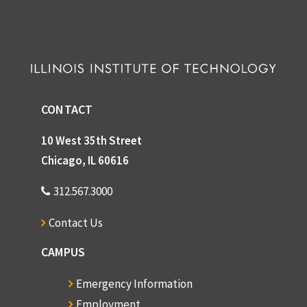
CONTACT
10 West 35th Street
Chicago, IL 60616
312.567.3000
Contact Us
CAMPUS
Emergency Information
Employment