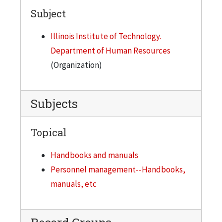
Subject
Illinois Institute of Technology.
Department of Human Resources
(Organization)
Subjects
Topical
Handbooks and manuals
Personnel management--Handbooks,
manuals, etc