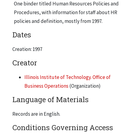
One binder titled Human Resources Policies and
Procedures, with information for staff about HR
policies and definition, mostly from 1997.
Dates
Creation: 1997
Creator
Illinois Institute of Technology. Office of
Business Operations
(Organization)
Language of Materials
Records are in English.
Conditions Governing Access