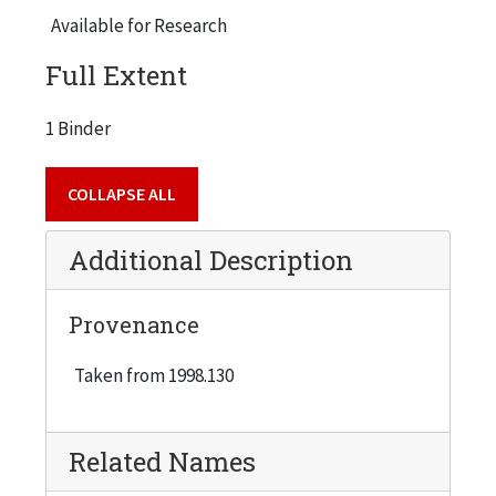
Available for Research
Full Extent
1 Binder
COLLAPSE ALL
Additional Description
Provenance
Taken from 1998.130
Related Names