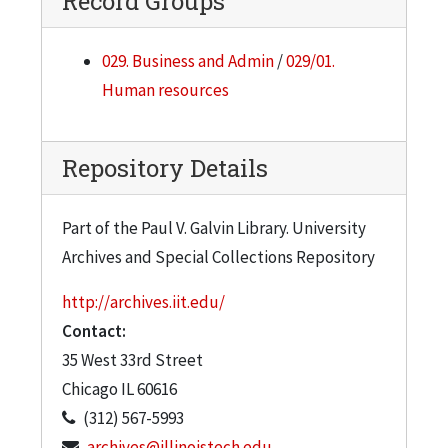
Record Groups
029. Business and Admin
/
029/01.
Human resources
Repository Details
Part of the Paul V. Galvin Library. University
Archives and Special Collections Repository
http://archives.iit.edu/
Contact:
35 West 33rd Street
Chicago
IL
60616
(312) 567-5993
archives@illinoistech.edu