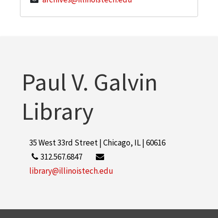
Paul V. Galvin
Library
35 West 33rd Street | Chicago, IL | 60616
312.567.6847
library@illinoistech.edu