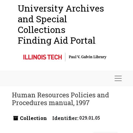
University Archives
and Special
Collections
Finding Aid Portal
Navigat
Human Resources Policies and
Procedures manual, 1997
Collection
Identifier:
029.01.05