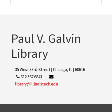
Paul V. Galvin
Library
35 West 33rd Street | Chicago, IL | 60616
312.567.6847
library@illinoistech.edu