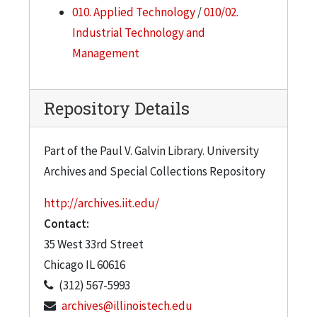
010. Applied Technology
/
010/02.
Industrial Technology and
Management
Repository Details
Part of the Paul V. Galvin Library. University
Archives and Special Collections Repository
http://archives.iit.edu/
Contact:
35 West 33rd Street
Chicago
IL
60616
(312) 567-5993
archives@illinoistech.edu