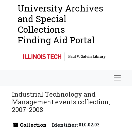
University Archives
and Special
Collections
Finding Aid Portal
Navigat
Industrial Technology and
Management events collection,
2007-2008
Collection
Identifier:
010.02.03