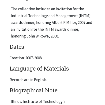
The collection includes an invitation for the
Industrial Technology and Management (INTM)
awards dinner, honoring Albert R Miller, 2007 and
an invitation for the INTM awards dinner,
honoring John W Rowe, 2008.
Dates
Creation: 2007-2008
Language of Materials
Records are in English.
Biographical Note
Illinois Institute of Technology's