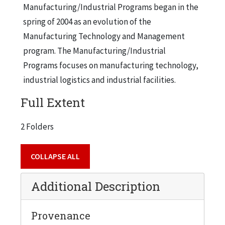
Manufacturing/Industrial Programs began in the
spring of 2004 as an evolution of the
Manufacturing Technology and Management
program. The Manufacturing/Industrial
Programs focuses on manufacturing technology,
industrial logistics and industrial facilities.
Full Extent
2 Folders
COLLAPSE ALL
Additional Description
Provenance