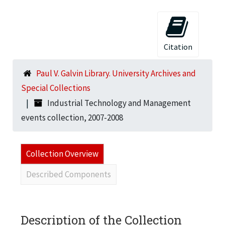
Citation
Paul V. Galvin Library. University Archives and
Special Collections
Industrial Technology and Management
events collection, 2007-2008
Collection Overview
Described Components
Description of the Collection