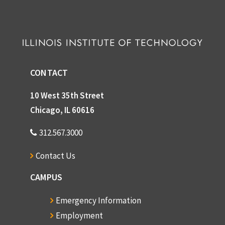
CONTACT
10 West 35th Street
Chicago, IL 60616
312.567.3000
Contact Us
CAMPUS
Emergency Information
Employment