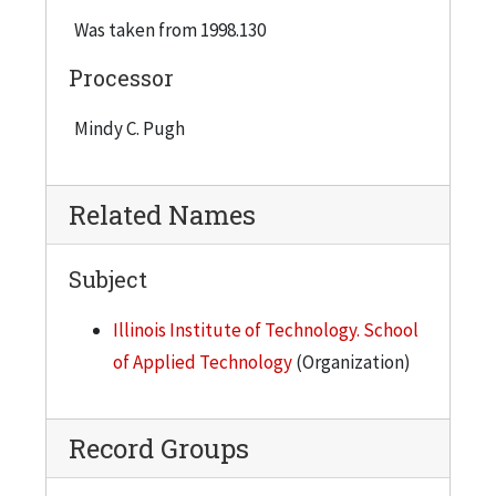
Was taken from 1998.130
Processor
Mindy C. Pugh
Related Names
Subject
Illinois Institute of Technology. School
of Applied Technology
(Organization)
Record Groups