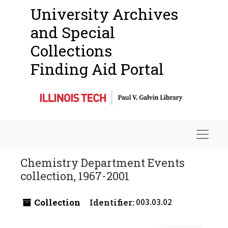
University Archives
and Special
Collections
Finding Aid Portal
Navigat
Chemistry Department Events
collection, 1967-2001
Collection
Identifier:
003.03.02