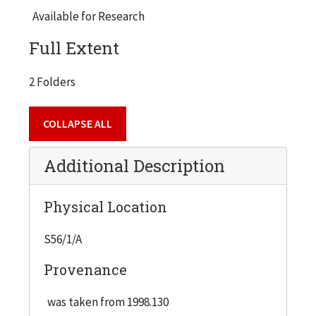
Available for Research
Full Extent
2 Folders
COLLAPSE ALL
Additional Description
Physical Location
S56/1/A
Provenance
was taken from 1998.130