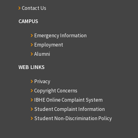
Contact Us
CAMPUS
Emergency Information
Employment
Alumni
WEB LINKS
Privacy
Copyright Concerns
IBHE Online Complaint System
Student Complaint Information
Student Non-Discrimination Policy