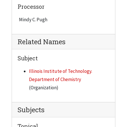
Processor
Mindy C. Pugh
Related Names
Subject
Illinois Institute of Technology.
Department of Chemistry
(Organization)
Subjects
Topical