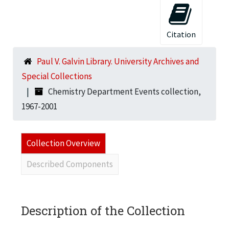
Citation
Paul V. Galvin Library. University Archives and
Special Collections
Chemistry Department Events collection,
1967-2001
Collection Overview
Described Components
Description of the Collection