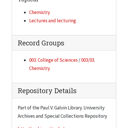
Chemistry
Lectures and lecturing
Record Groups
003. College of Sciences
/
003/03.
Chemistry
Repository Details
Part of the Paul V. Galvin Library. University
Archives and Special Collections Repository