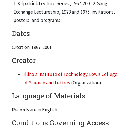
1. Kilpatrick Lecture Series, 1967-2001 2. Sang
Exchange Lectureship, 1973 and 1975: invitations,
posters, and programs
Dates
Creation: 1967-2001
Creator
Illinois Institute of Technology. Lewis College
of Science and Letters
(Organization)
Language of Materials
Records are in English.
Conditions Governing Access