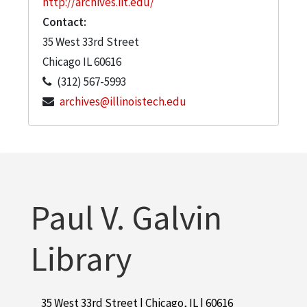
http://archives.iit.edu/
Contact:
35 West 33rd Street
Chicago
IL
60616
(312) 567-5993
archives@illinoistech.edu
Paul V. Galvin
Library
35 West 33rd Street | Chicago, IL | 60616