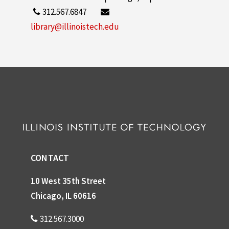
312.567.6847
library@illinoistech.edu
CONTACT
10 West 35th Street
Chicago, IL 60616
312.567.3000